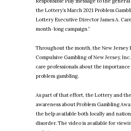
Responsible Play message to the general 
the Lottery’s March 2021 Problem Gamb
Lottery Executive Director James A. Carey
month-long campaign.”
Throughout the month, the New Jersey L
Compulsive Gambling of New Jersey, Inc.
care professionals about the importance 
problem gambling.
As part of that effort, the Lottery and t
awareness about Problem Gambling Awar
the help available both locally and nati
disorder. The video is available for viewi