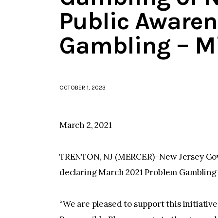
Public Awaren
Gambling – M
OCTOBER 1, 2023
March 2, 2021
TRENTON, NJ (MERCER)–New Jersey Gove
declaring March 2021 Problem Gambling
“We are pleased to support this initiative