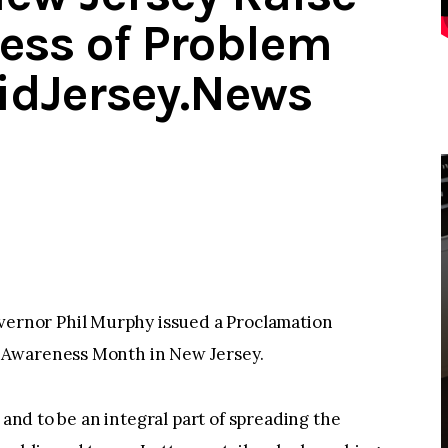
ess of Problem
idJersey.News
rnor Phil Murphy issued a Proclamation
 Awareness Month in New Jersey.
 and to be an integral part of spreading the