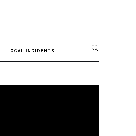
LOCAL INCIDENTS