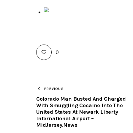
0
PREVIOUS
Colorado Man Busted And Charged
With Smuggling Cocaine Into The
United States At Newark Liberty
International Airport –
MidJersey.News