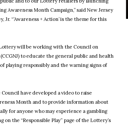
public and to our Lottery retailers by launching
ling Awareness Month Campaign,” said New Jersey
, Jr. “’Awareness + Action’ is the theme for this
ottery will be working with the Council on
 (CCGNJ) to educate the general public and health
of playing responsibly and the warning signs of
he Council have developed a video to raise
eness Month and to provide information about
onally for anyone who may experience a gambling
ng on the “Responsible Play” page of the Lottery’s