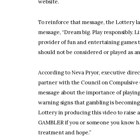
website.
To reinforce that message, the Lottery 
message, “Dream big. Play responsibly. Li
provider of fun and entertaining games t
should not be considered or played as an
According to Neva Pryor, executive direc
partner with the Council on Compulsive G
message about the importance of playing
warning signs that gambling is becoming
Lottery in producing this video to raise
GAMBLER if you or someone you know has
treatment and hope.”