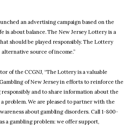
launched an advertising campaign based on the
fe is about balance. The New Jersey Lottery is a
hat should be played responsibly. The Lottery
 alternative source of income.”
tor of the CCGNJ, “The Lottery is a valuable
ambling of New Jersey in efforts to reinforce the
 responsibly and to share information about the
 a problem. We are pleased to partner with the
 awareness about gambling disorders. Call 1-800-
 a gambling problem: we offer support,