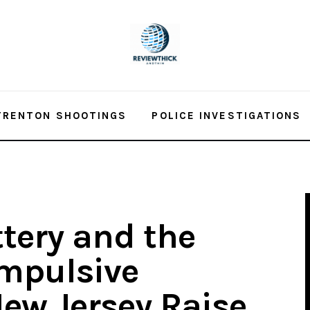
TRENTON SHOOTINGS
POLICE INVESTIGATIONS
ttery and the
mpulsive
ew Jersey Raise