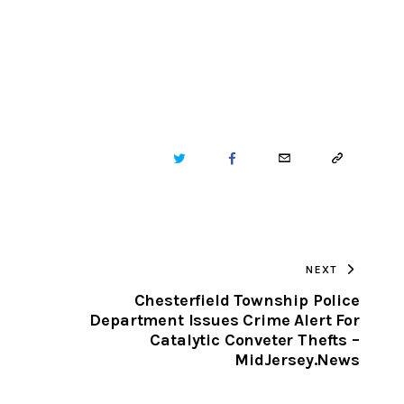
TWITTER
FACEBOOK
EMAIL
COPY
URL
TO
NEXT
CLIPBOARD
Chesterfield Township Police
Department Issues Crime Alert For
Catalytic Conveter Thefts –
MidJersey.News