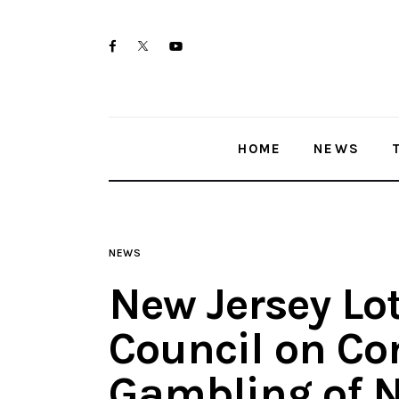
Home
twitter-
facebook
youtube-
News
x
1
Trenton shootings
HOME
NEWS
Police investigations
Local incidents
NEWS
New Jersey Lo
Council on Co
Gambling of N