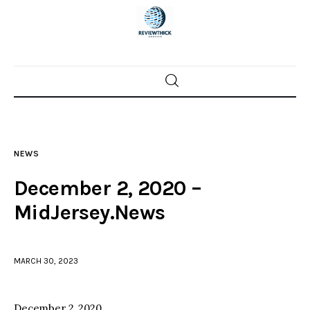
Home
News
NEWS
Trenton shootings
December 2, 2020 –
Police investigations
MidJersey.News
Local incidents
MARCH 30, 2023
December 2, 2020