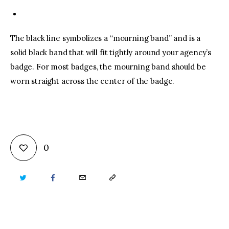
The black line symbolizes a “mourning band” and is a
solid black band that will fit tightly around your agency’s
badge. For most badges, the mourning band should be
worn straight across the center of the badge.
0
TWITTER
FACEBOOK
EMAIL
COPY
URL