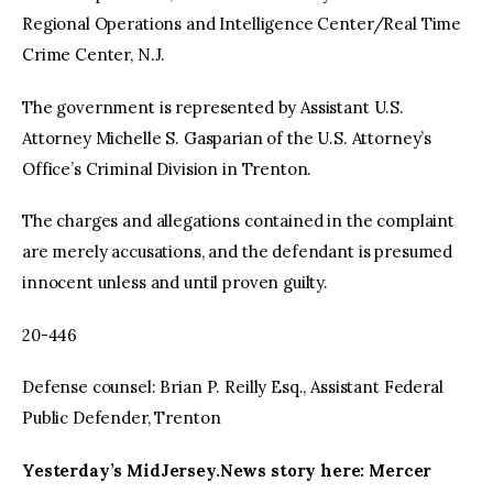
Regional Operations and Intelligence Center/Real Time
Crime Center, N.J.
The government is represented by Assistant U.S.
Attorney Michelle S. Gasparian of the U.S. Attorney’s
Office’s Criminal Division in Trenton.
The charges and allegations contained in the complaint
are merely accusations, and the defendant is presumed
innocent unless and until proven guilty.
20-446
Defense counsel: Brian P. Reilly Esq., Assistant Federal
Public Defender, Trenton
Yesterday’s MidJersey.News story here: Mercer