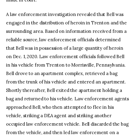
A law enforcement investigation revealed that Bell was
engaged in the distribution of heroin in Trenton and the
surrounding area. Based on information received from a
reliable source, law enforcement officials determined
that Bell was in possession of a large quantity of heroin
on Dec. 1, 2020. Law enforcement officials followed Bell
in his vehicle from Trenton to Morrisville, Pennsylvania.
Bell drove to an apartment complex, retrieved a bag
from the trunk of his vehicle and entered an apartment.
Shortly thereafter, Bell exited the apartment holding a
bag and returned to his vehicle. Law enforcement agents
approached Bell, who then attempted to flee in his
vehicle, striking a DEA agent and striking another
occupied law enforcement vehicle. Bell discarded the bag
from the vehicle, and then led law enforcement on a