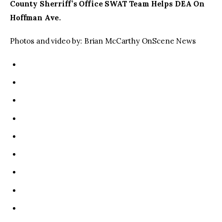
County Sherriff’s Office SWAT Team Helps DEA On
Hoffman Ave.
Photos and video by: Brian McCarthy OnScene News