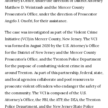
Attorney’s Office, under the direction of District Attorney
Matthew D. Weintraub and the Mercer County
Prosecutor’s Office, under the direction of Prosecutor
Angelo J. Onofri, for their assistance.
The case was investigated as part of the Violent Crime
Initiative (VCI) in Mercer County, New Jersey. The VCI
was formed in August 2020 by the U.S. Attorney’s Office
for the District of New Jersey and the Mercer County
Prosecutor’s Office, and the Trenton Police Department
for the purpose of combatting violent crime in and
around Trenton. As part of this partnership, federal, state,
and local agencies collaborate and pool resources to
prosecute violent offenders who endanger the safety of
the community. The VCI is composed of the U.S.
Attorney’s Office, the FBI, the ATF, the DEA, the Trenton
Police Department, and the New Jersey State Police