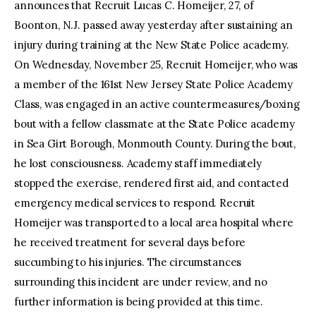
announces that Recruit Lucas C. Homeijer, 27, of
Boonton, N.J. passed away yesterday after sustaining an
injury during training at the New State Police academy.
On Wednesday, November 25, Recruit Homeijer, who was
a member of the 161st New Jersey State Police Academy
Class, was engaged in an active countermeasures/boxing
bout with a fellow classmate at the State Police academy
in Sea Girt Borough, Monmouth County. During the bout,
he lost consciousness. Academy staff immediately
stopped the exercise, rendered first aid, and contacted
emergency medical services to respond. Recruit
Homeijer was transported to a local area hospital where
he received treatment for several days before
succumbing to his injuries. The circumstances
surrounding this incident are under review, and no
further information is being provided at this time.