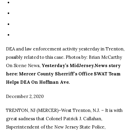
DEA and law enforcement activity yesterday in Trenton,
possibly related to this case. Photos by: Brian McCarthy
On Scene News,
Yesterday’s MidJersey.News story
here: Mercer County Sherriff’s Office SWAT Team
Helps DEA On Hoffman Ave.
December 2, 2020
TRENTON, NJ (MERCER)–West Trenton, N.J. – It is with
great sadness that Colonel Patrick J. Callahan,
Superintendent of the New Jersey State Police,