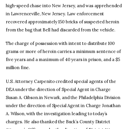
high-speed chase into New Jersey, and was apprehended
in Lawrenceville, New Jersey. Law enforcement
recovered approximately 150 bricks of suspected heroin
from the bag that Bell had discarded from the vehicle.
The charge of possession with intent to distribute 100
grams or more of heroin carries a minimum sentence of
five years and a maximum of 40 years in prison, and a $5
million fine.
U.S. Attorney Carpenito credited special agents of the
DEA under the direction of Special Agent in Charge
Susan A. Gibson.in Newark, and the Philadelphia Division
under the direction of Special Agent in Charge Jonathan
A. Wilson, with the investigation leading to today’s
charges. He also thanked the Buck’s County District