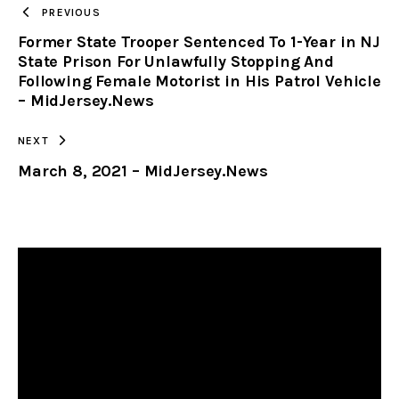
TO
PREVIOUS
Former State Trooper Sentenced To 1-Year in NJ
CLIPBOARD
State Prison For Unlawfully Stopping And
Following Female Motorist in His Patrol Vehicle
– MidJersey.News
NEXT
March 8, 2021 – MidJersey.News