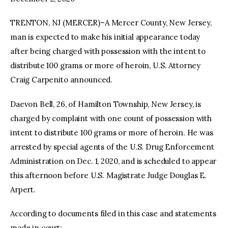
TRENTON, NJ (MERCER)–A Mercer County, New Jersey,
facebook
twitter-
youtube-
x
1
man is expected to make his initial appearance today
after being charged with possession with the intent to
distribute 100 grams or more of heroin, U.S. Attorney
Craig Carpenito announced.
Daevon Bell, 26, of Hamilton Township, New Jersey, is
charged by complaint with one count of possession with
intent to distribute 100 grams or more of heroin. He was
arrested by special agents of the U.S. Drug Enforcement
Administration on Dec. 1, 2020, and is scheduled to appear
this afternoon before U.S. Magistrate Judge Douglas E.
Arpert.
According to documents filed in this case and statements
made in court: