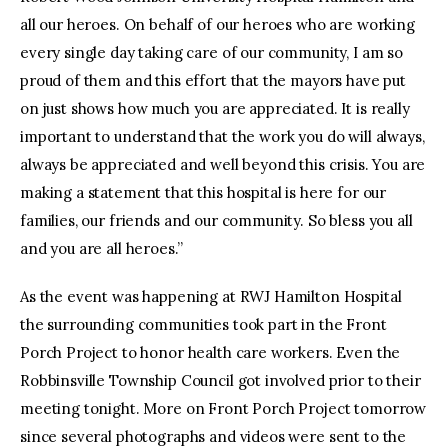
all our heroes. On behalf of our heroes who are working
every single day taking care of our community, I am so
proud of them and this effort that the mayors have put
on just shows how much you are appreciated. It is really
important to understand that the work you do will always,
always be appreciated and well beyond this crisis. You are
making a statement that this hospital is here for our
families, our friends and our community. So bless you all
and you are all heroes.”
As the event was happening at RWJ Hamilton Hospital
the surrounding communities took part in the Front
Porch Project to honor health care workers. Even the
Robbinsville Township Council got involved prior to their
meeting tonight. More on Front Porch Project tomorrow
since several photographs and videos were sent to the