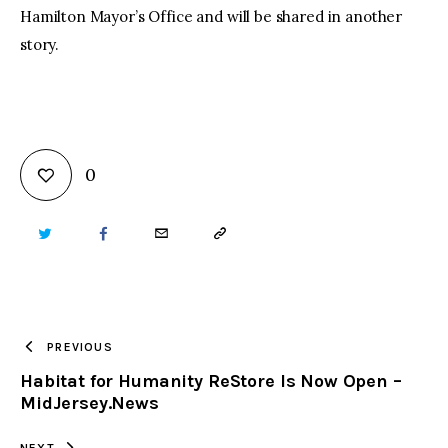
Hamilton Mayor’s Office and will be shared in another
story.
0
TWITTER
FACEBOOK
EMAIL
COPY
URL
TO
PREVIOUS
Habitat for Humanity ReStore Is Now Open –
CLIPBOARD
MidJersey.News
NEXT