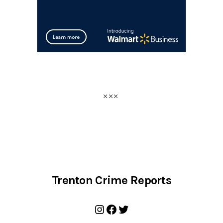
Trenton Crime Reports
Instagram
Facebook
Twitter