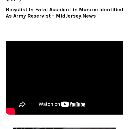
Bicyclist In Fatal Accident in Monroe Identified
As Army Reservist – MidJersey.News