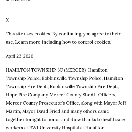
facebook
twitter-
youtube-
x
1
X
This site uses cookies. By continuing, you agree to their
use. Learn more, including how to control cookies.
April 23, 2020
HAMILTON TOWNSHIP, NJ (MERCER)–Hamilton
Township Police, Robbinsville Township Police, Hamilton
Township Fire Dept., Robbinsville Township Fire Dept.,
Hope Fire Company, Mercer County Sheriff Officers,
Mercer County Prosecutor’s Office, along with Mayor Jeff
Martin, Mayor David Fried and many others came
together tonight to honor and show thanks to healthcare
workers at RWJ University Hospital at Hamilton.