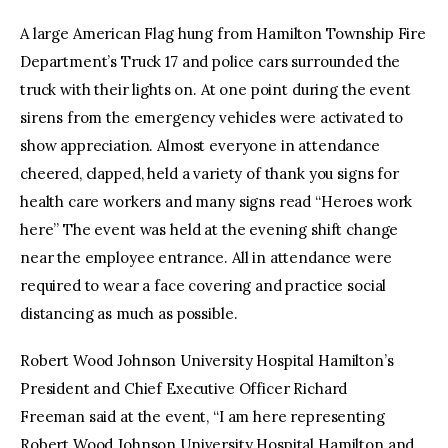
A large American Flag hung from Hamilton Township Fire
Department’s Truck 17 and police cars surrounded the
truck with their lights on. At one point during the event
sirens from the emergency vehicles were activated to
show appreciation. Almost everyone in attendance
cheered, clapped, held a variety of thank you signs for
health care workers and many signs read “Heroes work
here” The event was held at the evening shift change
near the employee entrance. All in attendance were
required to wear a face covering and practice social
distancing as much as possible.
Robert Wood Johnson University Hospital Hamilton’s
President and Chief Executive Officer Richard
Freeman said at the event, “I am here representing
Robert Wood Johnson University Hospital Hamilton and