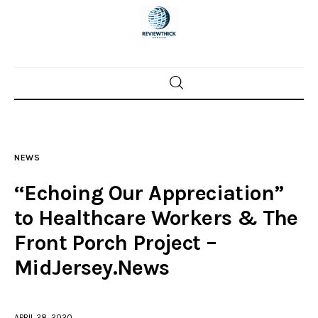
Home
News
NEWS
Trenton shootings
“Echoing Our Appreciation”
Police investigations
to Healthcare Workers & The
Front Porch Project –
Local incidents
MidJersey.News
APRIL 28, 2020