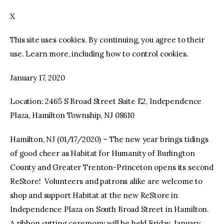
X
facebook
twitter-
youtube-
x
1
This site uses cookies. By continuing, you agree to their
use. Learn more, including how to control cookies.
January 17, 2020
Location: 2465 S Broad Street Suite E2, Independence
Plaza, Hamilton Township, NJ 08610
Hamilton, NJ (01/17/2020) – The new year brings tidings
of good cheer as Habitat for Humanity of Burlington
County and Greater Trenton-Princeton opens its second
ReStore! Volunteers and patrons alike are welcome to
shop and support Habitat at the new ReStore in
Independence Plaza on South Broad Street in Hamilton.
A ribbon cutting ceremony will be held Friday, January