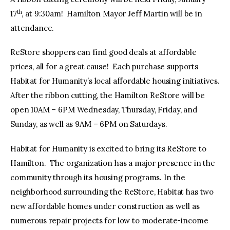
th
17
, at 9:30am! Hamilton Mayor Jeff Martin will be in
attendance.
ReStore shoppers can find good deals at affordable
prices, all for a great cause! Each purchase supports
Habitat for Humanity’s local affordable housing initiatives.
After the ribbon cutting, the Hamilton ReStore will be
open 10AM – 6PM Wednesday, Thursday, Friday, and
Sunday, as well as 9AM – 6PM on Saturdays.
Habitat for Humanity is excited to bring its ReStore to
Hamilton. The organization has a major presence in the
community through its housing programs. In the
neighborhood surrounding the ReStore, Habitat has two
new affordable homes under construction as well as
numerous repair projects for low to moderate-income