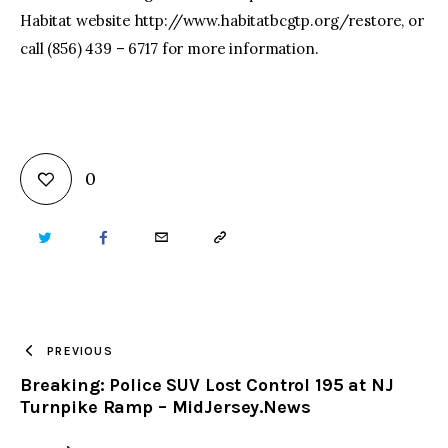
Habitat website http://www.habitatbcgtp.org/restore, or
call (856) 439 – 6717 for more information.
0
TWITTER
FACEBOOK
EMAIL
COPY
URL
TO
PREVIOUS
Breaking: Police SUV Lost Control 195 at NJ
CLIPBOARD
Turnpike Ramp – MidJersey.News