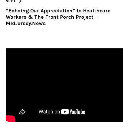
NEXT
“Echoing Our Appreciation” to Healthcare
Workers & The Front Porch Project –
MidJersey.News