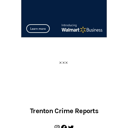
Trenton Crime Reports
Instagram
Facebook
Twitter