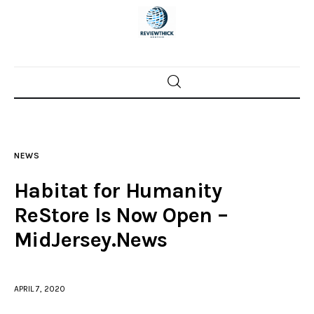
Home
News
NEWS
Trenton shootings
Habitat for Humanity
Police investigations
ReStore Is Now Open –
MidJersey.News
Local incidents
APRIL 7, 2020