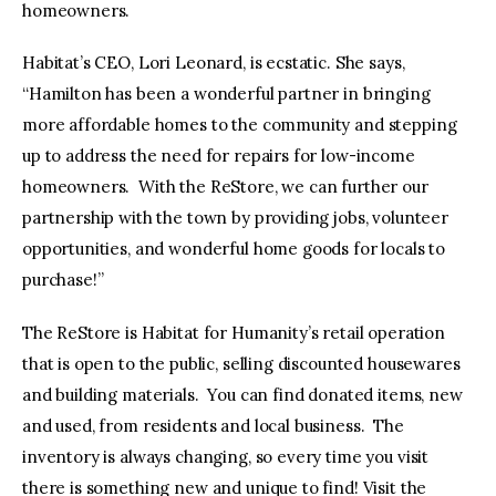
homeowners.
Habitat’s CEO, Lori Leonard, is ecstatic. She says,
“Hamilton has been a wonderful partner in bringing
more affordable homes to the community and stepping
up to address the need for repairs for low-income
homeowners. With the ReStore, we can further our
partnership with the town by providing jobs, volunteer
opportunities, and wonderful home goods for locals to
purchase!”
The ReStore is Habitat for Humanity’s retail operation
that is open to the public, selling discounted housewares
and building materials. You can find donated items, new
and used, from residents and local business. The
inventory is always changing, so every time you visit
there is something new and unique to find! Visit the