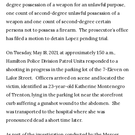
degree possession of a weapon for an unlawful purpose,
one count of second-degree unlawful possession of a
weapon and one count of second-degree certain
persons not to possess a firearm. The prosecutor’s office
has filed a motion to detain Lopez pending trial.
On Tuesday, May 18, 2021, at approximately 1:50 a.m.,
Hamilton Police Division Patrol Units responded to a
shooting in progress in the parking lot of the 7-Eleven on
Lalor Street. Officers arrived on scene and located the
victim, identified as 23-year-old Katherine Montenegro
of Trenton, lying in the parking lot near the storefront
curb suffering a gunshot wound to the abdomen. She
was transported to the hospital where she was
pronounced dead a short time later.
As part of the investigation conducted by the Mercer