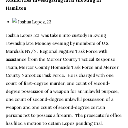
Authorities investigating fatal shooting in
Hamilton
Joshua Lopez, 23
Joshua Lopez, 23, was taken into custody in Ewing
Township late Monday evening by members of U.S.
Marshals NY/NJ Regional Fugitive Task Force with
assistance from the Mercer County Tactical Response
Team, Mercer County Homicide Task Force and Mercer
County Narcotics Task Force. He is charged with one
count of first-degree murder, one count of second-
degree possession of a weapon for an unlawful purpose,
one count of second-degree unlawful possession of a
weapon and one count of second-degree certain
persons not to possess a firearm. The prosecutor’s office
has filed a motion to detain Lopez pending trial.