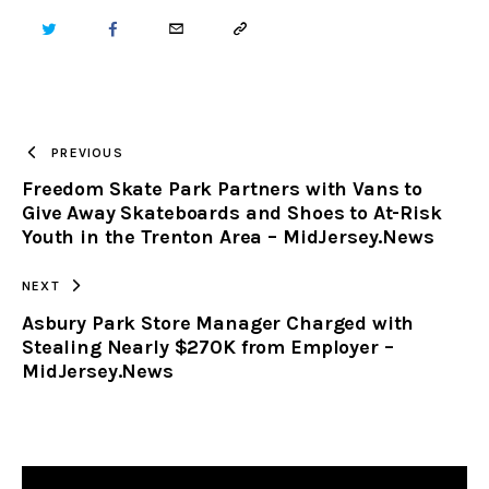
TWITTER
FACEBOOK
EMAIL
COPY
URL
TO
PREVIOUS
Freedom Skate Park Partners with Vans to
CLIPBOARD
Give Away Skateboards and Shoes to At-Risk
Youth in the Trenton Area – MidJersey.News
NEXT
Asbury Park Store Manager Charged with
Stealing Nearly $270K from Employer –
MidJersey.News