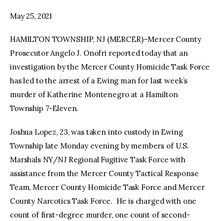
May 25, 2021
facebook
twitter-
youtube-
x
1
HAMILTON TOWNSHIP, NJ (MERCER)–Mercer County
Prosecutor Angelo J. Onofri reported today that an
investigation by the Mercer County Homicide Task Force
has led to the arrest of a Ewing man for last week’s
murder of Katherine Montenegro at a Hamilton
Township 7-Eleven.
Joshua Lopez, 23, was taken into custody in Ewing
Township late Monday evening by members of U.S.
Marshals NY/NJ Regional Fugitive Task Force with
assistance from the Mercer County Tactical Response
Team, Mercer County Homicide Task Force and Mercer
County Narcotics Task Force. He is charged with one
count of first-degree murder, one count of second-