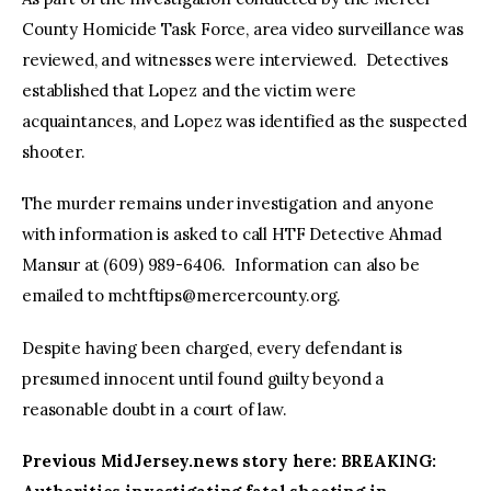
County Homicide Task Force, area video surveillance was
reviewed, and witnesses were interviewed. Detectives
established that Lopez and the victim were
acquaintances, and Lopez was identified as the suspected
shooter.
The murder remains under investigation and anyone
with information is asked to call HTF Detective Ahmad
Mansur at (609) 989-6406. Information can also be
emailed to
mchtftips@mercercounty.org
.
Despite having been charged, every defendant is
presumed innocent until found guilty beyond a
reasonable doubt in a court of law.
Previous MidJersey.news story here: BREAKING: