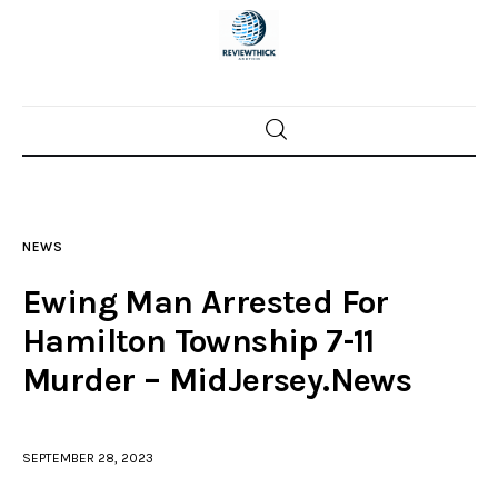
Home
News
NEWS
Trenton shootings
Ewing Man Arrested For
Police investigations
Hamilton Township 7-11
Murder – MidJersey.News
Local incidents
SEPTEMBER 28, 2023