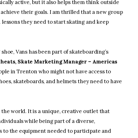
cally active, but it also helps them think outside
achieve their goals. I am thrilled that a new group
d lessons they need to start skating and keep
g shoe, Vans has been part of skateboarding’s
Sheats, Skate Marketing Manager – Americas
ople in Trenton who might not have access to
hoes, skateboards, and helmets they need to have
the world. It is a unique, creative outlet that
dividuals while being part of a diverse,
s to the equipment needed to participate and