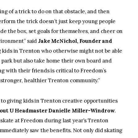
ng of a trick to do on that obstacle, and then
perform the trick doesn’t just keep young people
side the box, set goals for themselves, and cheer on
nvironment” said
Jake McNichol, Founder and
ng kids in Trenton who otherwise might not be able
e park but also take home their own board and
g with their friends is critical to Freedom’s
 a stronger, healthier Trenton community.”
 to giving kids in Trenton creative opportunities
out U Headmaster Danielle Miller-Windrow
.
 skate at Freedom during last year’s Trenton
mediately saw the benefits. Not only did skating