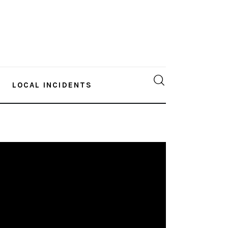
LOCAL INCIDENTS