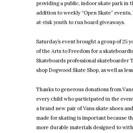
providing a public, indoor skate park in 
addition to weekly “Open Skate” events,
at-risk youth to run board giveaways.
Saturday’s event brought a group of 25 y
of the Arts to Freedom for a skateboard
Skateboards professional skateboarder T
shop Dogwood Skate Shop, as well as les
Thanks to generous donations from Vans
every child who participated in the even
a brand new pair of Vans skate shoes and
made for skating is important because th
more durable materials designed to withs