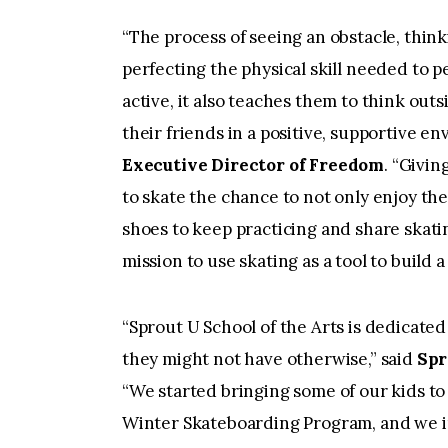
“The process of seeing an obstacle, thinki
perfecting the physical skill needed to 
active, it also teaches them to think out
their friends in a positive, supportive e
Executive Director of Freedom
. “Givi
to skate the chance to not only enjoy th
shoes to keep practicing and share skatin
mission to use skating as a tool to build
“Sprout U School of the Arts is dedicated
they might not have otherwise,” said
Spr
“We started bringing some of our kids to
Winter Skateboarding Program, and we im