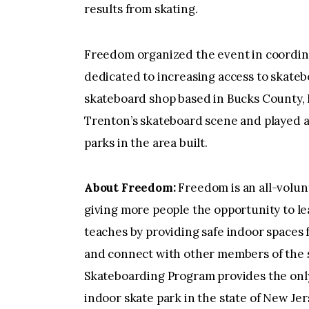
results from skating.
Freedom organized the event in coordina
dedicated to increasing access to skate
skateboard shop based in Bucks County, 
Trenton’s skateboard scene and played an
parks in the area built.
About Freedom:
Freedom is an all-volun
giving more people the opportunity to le
teaches by providing safe indoor spaces fo
and connect with other members of the
Skateboarding Program provides the only
indoor skate park in the state of New Jer