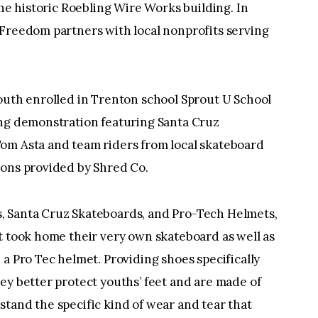
the historic Roebling Wire Works building. In
 Freedom partners with local nonprofits serving
outh enrolled in Trenton school Sprout U School
ing demonstration featuring Santa Cruz
om Asta and team riders from local skateboard
sons provided by Shred Co.
, Santa Cruz Skateboards, and Pro-Tech Helmets,
t took home their very own skateboard as well as
 a Pro Tec helmet. Providing shoes specifically
ey better protect youths’ feet and are made of
tand the specific kind of wear and tear that