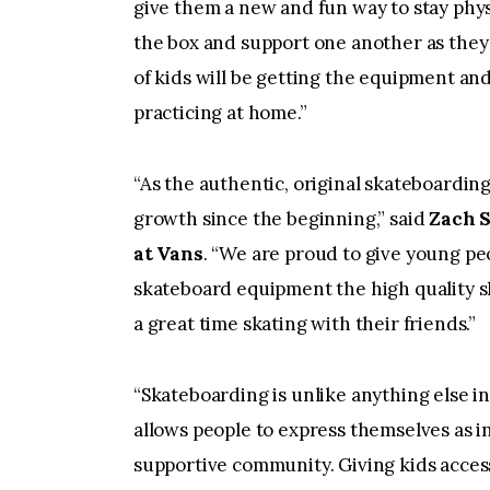
give them a new and fun way to stay physi
the box and support one another as they 
of kids will be getting the equipment an
practicing at home.”
“As the authentic, original skateboardin
growth since the beginning,” said
Zach 
at Vans
. “We are proud to give young pe
skateboard equipment the high quality s
a great time skating with their friends.”
“Skateboarding is unlike anything else in 
allows people to express themselves as in
supportive community. Giving kids acces