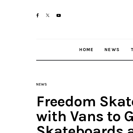
Home
twitter-
facebook
youtube-
News
x
1
Trenton shootings
HOME
NEWS
Police investigations
Local incidents
NEWS
Freedom Skate
with Vans to 
Skateboards a