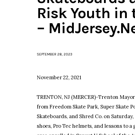
Risk Youth in 
– MidJersey.N
SEPTEMBER 28, 2023
November 22, 2021
TRENTON, NJ (MERCER)–Trenton Mayor R
from Freedom Skate Park, Super Skate P
Skateboards, and Shred Co. on Saturday
shoes, Pro Tec helmets, and lessons to 