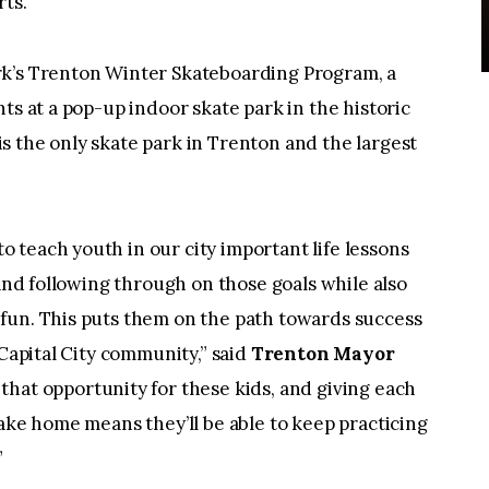
rts.
rk’s Trenton Winter Skateboarding Program, a
ts at a pop-up indoor skate park in the historic
 the only skate park in Trenton and the largest
teach youth in our city important life lessons
 and following through on those goals while also
fun. This puts them on the path towards success
 Capital City community,” said
Trenton Mayor
 that opportunity for these kids, and giving each
take home means they’ll be able to keep practicing
”