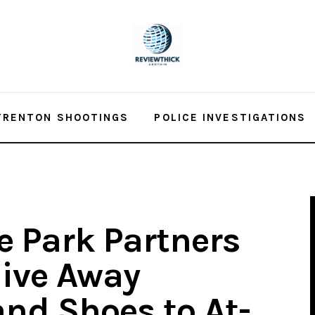
TRENTON SHOOTINGS
POLICE INVESTIGATIONS
 Park Partners
Give Away
nd Shoes to At-