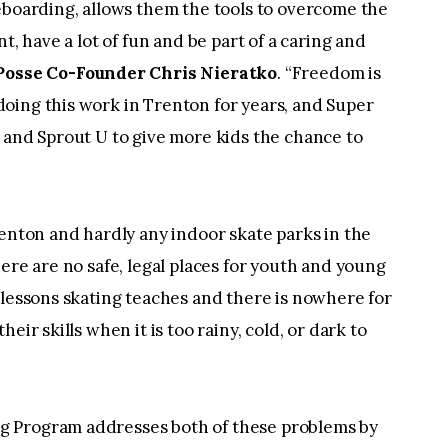
eboarding, allows them the tools to overcome the
t, have a lot of fun and be part of a caring and
Posse Co-Founder Chris Nieratko
. “Freedom is
oing this work in Trenton for years, and Super
 and Sprout U to give more kids the chance to
renton and hardly any indoor skate parks in the
ere are no safe, legal places for youth and young
 lessons skating teaches and there is nowhere for
eir skills when it is too rainy, cold, or dark to
g Program addresses both of these problems by