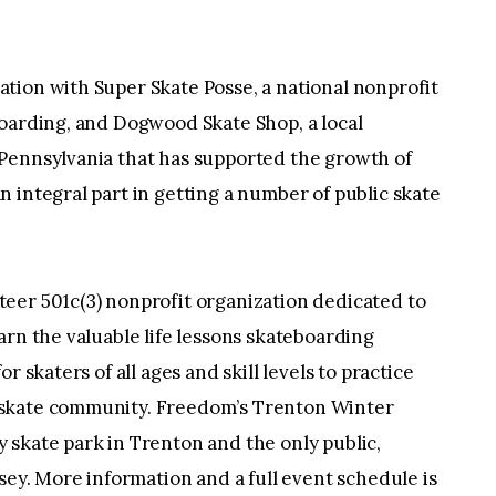
tion with Super Skate Posse, a national nonprofit
boarding, and Dogwood Skate Shop, a local
Pennsylvania that has supported the growth of
 integral part in getting a number of public skate
teer 501c(3) nonprofit organization dedicated to
arn the valuable life lessons skateboarding
r skaters of all ages and skill levels to practice
 skate community. Freedom’s Trenton Winter
 skate park in Trenton and the only public,
sey. More information and a full event schedule is