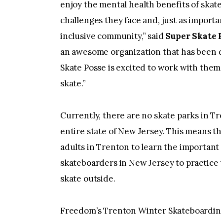
enjoy the mental health benefits of skat
challenges they face and, just as importan
inclusive community,” said
Super Skate 
an awesome organization that has been d
Skate Posse is excited to work with them
skate.”
Currently, there are no skate parks in T
entire state of New Jersey. This means th
adults in Trenton to learn the important
skateboarders in New Jersey to practice th
skate outside.
Freedom’s Trenton Winter Skateboardin