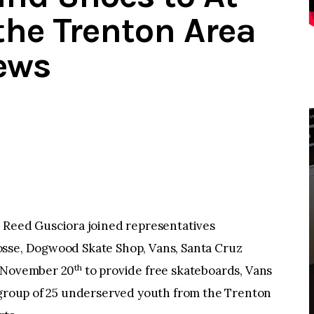
the Trenton Area
ews
eed Gusciora joined representatives
osse, Dogwood Skate Shop, Vans, Santa Cruz
th
, November 20
to provide free skateboards, Vans
a group of 25 underserved youth from the Trenton