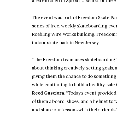
area enrolled in Sprout U School of the A
The event was part of Freedom Skate Pa
series of free, weekly skateboarding even
Roebling Wire Works building. Freedom is
indoor skate park in New Jersey.
“The Freedom team uses skateboarding to 
about thinking creatively, setting goals,
giving them the chance to do something 
while continuing to build a healthy, safe
Reed Gusciora
. “Today’s event provided
of them a board, shoes, and a helmet to 
and share our lessons with their friends.