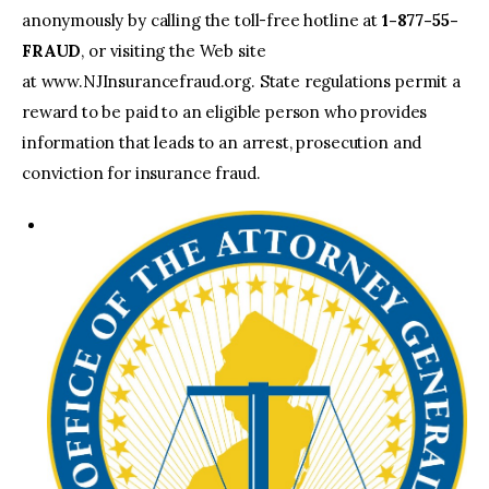
anonymously by calling the toll-free hotline at
1-877-55-
FRAUD
, or visiting the Web site
at www.NJInsurancefraud.org. State regulations permit a
reward to be paid to an eligible person who provides
information that leads to an arrest, prosecution and
conviction for insurance fraud.