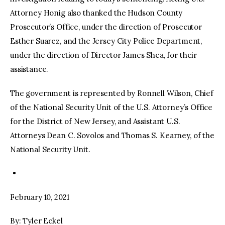
Attorney Honig also thanked the Hudson County
Prosecutor’s Office, under the direction of Prosecutor
Esther Suarez, and the Jersey City Police Department,
under the direction of Director James Shea, for their
assistance.
The government is represented by Ronnell Wilson, Chief
of the National Security Unit of the U.S. Attorney’s Office
for the District of New Jersey, and Assistant U.S.
Attorneys Dean C. Sovolos and Thomas S. Kearney, of the
National Security Unit.
February 10, 2021
By: Tyler Eckel