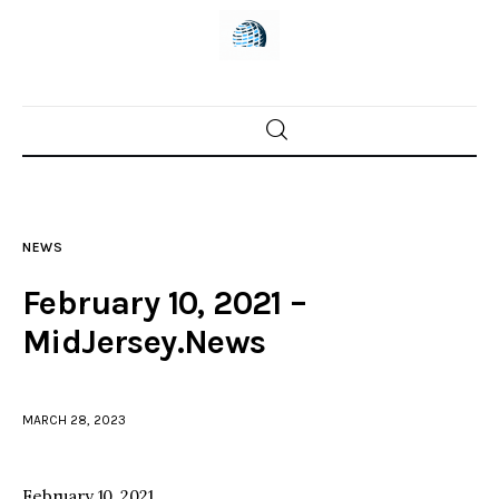
Home
News
NEWS
Trenton shootings
February 10, 2021 –
Police investigations
MidJersey.News
Local incidents
MARCH 28, 2023
February 10, 2021