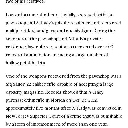
two of his relatives.
Law enforcement officers lawfully searched both the
pawnshop and A-Hady’s private residence and recovered
multiple rifles, handguns, and one shotgun. During the
searches of the pawnshop and A-Hady’s private
residence, law enforcement also recovered over 400
rounds of ammunition, including a large number of
hollow point bullets.
One of the weapons recovered from the pawnshop was a
Sig Sauer .22 caliber rifle capable of accepting a large
capacity magazine. Records showed that A-Hady
purchased this rifle in Florida on Oct. 23, 2012,
approximately five months after A-Hady was convicted in
New Jersey Superior Court of a crime that was punishable
by a term of imprisonment of more than one year.