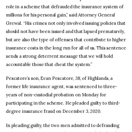
role in a scheme that defrauded the insurance system of
millions for his personal gain,” said Attorney General
Grewal. “His crimes not only involved issuing policies that
should not have been issued and that lapsed prematurely,
but are also the type of offenses that contribute to higher
insurance costs in the long run for all of us. This sentence
sends a strong deterrent message that we will hold
accountable those that cheat the system.”
Pescatore’s son, Evan Pescatore, 38, of Highlands, a
former life insurance agent, was sentenced to three-
years of non-custodial probation on Monday for
participating in the scheme. He pleaded guilty to third-
degree insurance fraud on December 3, 2020.
In pleading guilty, the two men admitted to defrauding