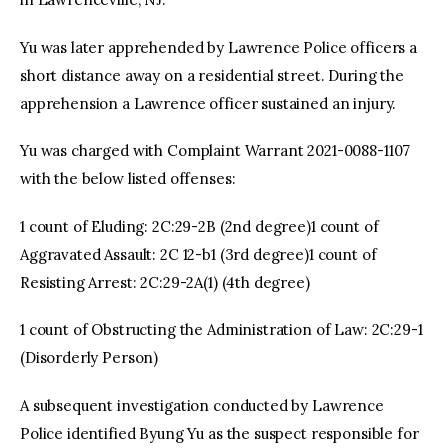
Yu was later apprehended by Lawrence Police officers a
short distance away on a residential street. During the
apprehension a Lawrence officer sustained an injury.
Yu was charged with Complaint Warrant 2021-0088-1107
with the below listed offenses:
1 count of Eluding: 2C:29-2B (2nd degree)1 count of
Aggravated Assault: 2C 12-b1 (3rd degree)1 count of
Resisting Arrest: 2C:29-2A(1) (4th degree)
1 count of Obstructing the Administration of Law: 2C:29-1
(Disorderly Person)
A subsequent investigation conducted by Lawrence
Police identified Byung Yu as the suspect responsible for