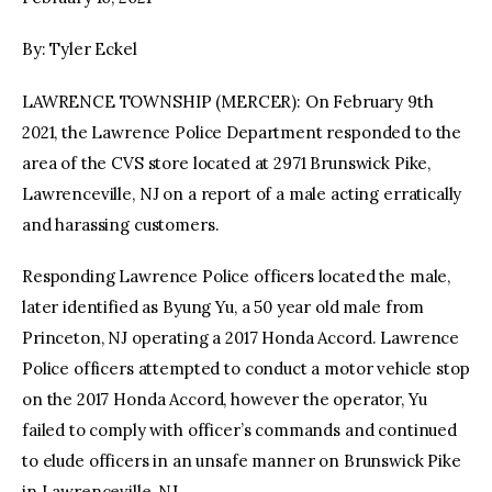
By: Tyler Eckel
facebook
twitter-
youtube-
x
1
LAWRENCE TOWNSHIP (MERCER): On February 9th
2021, the Lawrence Police Department responded to the
area of the CVS store located at 2971 Brunswick Pike,
Lawrenceville, NJ on a report of a male acting erratically
and harassing customers.
Responding Lawrence Police officers located the male,
later identified as Byung Yu, a 50 year old male from
Princeton, NJ operating a 2017 Honda Accord. Lawrence
Police officers attempted to conduct a motor vehicle stop
on the 2017 Honda Accord, however the operator, Yu
failed to comply with officer’s commands and continued
to elude officers in an unsafe manner on Brunswick Pike
in Lawrenceville, NJ.