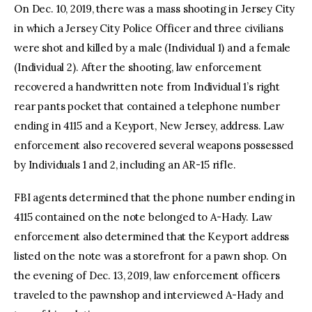
On Dec. 10, 2019, there was a mass shooting in Jersey City
in which a Jersey City Police Officer and three civilians
were shot and killed by a male (Individual 1) and a female
(Individual 2). After the shooting, law enforcement
recovered a handwritten note from Individual 1’s right
rear pants pocket that contained a telephone number
ending in 4115 and a Keyport, New Jersey, address. Law
enforcement also recovered several weapons possessed
by Individuals 1 and 2, including an AR-15 rifle.
FBI agents determined that the phone number ending in
4115 contained on the note belonged to A-Hady. Law
enforcement also determined that the Keyport address
listed on the note was a storefront for a pawn shop. On
the evening of Dec. 13, 2019, law enforcement officers
traveled to the pawnshop and interviewed A-Hady and