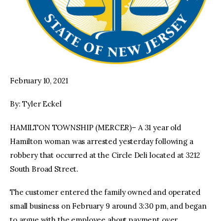
February 10, 2021
By: Tyler Eckel
HAMILTON TOWNSHIP (MERCER)– A 31 year old
Hamilton woman was arrested yesterday following a
robbery that occurred at the Circle Deli located at 3212
South Broad Street.
The customer entered the family owned and operated
small business on February 9 around 3:30 pm, and began
to argue with the employee about payment over