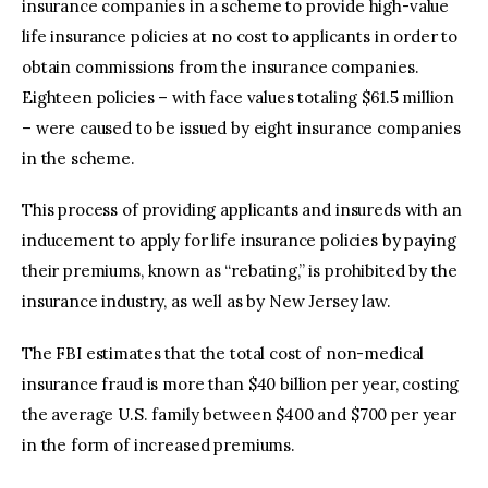
insurance companies in a scheme to provide high-value
life insurance policies at no cost to applicants in order to
obtain commissions from the insurance companies.
Eighteen policies – with face values totaling $61.5 million
– were caused to be issued by eight insurance companies
in the scheme.
This process of providing applicants and insureds with an
inducement to apply for life insurance policies by paying
their premiums, known as “rebating,” is prohibited by the
insurance industry, as well as by New Jersey law.
The FBI estimates that the total cost of non-medical
insurance fraud is more than $40 billion per year, costing
the average U.S. family between $400 and $700 per year
in the form of increased premiums.