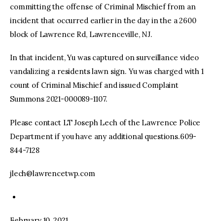
committing the offense of Criminal Mischief from an
incident that occurred earlier in the day in the a 2600
block of Lawrence Rd, Lawrenceville, NJ.
In that incident, Yu was captured on surveillance video
vandalizing a residents lawn sign. Yu was charged with 1
count of Criminal Mischief and issued Complaint
Summons 2021-000089-1107.
Please contact LT Joseph Lech of the Lawrence Police
Department if you have any additional questions.609-
844-7128
jlech@lawrencetwp.com
February 10, 2021