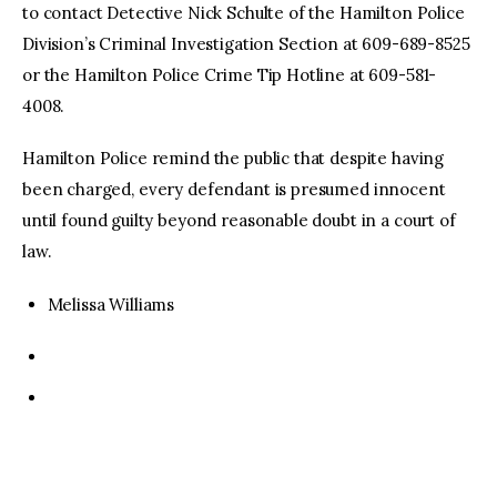
to contact Detective Nick Schulte of the Hamilton Police
Division’s Criminal Investigation Section at 609-689-8525
or the Hamilton Police Crime Tip Hotline at 609-581-
4008.
Hamilton Police remind the public that despite having
been charged, every defendant is presumed innocent
until found guilty beyond reasonable doubt in a court of
law.
Melissa Williams