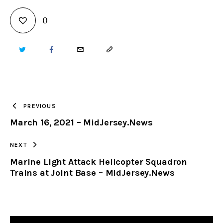
0
TWITTER
FACEBOOK
EMAIL
COPY
URL
TO
PREVIOUS
March 16, 2021 – MidJersey.News
CLIPBOARD
NEXT
Marine Light Attack Helicopter Squadron
Trains at Joint Base – MidJersey.News