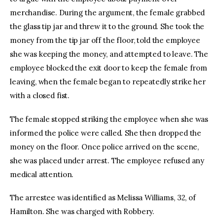
merchandise. During the argument, the female grabbed
the glass tip jar and threw it to the ground. She took the
money from the tip jar off the floor, told the employee
she was keeping the money, and attempted to leave. The
employee blocked the exit door to keep the female from
leaving, when the female began to repeatedly strike her
with a closed fist.
The female stopped striking the employee when she was
informed the police were called. She then dropped the
money on the floor. Once police arrived on the scene,
she was placed under arrest. The employee refused any
medical attention.
The arrestee was identified as Melissa Williams, 32, of
Hamilton. She was charged with Robbery.