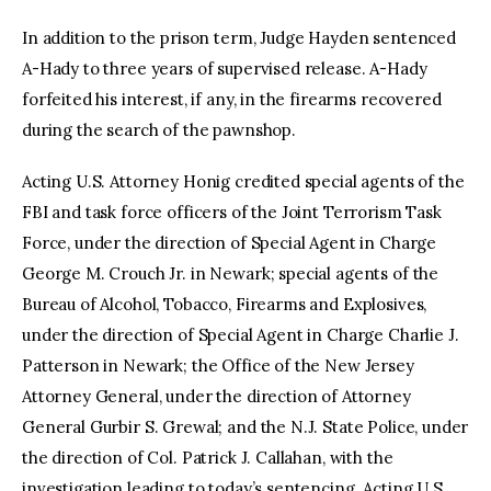
In addition to the prison term, Judge Hayden sentenced
A-Hady to three years of supervised release. A-Hady
forfeited his interest, if any, in the firearms recovered
during the search of the pawnshop.
Acting U.S. Attorney Honig credited special agents of the
FBI and task force officers of the Joint Terrorism Task
Force, under the direction of Special Agent in Charge
George M. Crouch Jr. in Newark; special agents of the
Bureau of Alcohol, Tobacco, Firearms and Explosives,
under the direction of Special Agent in Charge Charlie J.
Patterson in Newark; the Office of the New Jersey
Attorney General, under the direction of Attorney
General Gurbir S. Grewal; and the N.J. State Police, under
the direction of Col. Patrick J. Callahan, with the
investigation leading to today’s sentencing. Acting U.S.