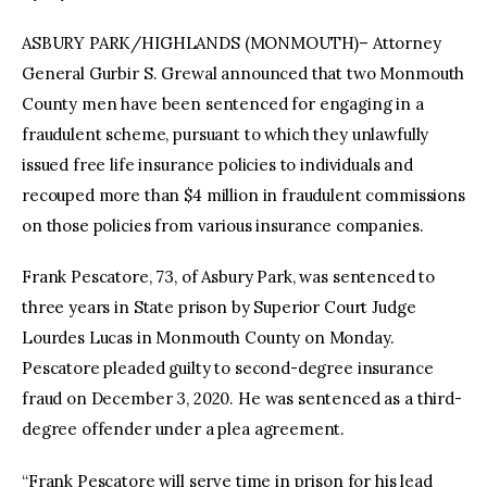
ASBURY PARK/HIGHLANDS (MONMOUTH)– Attorney
General Gurbir S. Grewal announced that two Monmouth
County men have been sentenced for engaging in a
fraudulent scheme, pursuant to which they unlawfully
issued free life insurance policies to individuals and
recouped more than $4 million in fraudulent commissions
on those policies from various insurance companies.
Frank Pescatore, 73, of Asbury Park, was sentenced to
three years in State prison by Superior Court Judge
Lourdes Lucas in Monmouth County on Monday.
Pescatore pleaded guilty to second-degree insurance
fraud on December 3, 2020. He was sentenced as a third-
degree offender under a plea agreement.
“Frank Pescatore will serve time in prison for his lead