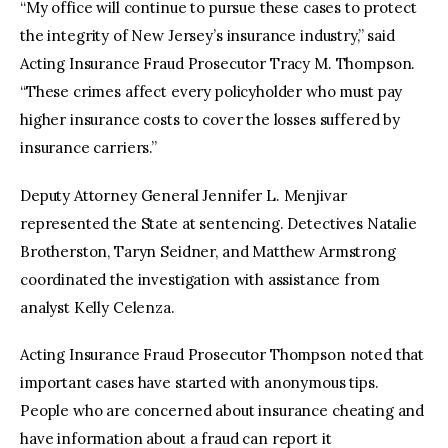
“My office will continue to pursue these cases to protect
the integrity of New Jersey’s insurance industry,” said
Acting Insurance Fraud Prosecutor Tracy M. Thompson.
“These crimes affect every policyholder who must pay
higher insurance costs to cover the losses suffered by
insurance carriers.”
Deputy Attorney General Jennifer L. Menjivar
represented the State at sentencing. Detectives Natalie
Brotherston, Taryn Seidner, and Matthew Armstrong
coordinated the investigation with assistance from
analyst Kelly Celenza.
Acting Insurance Fraud Prosecutor Thompson noted that
important cases have started with anonymous tips.
People who are concerned about insurance cheating and
have information about a fraud can report it