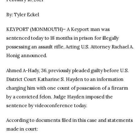
By: Tyler Eckel
KEYPORT (MONMOUTH)– A Keyport man was
sentenced today to 18 months in prison for illegally
possessing an assault rifle, Acting U.S. Attorney Rachael A.
Honig announced.
Ahmed A-Hady, 36, previously pleaded guilty before U.S.
District Court Katharine S. Hayden to an information
charging him with one count of possession of a firearm
by a convicted felon. Judge Hayden imposed the
sentence by videoconference today.
According to documents filed in this case and statements
made in court: