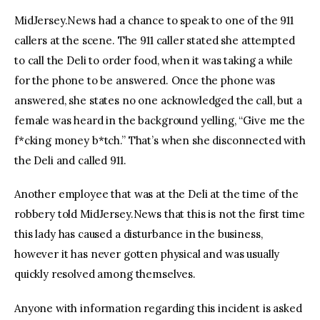
MidJersey.News had a chance to speak to one of the 911
callers at the scene. The 911 caller stated she attempted
to call the Deli to order food, when it was taking a while
for the phone to be answered. Once the phone was
answered, she states no one acknowledged the call, but a
female was heard in the background yelling, “Give me the
f*cking money b*tch.” That’s when she disconnected with
the Deli and called 911.
Another employee that was at the Deli at the time of the
robbery told MidJersey.News that this is not the first time
this lady has caused a disturbance in the business,
however it has never gotten physical and was usually
quickly resolved among themselves.
Anyone with information regarding this incident is asked