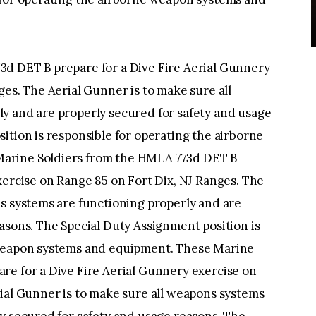
d DET B prepare for a Dive Fire Aerial Gunnery
ges. The Aerial Gunner is to make sure all
y and are properly secured for safety and usage
ition is responsible for operating the airborne
arine Soldiers from the HMLA 773d DET B
xercise on Range 85 on Fort Dix, NJ Ranges. The
s systems are functioning properly and are
asons. The Special Duty Assignment position is
 weapon systems and equipment. These Marine
re for a Dive Fire Aerial Gunnery exercise on
ial Gunner is to make sure all weapons systems