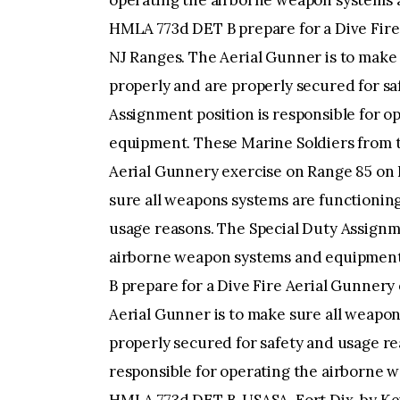
operating the airborne weapon systems 
HMLA 773d DET B prepare for a Dive Fire
NJ Ranges. The Aerial Gunner is to make
properly and are properly secured for sa
Assignment position is responsible for 
equipment. These Marine Soldiers from 
Aerial Gunnery exercise on Range 85 on 
sure all weapons systems are functioning
usage reasons. The Special Duty Assignme
airborne weapon systems and equipment
B prepare for a Dive Fire Aerial Gunnery
Aerial Gunner is to make sure all weapon
properly secured for safety and usage re
responsible for operating the airborne