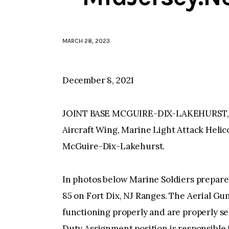
MARCH 28, 2023
December 8, 2021
JOINT BASE MCGUIRE-DIX-LAKEHURST, N
Aircraft Wing, Marine Light Attack Helic
McGuire-Dix-Lakehurst.
In photos below Marine Soldiers prepare
85 on Fort Dix, NJ Ranges. The Aerial Gu
functioning properly and are properly se
Duty Assignment position is responsible