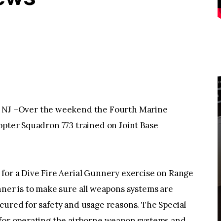
J –Over the weekend the Fourth Marine
opter Squadron 773 trained on Joint Base
 for a Dive Fire Aerial Gunnery exercise on Range
nner is to make sure all weapons systems are
cured for safety and usage reasons. The Special
 for operating the airborne weapon systems and