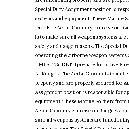
are functioning properly and are properl
Special Duty Assignment position is res
systems and equipment. These Marine So
Dive Fire Aerial Gunnery exercise on Ra
is to make sure all weapons systems are 
safety and usage reasons. The Special Du
operating the airborne weapon systems 
HMLA 773d DET B prepare for a Dive Fire
NJ Ranges. The Aerial Gunner is to make
properly and are properly secured for sa
Assignment position is responsible for 
equipment. These Marine Soldiers from 
Aerial Gunnery exercise on Range 85 on 
sure all weapons systems are functioning