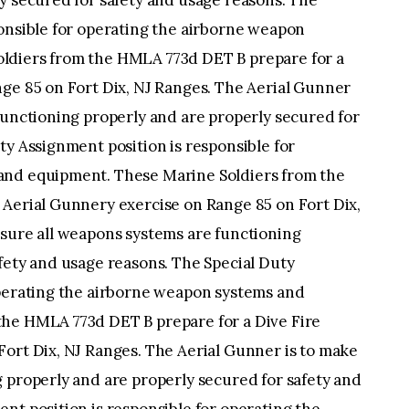
y secured for safety and usage reasons. The
ponsible for operating the airborne weapon
ldiers from the HMLA 773d DET B prepare for a
nge 85 on Fort Dix, NJ Ranges. The Aerial Gunner
functioning properly and are properly secured for
ty Assignment position is responsible for
and equipment. These Marine Soldiers from the
 Aerial Gunnery exercise on Range 85 on Fort Dix,
 sure all weapons systems are functioning
fety and usage reasons. The Special Duty
operating the airborne weapon systems and
the HMLA 773d DET B prepare for a Dive Fire
Fort Dix, NJ Ranges. The Aerial Gunner is to make
 properly and are properly secured for safety and