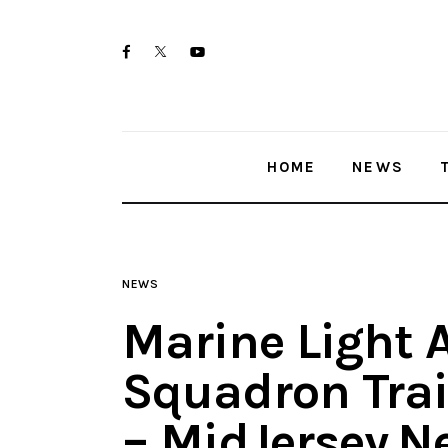
Home
twitter-
facebook
youtube-
News
x
1
Trenton shootings
HOME
NEWS
Police investigations
Local incidents
NEWS
Marine Light 
Squadron Trai
– MidJersey.N