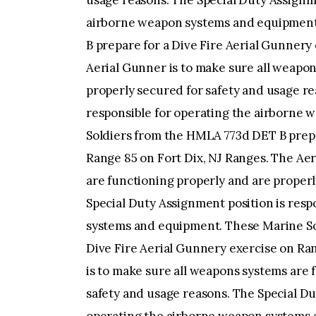
usage reasons. The Special Duty Assignme
airborne weapon systems and equipment
B prepare for a Dive Fire Aerial Gunnery
Aerial Gunner is to make sure all weapon
properly secured for safety and usage re
responsible for operating the airborne
Soldiers from the HMLA 773d DET B prepa
Range 85 on Fort Dix, NJ Ranges. The Aer
are functioning properly and are properl
Special Duty Assignment position is res
systems and equipment. These Marine So
Dive Fire Aerial Gunnery exercise on Ra
is to make sure all weapons systems are 
safety and usage reasons. The Special Du