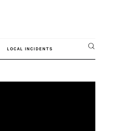
LOCAL INCIDENTS