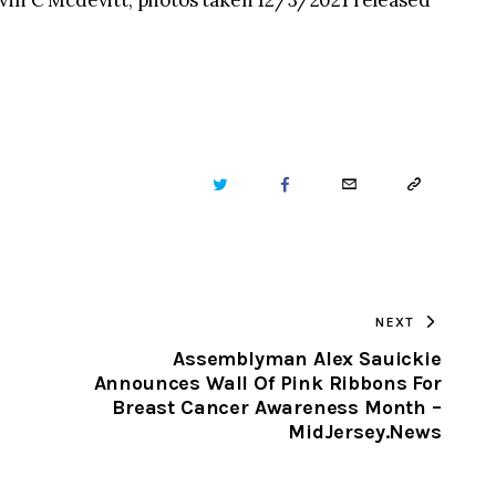
vin C Mcdevitt, photos taken 12/3/2021 released
TWITTER
FACEBOOK
EMAIL
COPY
URL
TO
NEXT
CLIPBOARD
Assemblyman Alex Sauickie
Announces Wall Of Pink Ribbons For
Breast Cancer Awareness Month –
MidJersey.News