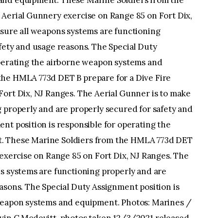
and equipment. These Marine Soldiers from the
 Aerial Gunnery exercise on Range 85 on Fort Dix,
 sure all weapons systems are functioning
fety and usage reasons. The Special Duty
operating the airborne weapon systems and
the HMLA 773d DET B prepare for a Dive Fire
Fort Dix, NJ Ranges. The Aerial Gunner is to make
 properly and are properly secured for safety and
nt position is responsible for operating the
. These Marine Soldiers from the HMLA 773d DET
 exercise on Range 85 on Fort Dix, NJ Ranges. The
s systems are functioning properly and are
asons. The Special Duty Assignment position is
 weapon systems and equipment. Photos: Marines /