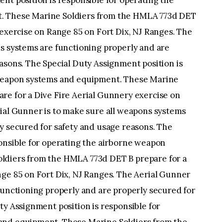
nt position is responsible for operating the
. These Marine Soldiers from the HMLA 773d DET
 exercise on Range 85 on Fort Dix, NJ Ranges. The
s systems are functioning properly and are
asons. The Special Duty Assignment position is
 weapon systems and equipment. These Marine
re for a Dive Fire Aerial Gunnery exercise on
ial Gunner is to make sure all weapons systems
y secured for safety and usage reasons. The
ponsible for operating the airborne weapon
ldiers from the HMLA 773d DET B prepare for a
nge 85 on Fort Dix, NJ Ranges. The Aerial Gunner
functioning properly and are properly secured for
ty Assignment position is responsible for