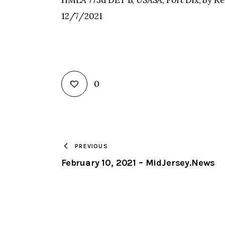
HMLA 773d DET B, USASA, Fort Dix, by Ke
12/7/2021
0
PREVIOUS
February 10, 2021 – MidJersey.News