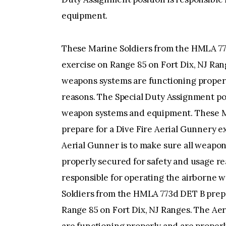
equipment.
These Marine Soldiers from the HMLA 773
exercise on Range 85 on Fort Dix, NJ Ran
weapons systems are functioning properl
reasons. The Special Duty Assignment pos
weapon systems and equipment. These M
prepare for a Dive Fire Aerial Gunnery e
Aerial Gunner is to make sure all weapon
properly secured for safety and usage re
responsible for operating the airborne
Soldiers from the HMLA 773d DET B prepa
Range 85 on Fort Dix, NJ Ranges. The Aer