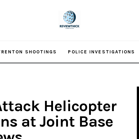
TRENTON SHOOTINGS
POLICE INVESTIGATIONS
Attack Helicopter
ns at Joint Base
ews