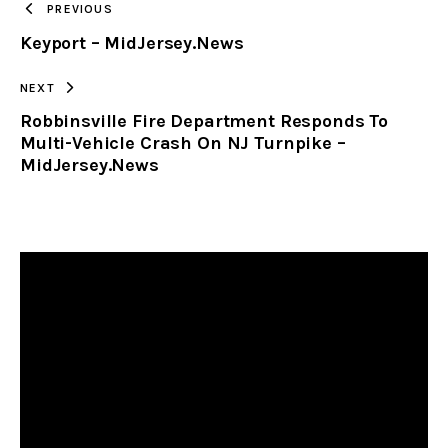
PREVIOUS
Keyport – MidJersey.News
CLIPBOARD
NEXT
Robbinsville Fire Department Responds To
Multi-Vehicle Crash On NJ Turnpike –
MidJersey.News