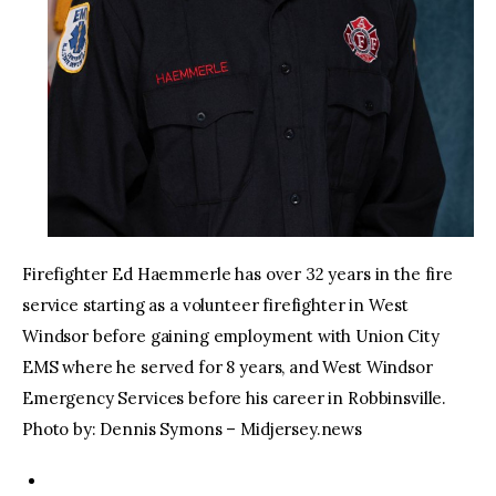
Firefighter Ed Haemmerle has over 32 years in the fire
service starting as a volunteer firefighter in West
Windsor before gaining employment with Union City
EMS where he served for 8 years, and West Windsor
Emergency Services before his career in Robbinsville.
Photo by: Dennis Symons – Midjersey.news