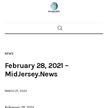
Home
News
NEWS
Trenton shootings
February 28, 2021 –
Police investigations
MidJersey.News
Local incidents
MARCH 27, 2023
February 28, 2021