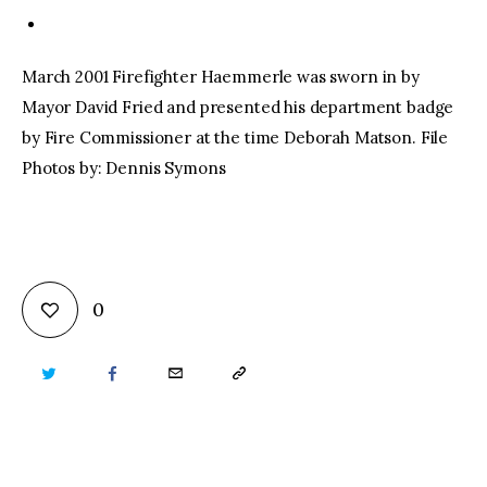
March 2001 Firefighter Haemmerle was sworn in by
Mayor David Fried and presented his department badge
by Fire Commissioner at the time Deborah Matson. File
Photos by: Dennis Symons
0
TWITTER
FACEBOOK
EMAIL
COPY
URL
TO