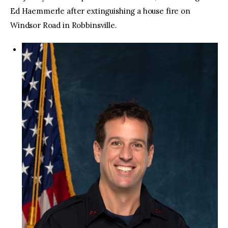
Ed Haemmerle after extinguishing a house fire on
Windsor Road in Robbinsville.