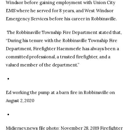
Windsor before gaining employment with Union City
EMS where he served for 8 years, and West Windsor
Emergency Services before his career in Robbinsville.
The Robbinsville Township Fire Department stated that,
“During his tenure with the Robbinsville Township Fire
Department, Firefighter Haemmerle has always been a
committed professional, a trusted firefighter, and a
valued member of the department.”
Ed working the pump at a barn fire in Robbinsville on
August 2, 2020
Midjersey.news file photo: November 28, 2019 Firefighter