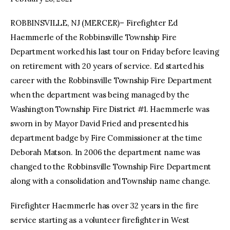
ROBBINSVILLE, NJ (MERCER)– Firefighter Ed
facebook
twitter-
youtube-
x
1
Haemmerle of the Robbinsville Township Fire
Department worked his last tour on Friday before leaving
on retirement with 20 years of service. Ed started his
career with the Robbinsville Township Fire Department
when the department was being managed by the
Washington Township Fire District #1. Haemmerle was
sworn in by Mayor David Fried and presented his
department badge by Fire Commissioner at the time
Deborah Matson. In 2006 the department name was
changed to the Robbinsville Township Fire Department
along with a consolidation and Township name change.
Firefighter Haemmerle has over 32 years in the fire
service starting as a volunteer firefighter in West