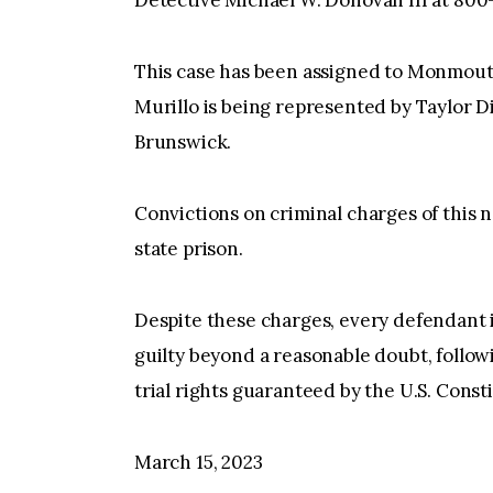
This case has been assigned to Monmout
Murillo is being represented by Taylor D
Brunswick.
Convictions on criminal charges of this n
state prison.
Despite these charges, every defendant 
guilty beyond a reasonable doubt, followi
trial rights guaranteed by the U.S. Const
March 15, 2023