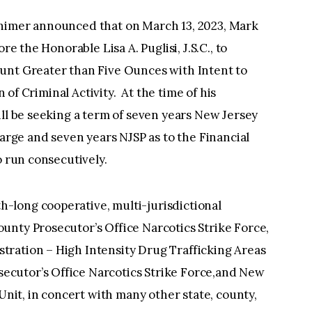
lhimer announced that on March 13, 2023, Mark
re the Honorable Lisa A. Puglisi, J.S.C., to
unt Greater than Five Ounces with Intent to
n of Criminal Activity. At the time of his
ill be seeking a term of seven years New Jersey
harge and seven years NJSP as to the Financial
o run consecutively.
-long cooperative, multi-jurisdictional
unty Prosecutor’s Office Narcotics Strike Force,
ration – High Intensity Drug Trafficking Areas
cutor’s Office Narcotics Strike Force,and New
 Unit, in concert with many other state, county,