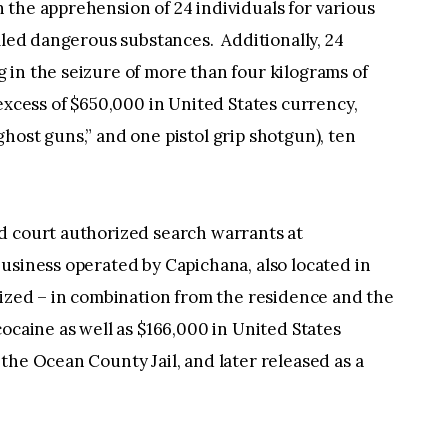
the apprehension of 24 individuals for various
olled dangerous substances. Additionally, 24
 in the seizure of more than four kilograms of
 excess of $650,000 in United States currency,
host guns,” and one pistol grip shotgun), ten
.
d court authorized search warrants at
usiness operated by Capichana, also located in
eized – in combination from the residence and the
ocaine as well as $166,000 in United States
he Ocean County Jail, and later released as a