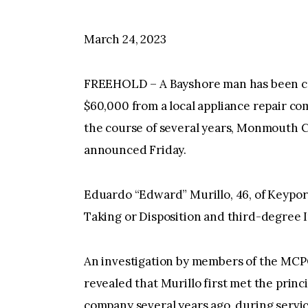
March 24, 2023
FREEHOLD – A Bayshore man has been cr
$60,000 from a local appliance repair co
the course of several years, Monmouth 
announced Friday.
Eduardo “Edward” Murillo, 46, of Keypor
Taking or Disposition and third-degree 
An investigation by members of the MCP
revealed that Murillo first met the princ
company several years ago, during servic