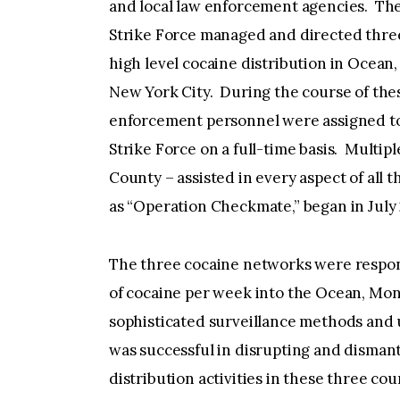
and local law enforcement agencies. Th
Strike Force managed and directed three
high level cocaine distribution in Ocean
New York City. During the course of thes
enforcement personnel were assigned to
Strike Force on a full-time basis. Multip
County – assisted in every aspect of all t
as “Operation Checkmate,” began in July
The three cocaine networks were respons
of cocaine per week into the Ocean, M
sophisticated surveillance methods and
was successful in disrupting and dismant
distribution activities in these three co