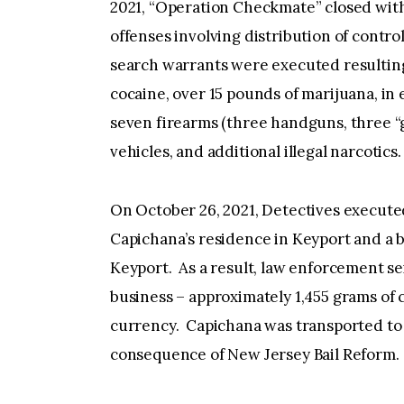
2021, “Operation Checkmate” closed with 
offenses involving distribution of contr
search warrants were executed resulting
cocaine, over 15 pounds of marijuana, in
seven firearms (three handguns, three “g
vehicles, and additional illegal narcotics
On October 26, 2021, Detectives execute
Capichana’s residence in Keyport and a b
Keyport. As a result, law enforcement s
business – approximately 1,455 grams of c
currency. Capichana was transported to t
consequence of New Jersey Bail Reform.