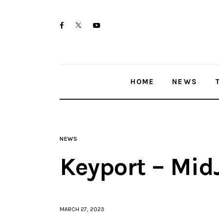
Home
twitter-
facebook
youtube-
News
x
1
Trenton shootings
HOME
NEWS
Police investigations
Local incidents
NEWS
Keyport – Mid
MARCH 27, 2023