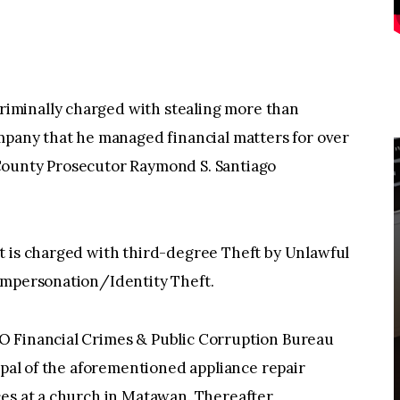
iminally charged with stealing more than
mpany that he managed financial matters for over
County Prosecutor Raymond S. Santiago
t is charged with third-degree Theft by Unlawful
Impersonation/Identity Theft.
O Financial Crimes & Public Corruption Bureau
ipal of the aforementioned appliance repair
es at a church in Matawan. Thereafter,