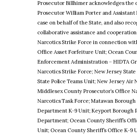
Prosecutor Billhimer acknowledges the di
Prosecutor William Porter and Assistan
case on behalf of the State, and also rec
collaborative assistance and cooperatio
Narcotics Strike Force in connection wit
Office Asset Forfeiture Unit; Ocean Co
Enforcement Administration – HIDTA Gr
Narcotics Strike Force; New Jersey State 
State Police Teams Unit; New Jersey Air
Middlesex County Prosecutor’s Office Nar
Narcotics Task Force; Matawan Borough
Department K-9 Unit; Keyport Borough 
Department; Ocean County Sheriff’s Offic
Unit; Ocean County Sheriff’s Office K-9 