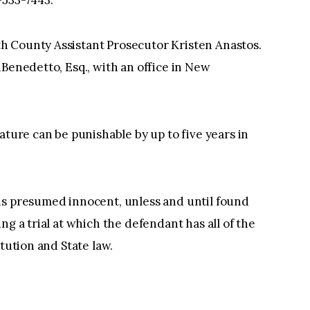
h County Assistant Prosecutor Kristen Anastos.
iBenedetto, Esq., with an office in New
ature can be punishable by up to five years in
is presumed innocent, unless and until found
ng a trial at which the defendant has all of the
itution and State law.