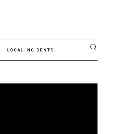
LOCAL INCIDENTS