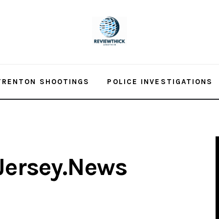
TRENTON SHOOTINGS
POLICE INVESTIGATIONS
Jersey.News