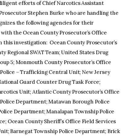
ligent efforts of Chief Narcotics Assistant
t Prosecutor Stephen Burke who are handling the
ognizes the following agencies for their
n with the Ocean County Prosecutor’s Office
h this investigation: Ocean County Prosecutor’s
unty Regional SWAT Team; United States Drug
oup 5; Monmouth County Prosecutor’s Office
Police – Trafficking Central Unit; New Jersey
 National Guard Counter Drug Task Force;
cotics Unit; Atlantic County Prosecutor’s Office
 Police Department; Matawan Borough Police
Police Department; Manalapan Township Police
e; Ocean County Sheriff’s Office Field Services
Unit; Barnegat Township Police Department; Brick