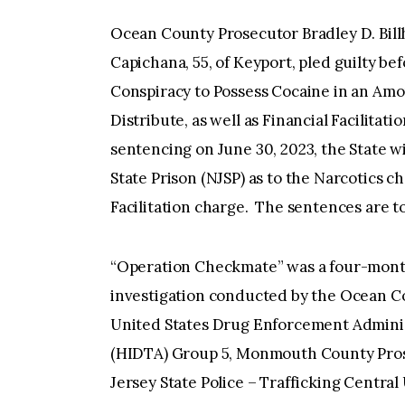
Ocean County Prosecutor Bradley D. Bil
Capichana, 55, of Keyport, pled guilty befo
Conspiracy to Possess Cocaine in an Amo
Distribute, as well as Financial Facilitatio
sentencing on June 30, 2023, the State w
State Prison (NJSP) as to the Narcotics c
Facilitation charge. The sentences are t
“Operation Checkmate” was a four-month
investigation conducted by the Ocean Co
United States Drug Enforcement Administ
(HIDTA) Group 5, Monmouth County Prose
Jersey State Police – Trafficking Central