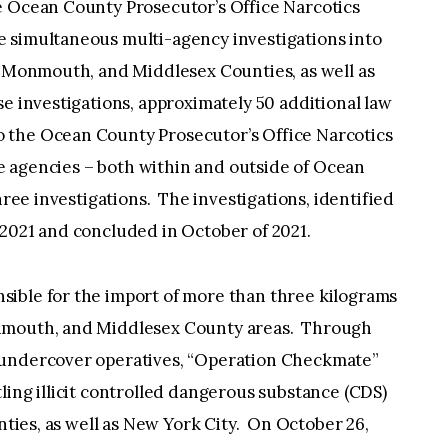
e Ocean County Prosecutor’s Office Narcotics
 simultaneous multi-agency investigations into
, Monmouth, and Middlesex Counties, as well as
e investigations, approximately 50 additional law
 the Ocean County Prosecutor’s Office Narcotics
le agencies – both within and outside of Ocean
hree investigations. The investigations, identified
 2021 and concluded in October of 2021.
ible for the import of more than three kilograms
onmouth, and Middlesex County areas. Through
 undercover operatives, “Operation Checkmate”
ling illicit controlled dangerous substance (CDS)
unties, as well as New York City. On October 26,