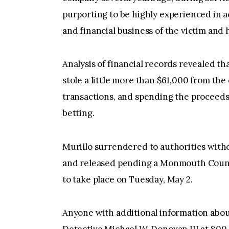
purporting to be highly experienced in 
and financial business of the victim and
Analysis of financial records revealed t
stole a little more than $61,000 from th
transactions, and spending the proceeds
betting.
Murillo surrendered to authorities with
and released pending a Monmouth Count
to take place on Tuesday, May 2.
Anyone with additional information about
Detective Michael W. Donovan III at 800