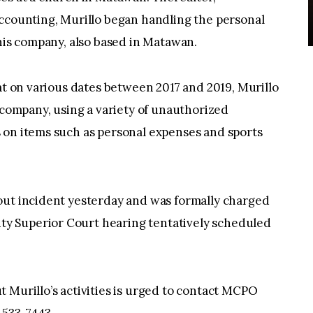
accounting, Murillo began handling the personal
 his company, also based in Matawan.
hat on various dates between 2017 and 2019, Murillo
e company, using a variety of unauthorized
 on items such as personal expenses and sports
out incident yesterday and was formally charged
y Superior Court hearing tentatively scheduled
 Murillo’s activities is urged to contact MCPO
-533-7443.