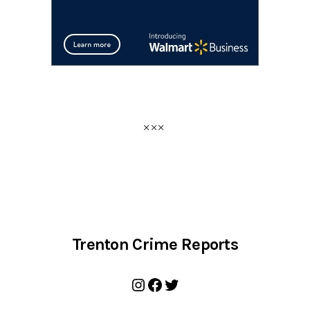
Trenton Crime Reports
Instagram
Facebook
Twitter