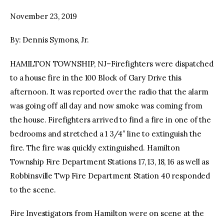
November 23, 2019
facebook
twitter-
youtube-
x
1
By: Dennis Symons, Jr.
HAMILTON TOWNSHIP, NJ–Firefighters were dispatched
to a house fire in the 100 Block of Gary Drive this
afternoon. It was reported over the radio that the alarm
was going off all day and now smoke was coming from
the house. Firefighters arrived to find a fire in one of the
bedrooms and stretched a 1 3/4″ line to extinguish the
fire. The fire was quickly extinguished. Hamilton
Township Fire Department Stations 17, 13, 18, 16 as well as
Robbinsville Twp Fire Department Station 40 responded
to the scene.
Fire Investigators from Hamilton were on scene at the