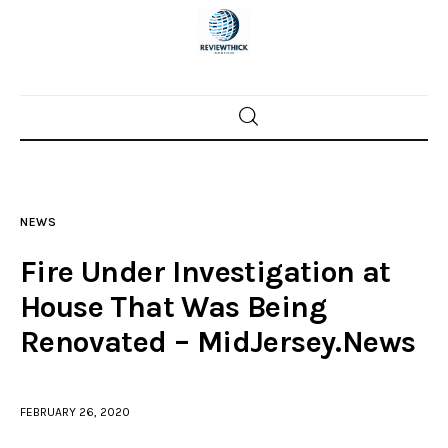
Home
News
NEWS
Trenton shootings
Fire Under Investigation at
Police investigations
House That Was Being
Renovated – MidJersey.News
Local incidents
FEBRUARY 26, 2020