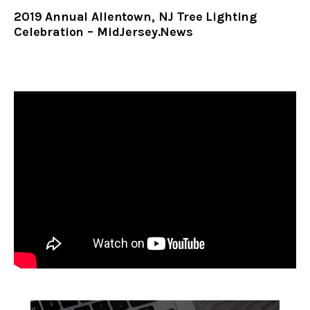
2019 Annual Allentown, NJ Tree Lighting
Celebration – MidJersey.News