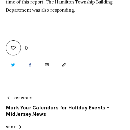
time of this report. The Hamilton Township Building
Department was also responding.
0
TWITTER
FACEBOOK
EMAIL
COPY
URL
TO
PREVIOUS
Mark Your Calendars for Holiday Events –
CLIPBOARD
MidJersey.News
NEXT