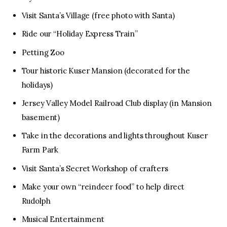
Visit Santa’s Village (free photo with Santa)
Ride our “Holiday Express Train”
Petting Zoo
Tour historic Kuser Mansion (decorated for the
holidays)
Jersey Valley Model Railroad Club display (in Mansion
basement)
Take in the decorations and lights throughout Kuser
Farm Park
Visit Santa’s Secret Workshop of crafters
Make your own “reindeer food” to help direct
Rudolph
Musical Entertainment