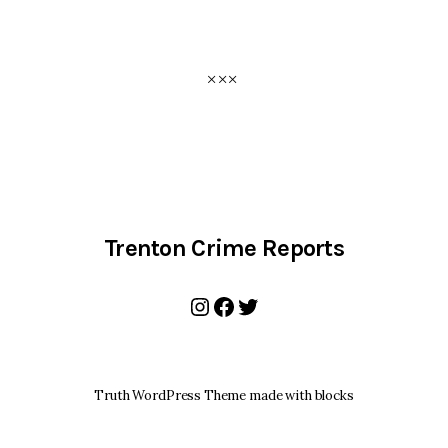
Trenton Crime Reports
Instagram
Facebook
Twitter
Truth WordPress Theme made with blocks