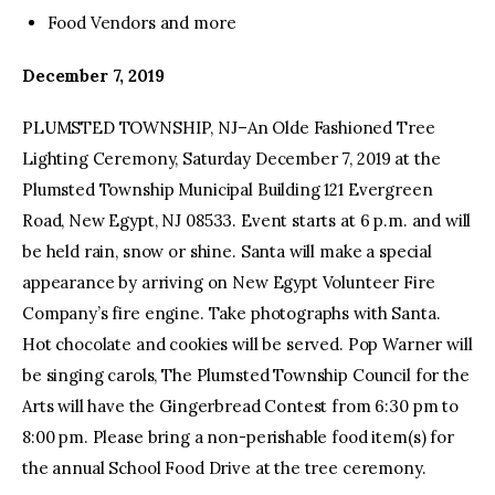
Food Vendors and more
December 7, 2019
PLUMSTED TOWNSHIP, NJ–An Olde Fashioned Tree
Lighting Ceremony, Saturday December 7, 2019 at the
Plumsted Township Municipal Building 121 Evergreen
Road, New Egypt, NJ 08533. Event starts at 6 p.m. and will
be held rain, snow or shine. Santa will make a special
appearance by arriving on New Egypt Volunteer Fire
Company’s fire engine. Take photographs with Santa.
Hot chocolate and cookies will be served. Pop Warner will
be singing carols, The Plumsted Township Council for the
Arts will have the Gingerbread Contest from 6:30 pm to
8:00 pm. Please bring a non-perishable food item(s) for
the annual School Food Drive at the tree ceremony.