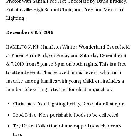
Photos with Santa, Free Hot Chocolate by David Bradley,
Robbinsville High School Choir, and Tree and Menorah
Lighting.
December 6 & 7, 2019
HAMILTON, NJ–Hamilton Winter Wonderland Event held
at Kuser Farm Park, on Friday and Saturday December 6
& 7, 2019 from 5 pm to 8 pm on both nights. This is a free
to attend event. This beloved annual event, which is a
favorite among families with young children, includes a
number of exciting activities for children, such as:
Christmas Tree Lighting Friday, December 6 at 6pm
Food Drive: Non-perishable foods to be collected
Toy Drive: Collection of unwrapped new children’s
toys