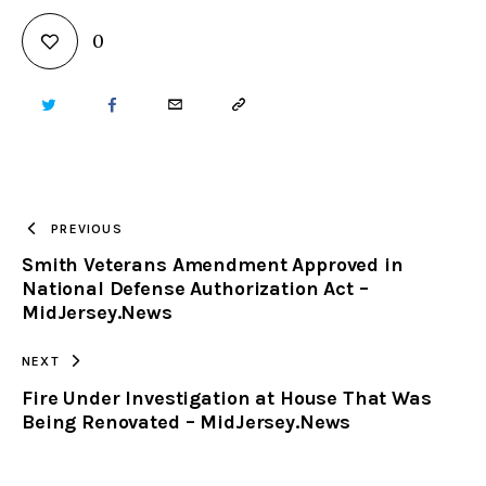
0
TWITTER
FACEBOOK
EMAIL
COPY
URL
TO
PREVIOUS
Smith Veterans Amendment Approved in
CLIPBOARD
National Defense Authorization Act –
MidJersey.News
NEXT
Fire Under Investigation at House That Was
Being Renovated – MidJersey.News