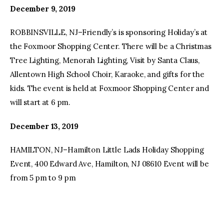
December 9, 2019
ROBBINSVILLE, NJ–Friendly’s is sponsoring Holiday’s at
the Foxmoor Shopping Center. There will be a Christmas
Tree Lighting, Menorah Lighting, Visit by Santa Claus,
Allentown High School Choir, Karaoke, and gifts for the
kids. The event is held at Foxmoor Shopping Center and
will start at 6 pm.
December 13, 2019
HAMILTON, NJ–Hamilton Little Lads Holiday Shopping
Event, 400 Edward Ave, Hamilton, NJ 08610 Event will be
from 5 pm to 9 pm