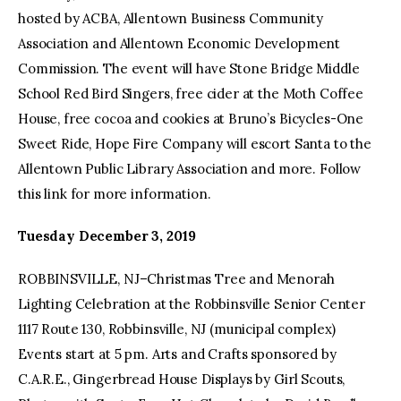
hosted by ACBA, Allentown Business Community
Association and Allentown Economic Development
Commission. The event will have Stone Bridge Middle
School Red Bird Singers, free cider at the Moth Coffee
House, free cocoa and cookies at Bruno’s Bicycles-One
Sweet Ride, Hope Fire Company will escort Santa to the
Allentown Public Library Association and more. Follow
this link for more information.
Tuesday December 3, 2019
ROBBINSVILLE, NJ–Christmas Tree and Menorah
Lighting Celebration at the Robbinsville Senior Center
1117 Route 130, Robbinsville, NJ (municipal complex)
Events start at 5 pm. Arts and Crafts sponsored by
C.A.R.E., Gingerbread House Displays by Girl Scouts,