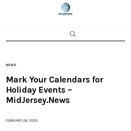
Home
News
NEWS
Trenton shootings
Mark Your Calendars for
Police investigations
Holiday Events –
MidJersey.News
Local incidents
FEBRUARY 26, 2020