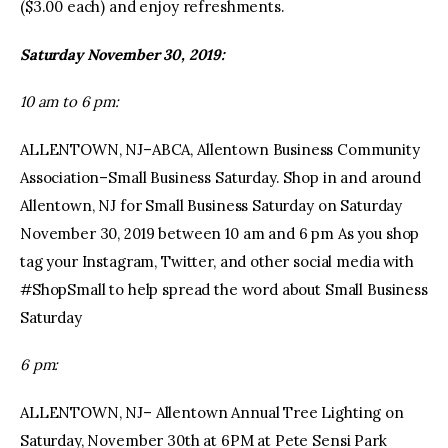
($3.00 each) and enjoy refreshments.
Saturday November 30, 2019:
10 am to 6 pm:
ALLENTOWN, NJ–ABCA, Allentown Business Community
Association–Small Business Saturday. Shop in and around
Allentown, NJ for Small Business Saturday on Saturday
November 30, 2019 between 10 am and 6 pm As you shop
tag your Instagram, Twitter, and other social media with
#ShopSmall to help spread the word about Small Business
Saturday
6 pm:
ALLENTOWN, NJ– Allentown Annual Tree Lighting on
Saturday, November 30th at 6PM at Pete Sensi Park