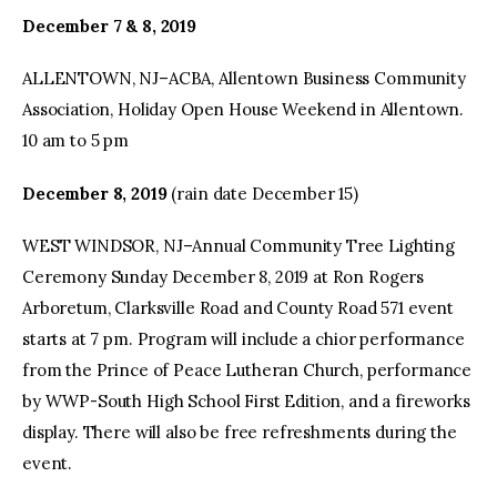
December 7 & 8, 2019
ALLENTOWN, NJ–ACBA, Allentown Business Community
Association, Holiday Open House Weekend in Allentown.
10 am to 5 pm
December 8, 2019
(rain date December 15)
WEST WINDSOR, NJ–Annual Community Tree Lighting
Ceremony Sunday December 8, 2019 at Ron Rogers
Arboretum, Clarksville Road and County Road 571 event
starts at 7 pm. Program will include a chior performance
from the Prince of Peace Lutheran Church, performance
by WWP-South High School First Edition, and a fireworks
display. There will also be free refreshments during the
event.