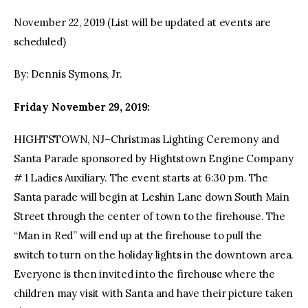
November 22, 2019 (List will be updated at events are
facebook
twitter-
youtube-
scheduled)
x
1
By: Dennis Symons, Jr.
Friday November 29, 2019:
HIGHTSTOWN, NJ–Christmas Lighting Ceremony and
Santa Parade sponsored by Hightstown Engine Company
# 1 Ladies Auxiliary. The event starts at 6:30 pm. The
Santa parade will begin at Leshin Lane down South Main
Street through the center of town to the firehouse. The
“Man in Red” will end up at the firehouse to pull the
switch to turn on the holiday lights in the downtown area.
Everyone is then invited into the firehouse where the
children may visit with Santa and have their picture taken