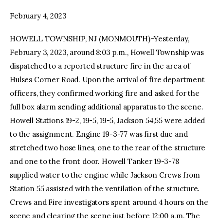
February 4, 2023
facebook
twitter-
youtube-
x
1
HOWELL TOWNSHIP, NJ (MONMOUTH)–Yesterday,
February 3, 2023, around 8:03 p.m., Howell Township was
dispatched to a reported structure fire in the area of
Hulses Corner Road. Upon the arrival of fire department
officers, they confirmed working fire and asked for the
full box alarm sending additional apparatus to the scene.
Howell Stations 19-2, 19-5, 19-5, Jackson 54,55 were added
to the assignment. Engine 19-3-77 was first due and
stretched two hose lines, one to the rear of the structure
and one to the front door. Howell Tanker 19-3-78
supplied water to the engine while Jackson Crews from
Station 55 assisted with the ventilation of the structure.
Crews and Fire investigators spent around 4 hours on the
scene and clearing the scene just before 12:00 a.m. The