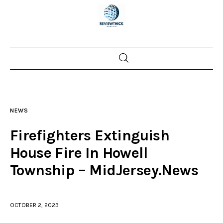
Home
News
NEWS
Trenton shootings
Firefighters Extinguish
Police investigations
House Fire In Howell
Township – MidJersey.News
Local incidents
OCTOBER 2, 2023