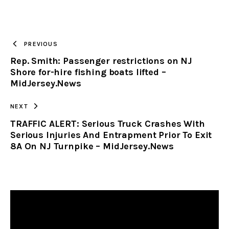
URL
TO
PREVIOUS
Rep. Smith: Passenger restrictions on NJ
CLIPBOARD
Shore for-hire fishing boats lifted –
MidJersey.News
NEXT
TRAFFIC ALERT: Serious Truck Crashes With
Serious Injuries And Entrapment Prior To Exit
8A On NJ Turnpike – MidJersey.News