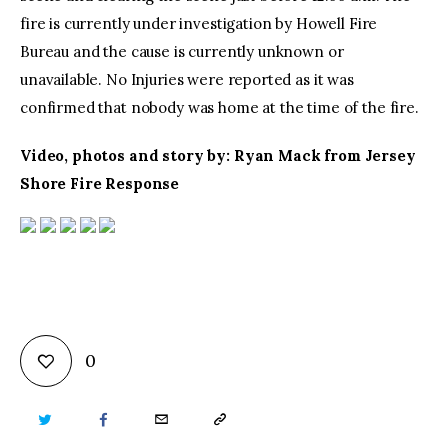
fire is currently under investigation by Howell Fire
Bureau and the cause is currently unknown or
unavailable. No Injuries were reported as it was
confirmed that nobody was home at the time of the fire.
Video, photos and story by: Ryan Mack from Jersey
Shore Fire Response
0
TWITTER
FACEBOOK
EMAIL
COPY