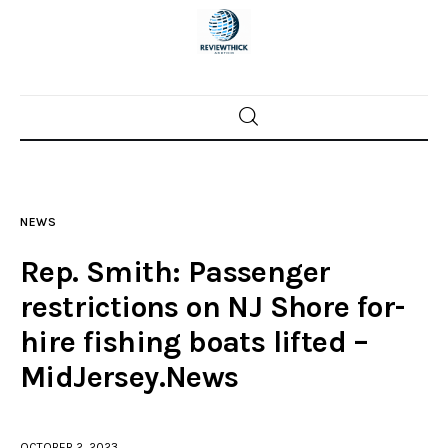
Home
News
NEWS
Trenton shootings
Rep. Smith: Passenger
Police investigations
restrictions on NJ Shore for-
hire fishing boats lifted –
Local incidents
MidJersey.News
OCTOBER 2, 2023