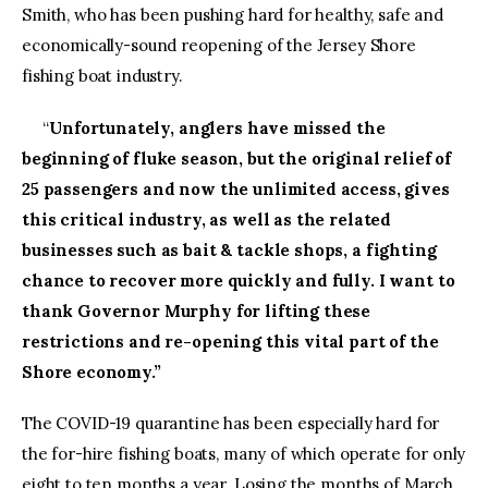
Smith, who has been pushing hard for healthy, safe and
economically-sound reopening of the Jersey Shore
fishing boat industry.
“
Unfortunately, anglers have missed the
beginning of fluke season, but the original relief of
25 passengers and now the unlimited access, gives
this critical industry, as well as the related
businesses such as bait & tackle shops, a fighting
chance to recover more quickly and fully. I want to
thank Governor Murphy for lifting these
restrictions and re-opening this vital part of the
Shore economy.”
The COVID-19 quarantine has been especially hard for
the for-hire fishing boats, many of which operate for only
eight to ten months a year. Losing the months of March,