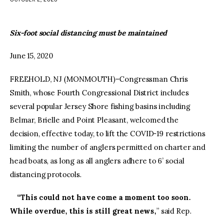
facebook
twitter-
youtube-
x
1
Six-foot social distancing must be maintained
June 15, 2020
FREEHOLD, NJ (MONMOUTH)–Congressman Chris
Smith, whose Fourth Congressional District includes
several popular Jersey Shore fishing basins including
Belmar, Brielle and Point Pleasant, welcomed the
decision, effective today, to lift the COVID-19 restrictions
limiting the number of anglers permitted on charter and
head boats, as long as all anglers adhere to 6’ social
distancing protocols.
“This could not have come a moment too soon.
While overdue, this is still great news,
” said Rep.