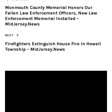
Monmouth County Memorial Honors Our
CLIPBOARD
Fallen Law Enforcement Officers, New Law
Enforcement Memorial Installed –
MidJersey.News
NEXT
Firefighters Extinguish House Fire In Howell
Township – MidJersey.News