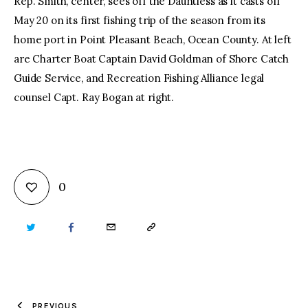
Rep. Smith, center, sees off the Dauntless as it casts off
May 20 on its first fishing trip of the season from its
home port in Point Pleasant Beach, Ocean County. At left
are Charter Boat Captain David Goldman of Shore Catch
Guide Service, and Recreation Fishing Alliance legal
counsel Capt. Ray Bogan at right.
0
TWITTER
FACEBOOK
EMAIL
COPY
URL
TO
PREVIOUS