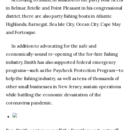
in Belmar, Brielle and Point Pleasant in his congressional
district, there are also party fishing boats in Atlantic
Highlands, Barnegat, Sea Isle City, Ocean City, Cape May
and Fortesque.
In addition to advocating for the safe and
economically-sound re-opening of the for-hire fishing
industry, Smith has also supported federal emergency
programs—such as the Paycheck Protection Program—to
help the fishing industry, as well as tens of thousands of
other small businesses in New Jersey, sustain operations
while battling the economic devastation of the
coronavirus pandemic.