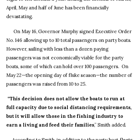
April, May and half of June has been financially
devastating.
On May 16, Governor Murphy signed Executive Order
No. 146 allowing up to 10 total passengers on party boats.
However, sailing with less than a dozen paying
passengers was not economically viable for the party
boats, some of which can hold over 100 passengers. On
May 22—the opening day of fluke season—the number of
passengers was raised from 10 to 25.
“This decision does not allow the boats to run at
full capacity due to social distancing requirements,
but it will allow those in the fishing industry to
earn a living and feed their families
,” Smith added.
According to Smith, in addition to the party boat fleets