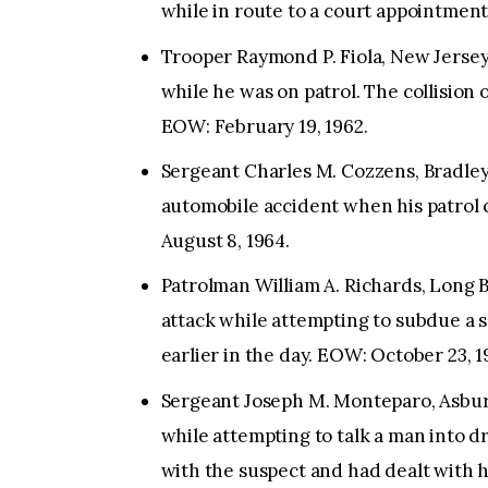
while in route to a court appointmen
Trooper Raymond P. Fiola, New Jersey 
while he was on patrol. The collisio
EOW: February 19, 1962.
Sergeant Charles M. Cozzens, Bradley
automobile accident when his patrol c
August 8, 1964.
Patrolman William A. Richards, Long B
attack while attempting to subdue a 
earlier in the day. EOW: October 23, 1
Sergeant Joseph M. Monteparo, Asbur
while attempting to talk a man into d
with the suspect and had dealt with h