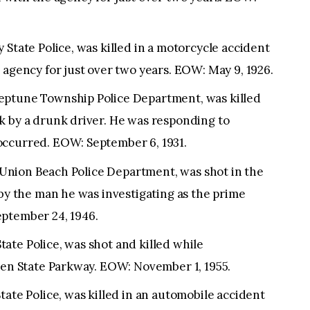
 State Police, was killed in a motorcycle accident
 agency for just over two years. EOW: May 9, 1926.
eptune Township Police Department, was killed
k by a drunk driver. He was responding to
occurred. EOW: September 6, 1931.
he Union Beach Police Department, was shot in the
 by the man he was investigating as the prime
ptember 24, 1946.
ate Police, was shot and killed while
rden State Parkway. EOW: November 1, 1955.
tate Police, was killed in an automobile accident