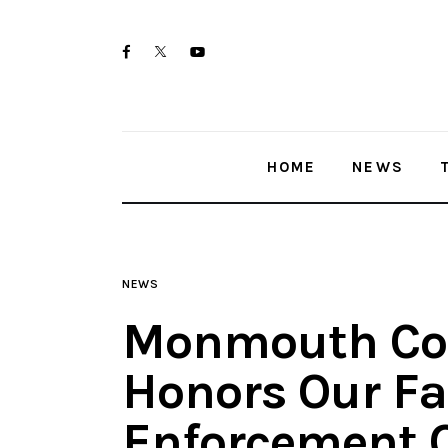
Home
twitter-
facebook
youtube-
News
x
1
Trenton shootings
HOME
NEWS
Police investigations
Local incidents
NEWS
Monmouth Co
Honors Our Fa
Enforcement O