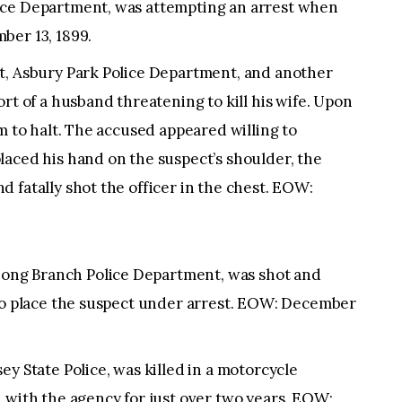
ice Department, was attempting an arrest when
ber 13, 1899.
t, Asbury Park Police Department, and another
rt of a husband threatening to kill his wife. Upon
m to halt. The accused appeared willing to
laced his hand on the suspect’s shoulder, the
 fatally shot the officer in the chest. EOW:
ng Branch Police Department, was shot and
 to place the suspect under arrest. EOW: December
y State Police, was killed in a motorcycle
 with the agency for just over two years. EOW: