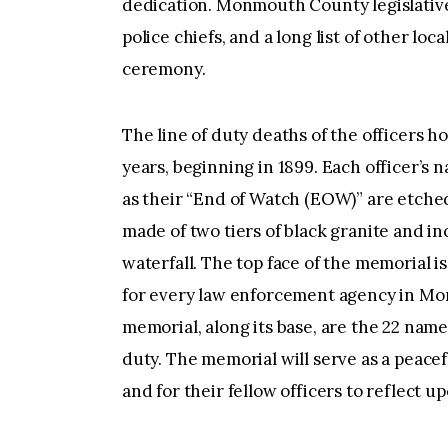
dedication. Monmouth County legislative
police chiefs, and a long list of other loc
ceremony.
The line of duty deaths of the officers 
years, beginning in 1899. Each officer’s 
as their “End of Watch (EOW)” are etched
made of two tiers of black granite and in
waterfall. The top face of the memorial 
for every law enforcement agency in Mo
memorial, along its base, are the 22 names
duty. The memorial will serve as a peace
and for their fellow officers to reflect u