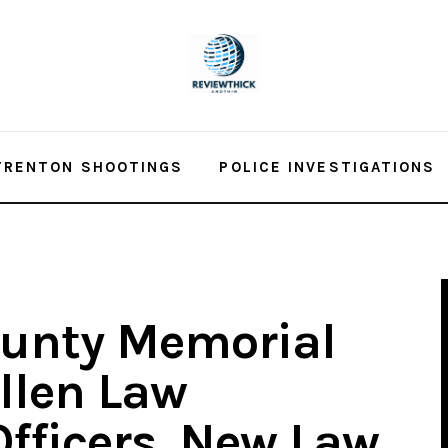
TRENTON SHOOTINGS
POLICE INVESTIGATIONS
unty Memorial
llen Law
fficers, New Law