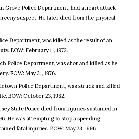
an Grove Police Department, had a heart attack
arceny suspect. He later died from the physical
ce Department, was killed as the result of an
ty. EOW: February 11, 1972.
ch Police Department, was shot and killed as he
ery. EOW: May 31, 1976.
dletown Police Department, was struck and killed
fic. EOW: October 23, 1982.
rsey State Police died from injuries sustained in
96. He was attempting to stop a speeding
ined fatal injuries. EOW: May 23, 1996.