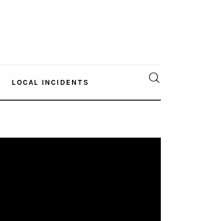
LOCAL INCIDENTS