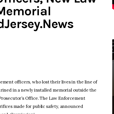
Memorial
idJersey.News
nt officers, who lost their lives in the line of
ined in a newly installed memorial outside the
rosecutor’s Office. The Law Enforcement
crifices made for public safety, announced