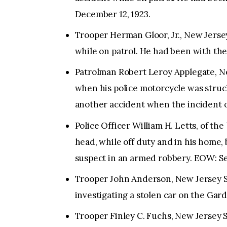
December 12, 1923.
Trooper Herman Gloor, Jr., New Jersey
while on patrol. He had been with the
Patrolman Robert Leroy Applegate, N
when his police motorcycle was struc
another accident when the incident 
Police Officer William H. Letts, of t
head, while off duty and in his home,
suspect in an armed robbery. EOW: Se
Trooper John Anderson, New Jersey St
investigating a stolen car on the Ga
Trooper Finley C. Fuchs, New Jersey S