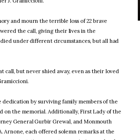
r J. Gramiccioni.
ry and mourn the terrible loss of 22 brave
red the call, giving their lives in the
died under different circumstances, but all had
 call, but never shied away, even as their loved
Gramiccioni.
e dedication by surviving family members of the
n the memorial. Additionally, First Lady of the
orney General Gurbir Grewal, and Monmouth
 Arnone, each offered solemn remarks at the