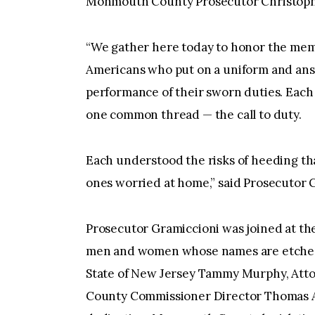
Monmouth County Prosecutor Christophe
“We gather here today to honor the memo
Americans who put on a uniform and answe
performance of their sworn duties. Each 
one common thread — the call to duty.
Each understood the risks of heeding that
ones worried at home,” said Prosecutor 
Prosecutor Gramiccioni was joined at th
men and women whose names are etched o
State of New Jersey Tammy Murphy, Att
County Commissioner Director Thomas A.