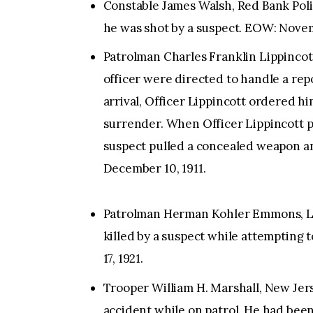
Constable James Walsh, Red Bank Pol
he was shot by a suspect. EOW: Novem
Patrolman Charles Franklin Lippincot
officer were directed to handle a repo
arrival, Officer Lippincott ordered hi
surrender. When Officer Lippincott p
suspect pulled a concealed weapon and
December 10, 1911.
Patrolman Herman Kohler Emmons, Lo
killed by a suspect while attempting
17, 1921.
Trooper William H. Marshall, New Jerse
accident while on patrol. He had been