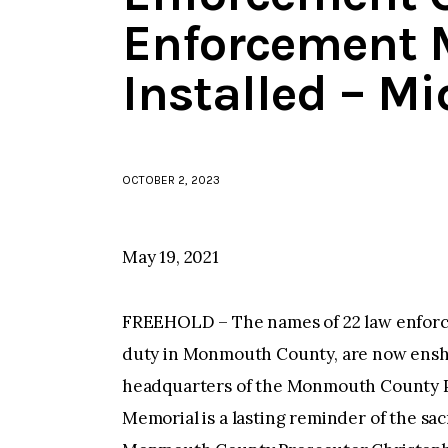
Enforcement 
Installed – M
OCTOBER 2, 2023
May 19, 2021
FREEHOLD – The names of 22 law enforceme
duty in Monmouth County, are now enshr
headquarters of the Monmouth County P
Memorial is a lasting reminder of the sa