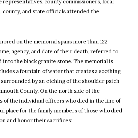
 representatives, county commissioners, local
al, county, and state officials attended the
honored on the memorial spans more than 122
name, agency, and date of their death, referred to
 into the black granite stone. The memorial is
cludes a fountain of water that creates a soothing
is surrounded by an etching of the shoulder patch
nmouth County. On the north side of the
 of the individual officers who died in the line of
ful place for the family members of those who died
pon and honor their sacrifices: