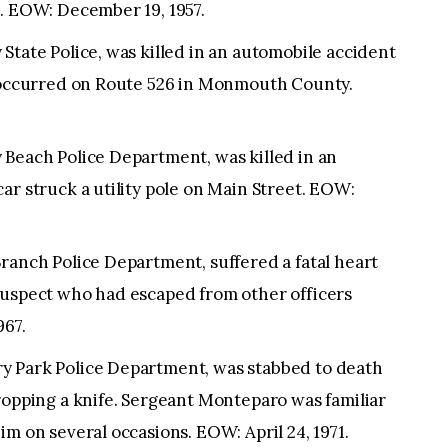
t. EOW: December 19, 1957.
State Police, was killed in an automobile accident
n occurred on Route 526 in Monmouth County.
 Beach Police Department, was killed in an
ar struck a utility pole on Main Street. EOW:
ranch Police Department, suffered a fatal heart
suspect who had escaped from other officers
967.
y Park Police Department, was stabbed to death
ropping a knife. Sergeant Monteparo was familiar
im on several occasions. EOW: April 24, 1971.