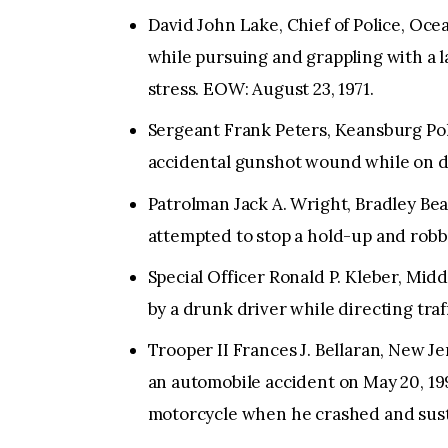
David John Lake, Chief of Police, Oce
while pursuing and grappling with a l
stress. EOW: August 23, 1971.
Sergeant Frank Peters, Keansburg Poli
accidental gunshot wound while on du
Patrolman Jack A. Wright, Bradley Bea
attempted to stop a hold-up and robb
Special Officer Ronald P. Kleber, Mid
by a drunk driver while directing traf
Trooper II Frances J. Bellaran, New Je
an automobile accident on May 20, 19
motorcycle when he crashed and susta