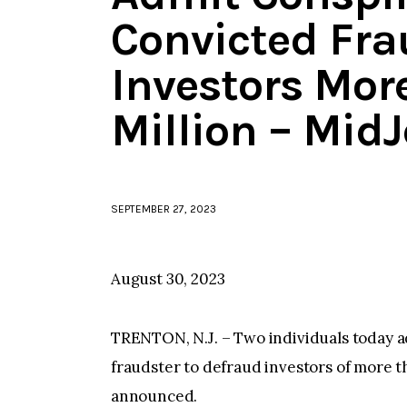
Convicted Fra
Investors Mor
Million – Mid
SEPTEMBER 27, 2023
August 30, 2023
TRENTON, N.J. – Two individuals today a
fraudster to defraud investors of more tha
announced.