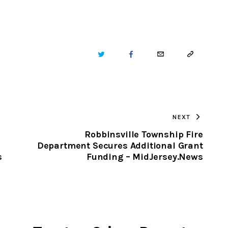
TWITTER
FACEBOOK
EMAIL
COPY
URL
TO
NEXT
CLIPBOARD
Robbinsville Township Fire
Department Secures Additional Grant
s
Funding – MidJersey.News