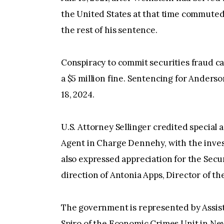
the United States at that time commuted 
the rest of his sentence.
Conspiracy to commit securities fraud ca
a $5 million fine. Sentencing for Anderson
18, 2024.
U.S. Attorney Sellinger credited special a
Agent in Charge Dennehy, with the invest
also expressed appreciation for the Sec
direction of Antonia Apps, Director of t
The government is represented by Assis
Spiro of the Economic Crimes Unit in Ne