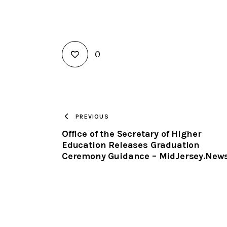
0
PREVIOUS
Office of the Secretary of Higher
Education Releases Graduation
Ceremony Guidance – MidJersey.New