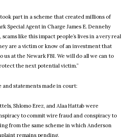
ook part in a scheme that created millions of
ewark Special Agent in Charge James E. Dennehy
 scams like this impact people’s lives in a very real
ey are a victim or know of an investment that
to us at the Newark FBI. We will do all we can to
otect the next potential victim.”
se and statements made in court:
ttels, Shlomo Erez, and Alaa Hattab were
nspiracy to commit wire fraud and conspiracy to
rising from the same scheme in which Anderson
mplaint remains pending.