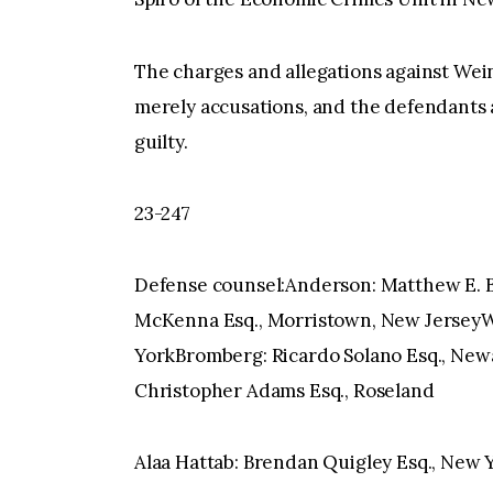
The charges and allegations against Wein
merely accusations, and the defendants
guilty.
23-247
Defense counsel:Anderson: Matthew E. Be
McKenna Esq., Morristown, New JerseyWe
YorkBromberg: Ricardo Solano Esq., Newa
Christopher Adams Esq., Roseland
Alaa Hattab: Brendan Quigley Esq., New 