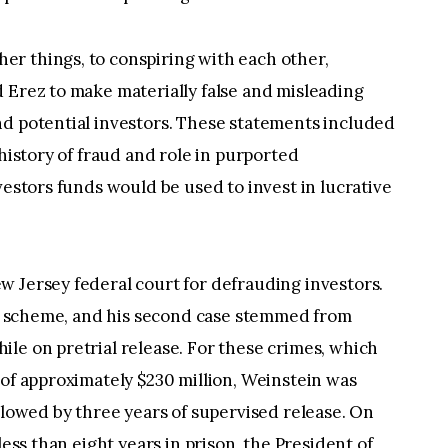
r things, to conspiring with each other,
 Erez to make materially false and misleading
nd potential investors. These statements included
 history of fraud and role in purported
vestors funds would be used to invest in lucrative
w Jersey federal court for defrauding investors.
nzi scheme, and his second case stemmed from
le on pretrial release. For these crimes, which
 of approximately $230 million, Weinstein was
ollowed by three years of supervised release. On
less than eight years in prison, the President of