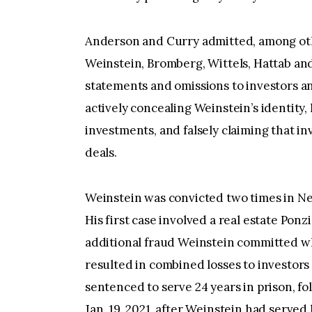
Anderson and Curry admitted, among othe
Weinstein, Bromberg, Wittels, Hattab and
statements and omissions to investors a
actively concealing Weinstein’s identity,
investments, and falsely claiming that in
deals.
Weinstein was convicted two times in Ne
His first case involved a real estate Po
additional fraud Weinstein committed whi
resulted in combined losses to investors
sentenced to serve 24 years in prison, f
Jan. 19, 2021, after Weinstein had served 