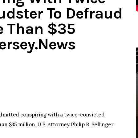
udster To Defraud
e Than $35
Jersey.News
dmitted conspiring with a twice-convicted
n $35 million, U.S. Attorney Philip R. Sellinger