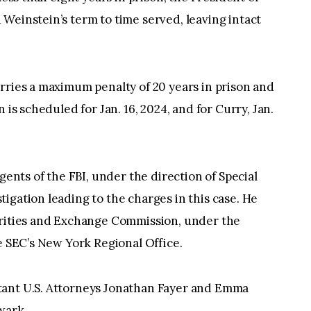
Weinstein’s term to time served, leaving intact
rries a maximum penalty of 20 years in prison and
 is scheduled for Jan. 16, 2024, and for Curry, Jan.
gents of the FBI, under the direction of Special
igation leading to the charges in this case. He
urities and Exchange Commission, under the
he SEC’s New York Regional Office.
tant U.S. Attorneys Jonathan Fayer and Emma
wark.