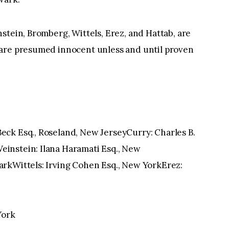
stein, Bromberg, Wittels, Erez, and Hattab, are
 are presumed innocent unless and until proven
ck Esq., Roseland, New JerseyCurry: Charles B.
instein: Ilana Haramati Esq., New
rkWittels: Irving Cohen Esq., New YorkErez:
York