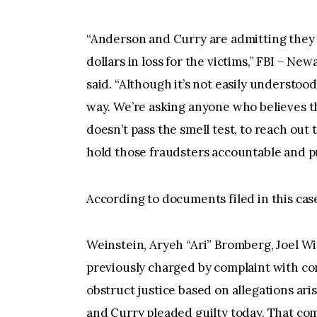
“Anderson and Curry are admitting they t
dollars in loss for the victims,” FBI – N
said. “Although it’s not easily understood,
way. We’re asking anyone who believes th
doesn’t pass the smell test, to reach out 
hold those fraudsters accountable and pr
According to documents filed in this ca
Weinstein, Aryeh “Ari” Bromberg, Joel Wi
previously charged by complaint with co
obstruct justice based on allegations a
and Curry pleaded guilty today. That co