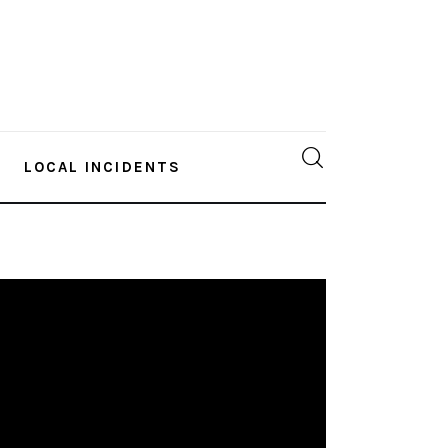
LOCAL INCIDENTS