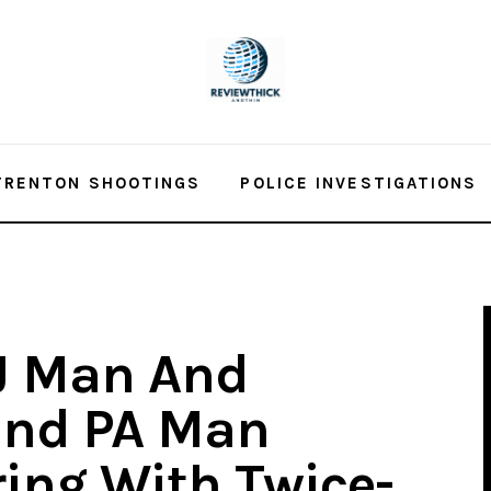
TRENTON SHOOTINGS
POLICE INVESTIGATIONS
J Man And
and PA Man
ing With Twice-