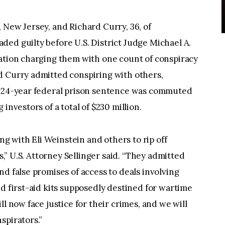
 New Jersey, and Richard Curry, 36, of
ed guilty before U.S. District Judge Michael A.
mation charging them with one count of conspiracy
d Curry admitted conspiring with others,
e 24-year federal prison sentence was commuted
investors of a total of $230 million.
 with Eli Weinstein and others to rip off
rs,” U.S. Attorney Sellinger said. “They admitted
d false promises of access to deals involving
nd first-aid kits supposedly destined for wartime
ll now face justice for their crimes, and we will
spirators.”