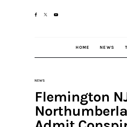
Home
twitter-
facebook
youtube-
News
x
1
Trenton shootings
HOME
NEWS
Police investigations
Local incidents
NEWS
Flemington N
Northumberl
Admit Conspir