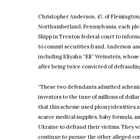
Christopher Anderson, 47, of Flemington,
Northumberland, Pennsylvania, each plead
Shipp in Trenton federal court to infor
to commit securities fraud. Anderson an
including Eliyahu “Eli” Weinstein, whos
after being twice convicted of defrauding 
“These two defendants admitted scheming
investors to the tune of millions of dolla
that this scheme used phony identities an
scarce medical supplies, baby formula, a
Ukraine to defraud their victims. They wi
continue to pursue the other alleged con