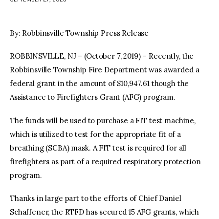
facebook
twitter-
youtube-
x
1
By: Robbinsville Township Press Release
ROBBINSVILLE, NJ – (October 7, 2019) – Recently, the
Robbinsville Township Fire Department was awarded a
federal grant in the amount of $10,947.61 though the
Assistance to Firefighters Grant (AFG) program.
The funds will be used to purchase a FIT test machine,
which is utilized to test for the appropriate fit of a
breathing (SCBA) mask. A FIT test is required for all
firefighters as part of a required respiratory protection
program.
Thanks in large part to the efforts of Chief Daniel
Schaffener, the RTFD has secured 15 AFG grants, which