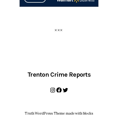
Trenton Crime Reports
Instagram
Facebook
Twitter
Truth WordPress Theme made with blocks