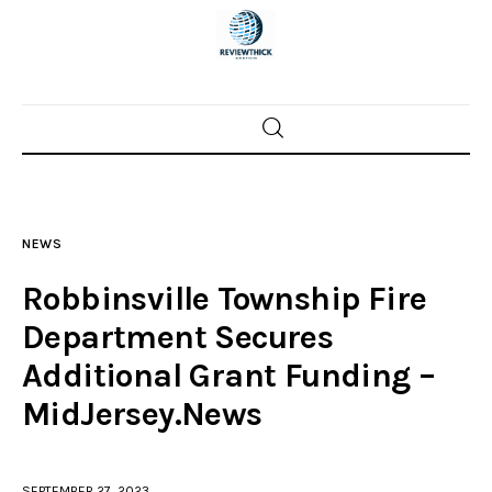
Home
News
NEWS
Trenton shootings
Robbinsville Township Fire
Police investigations
Department Secures
Additional Grant Funding –
Local incidents
MidJersey.News
SEPTEMBER 27, 2023