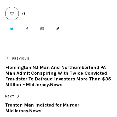
0
TWITTER
FACEBOOK
EMAIL
COPY
URL
TO
PREVIOUS
Flemington NJ Man And Northumberland PA
CLIPBOARD
Man Admit Conspiring With Twice-Convicted
Fraudster To Defraud Investors More Than $35
Million – MidJersey.News
NEXT
Trenton Man Indicted for Murder –
MidJersey.News