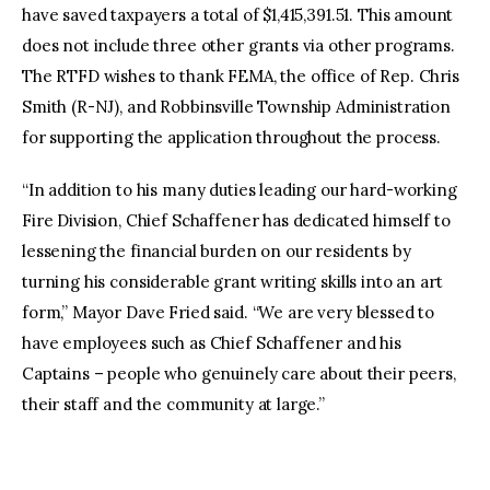
have saved taxpayers a total of $1,415,391.51. This amount
does not include three other grants via other programs.
The RTFD wishes to thank FEMA, the office of Rep. Chris
Smith (R-NJ), and Robbinsville Township Administration
for supporting the application throughout the process.
“In addition to his many duties leading our hard-working
Fire Division, Chief Schaffener has dedicated himself to
lessening the financial burden on our residents by
turning his considerable grant writing skills into an art
form,” Mayor Dave Fried said. “We are very blessed to
have employees such as Chief Schaffener and his
Captains – people who genuinely care about their peers,
their staff and the community at large.”