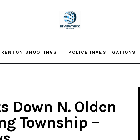
TRENTON SHOOTINGS
POLICE INVESTIGATIONS
s Down N. Olden
ng Township –
ws