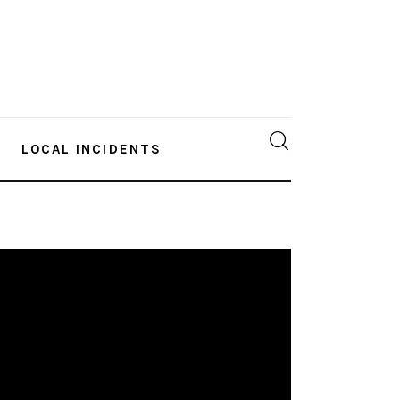
LOCAL INCIDENTS