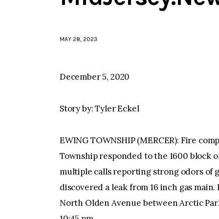
MAY 28, 2023
December 5, 2020
Story by: Tyler Eckel
EWING TOWNSHIP (MERCER): Fire compa
Township responded to the 1600 block o
multiple calls reporting strong odors of 
discovered a leak from 16 inch gas main. 
North Olden Avenue between Arctic Park
10:45 pm.