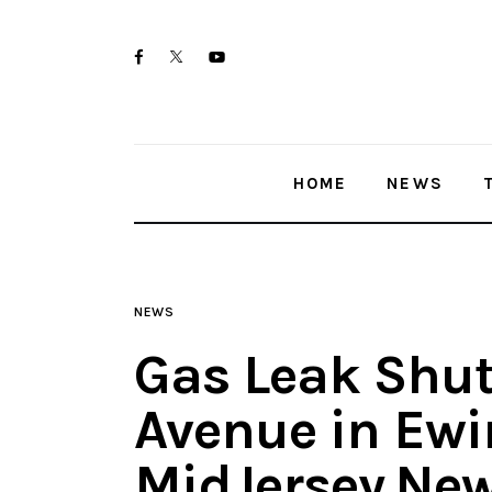
Home
twitter-
facebook
youtube-
News
x
1
Trenton shootings
HOME
NEWS
Police investigations
Local incidents
NEWS
Gas Leak Shut
Avenue in Ewi
MidJersey.Ne