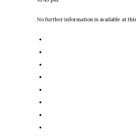
No further information is available at thi