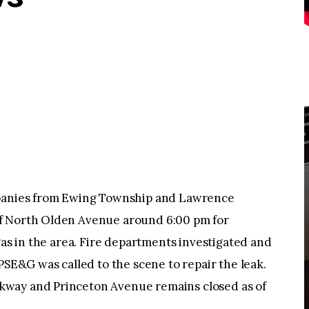
nies from Ewing Township and Lawrence
f North Olden Avenue around 6:00 pm for
gas in the area. Fire departments investigated and
PSE&G was called to the scene to repair the leak.
way and Princeton Avenue remains closed as of