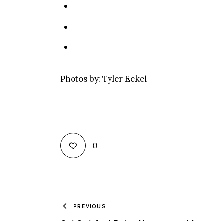
Photos by: Tyler Eckel
0
PREVIOUS