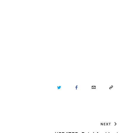
TWITTER
FACEBOOK
EMAIL
COPY
URL
TO
NEXT
CLIPBOARD