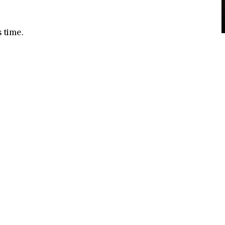
s time.