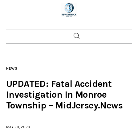
Home
News
NEWS
Trenton shootings
UPDATED: Fatal Accident
Police investigations
Investigation In Monroe
Township – MidJersey.News
Local incidents
MAY 28, 2023