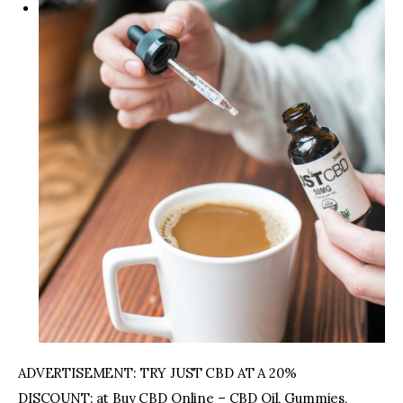
ADVERTISEMENT: TRY JUST CBD AT A 20%
DISCOUNT: at Buy CBD Online – CBD Oil, Gummies,