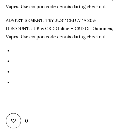
Vapes. Use coupon code dennis during checkout.
ADVERTISEMENT: TRY JUST CBD AT A 20%
DISCOUNT: at Buy CBD Online – CBD Oil, Gummies,
Vapes. Use coupon code dennis during checkout.
0