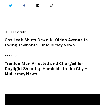
TWITTER
FACEBOOK
EMAIL
COPY
URL
TO
PREVIOUS
Gas Leak Shuts Down N. Olden Avenue in
CLIPBOARD
Ewing Township – MidJersey.News
NEXT
Trenton Man Arrested and Charged for
Daylight Shooting Homicide in the City –
MidJersey.News