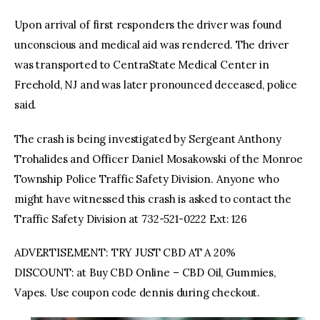
Upon arrival of first responders the driver was found
unconscious and medical aid was rendered. The driver
was transported to CentraState Medical Center in
Freehold, NJ and was later pronounced deceased, police
said.
The crash is being investigated by Sergeant Anthony
Trohalides and Officer Daniel Mosakowski of the Monroe
Township Police Traffic Safety Division. Anyone who
might have witnessed this crash is asked to contact the
Traffic Safety Division at 732-521-0222 Ext: 126
ADVERTISEMENT: TRY JUST CBD AT A 20%
DISCOUNT: at Buy CBD Online – CBD Oil, Gummies,
Vapes. Use coupon code dennis during checkout.