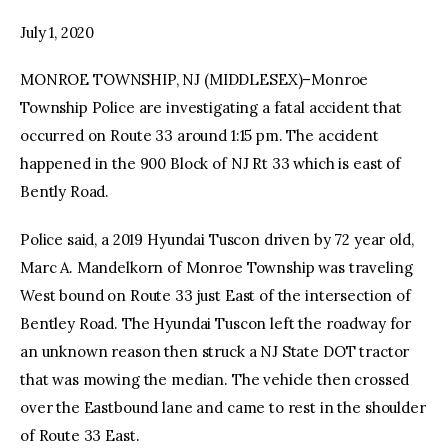
July 1, 2020
facebook
twitter-
youtube-
x
1
MONROE TOWNSHIP, NJ (MIDDLESEX)–Monroe
Township Police are investigating a fatal accident that
occurred on Route 33 around 1:15 pm. The accident
happened in the 900 Block of NJ Rt 33 which is east of
Bently Road.
Police said, a 2019 Hyundai Tuscon driven by 72 year old,
Marc A. Mandelkorn of Monroe Township was traveling
West bound on Route 33 just East of the intersection of
Bentley Road. The Hyundai Tuscon left the roadway for
an unknown reason then struck a NJ State DOT tractor
that was mowing the median. The vehicle then crossed
over the Eastbound lane and came to rest in the shoulder
of Route 33 East.