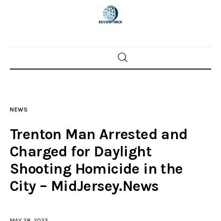
Home
News
NEWS
Trenton shootings
Trenton Man Arrested and
Police investigations
Charged for Daylight
Shooting Homicide in the
Local incidents
City – MidJersey.News
MAY 28, 2023