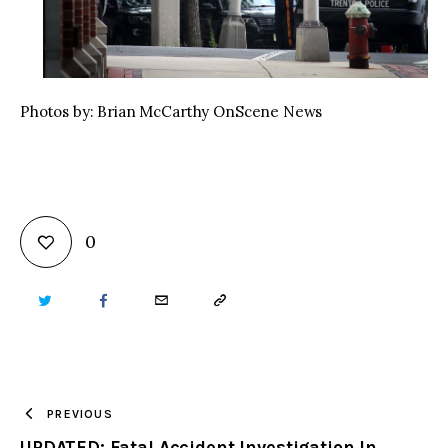
Photos by: Brian McCarthy OnScene News
0
TWITTER
FACEBOOK
EMAIL
COPY
URL
TO
PREVIOUS
UPDATED: Fatal Accident Investigation In