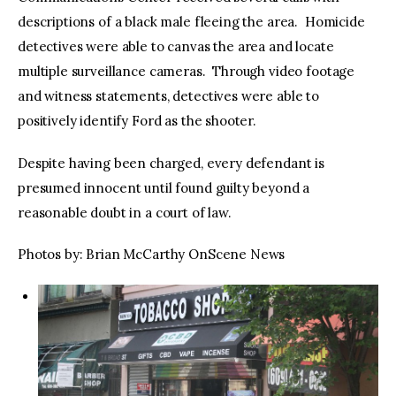
descriptions of a black male fleeing the area. Homicide
detectives were able to canvas the area and locate
multiple surveillance cameras. Through video footage
and witness statements, detectives were able to
positively identify Ford as the shooter.
Despite having been charged, every defendant is
presumed innocent until found guilty beyond a
reasonable doubt in a court of law.
Photos by: Brian McCarthy OnScene News