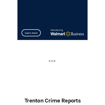
Trenton Crime Reports