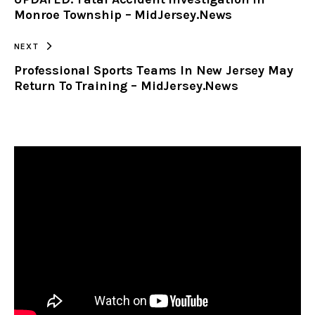
CLIPBOARD
Monroe Township – MidJersey.News
NEXT
Professional Sports Teams In New Jersey May
Return To Training – MidJersey.News