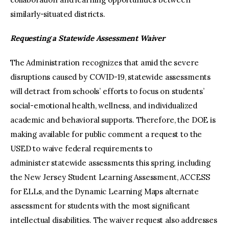
similarly-situated districts.
Requesting a Statewide Assessment Waiver
The Administration recognizes that amid the severe
disruptions caused by COVID-19, statewide assessments
will detract from schools’ efforts to focus on students’
social-emotional health, wellness, and individualized
academic and behavioral supports. Therefore, the DOE is
making available for public comment a request to the
USED to waive federal requirements to
administer statewide assessments this spring, including
the New Jersey Student Learning Assessment, ACCESS
for ELLs, and the Dynamic Learning Maps alternate
assessment for students with the most significant
intellectual disabilities. The waiver request also addresses