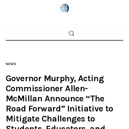
Home
News
NEWS
Trenton shootings
Governor Murphy, Acting
Police investigations
Commissioner Allen-
McMillan Announce “The
Local incidents
Road Forward” Initiative to
Mitigate Challenges to
Students, Educators, and