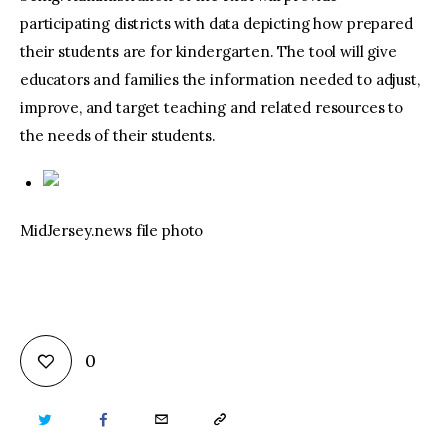
participating districts with data depicting how prepared
their students are for kindergarten. The tool will give
educators and families the information needed to adjust,
improve, and target teaching and related resources to
the needs of their students.
MidJersey.news file photo
0
TWITTER
FACEBOOK
EMAIL
COPY