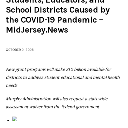
School Districts Caused by
facebook
twitter-
youtube-
the COVID-19 Pandemic –
x
1
MidJersey.News
OCTOBER 2, 2023
New grant programs will make $1.2 billion available for
districts to address student educational and mental health
needs
Murphy Administration will also request a statewide
assessment waiver from the federal government