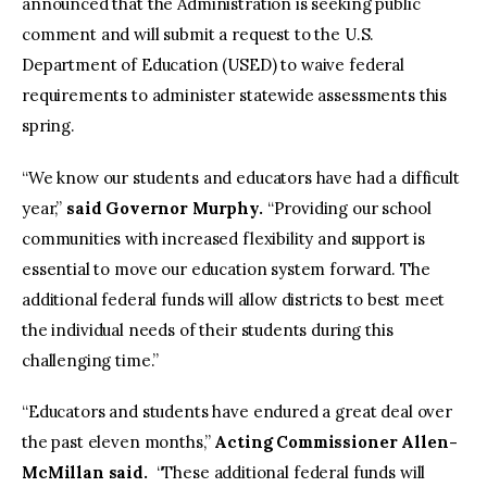
announced that the Administration is seeking public
comment and will submit a request to the U.S.
Department of Education (USED) to waive federal
requirements to administer statewide assessments this
spring.
“We know our students and educators have had a difficult
year,”
said Governor Murphy.
“Providing our school
communities with increased flexibility and support is
essential to move our education system forward. The
additional federal funds will allow districts to best meet
the individual needs of their students during this
challenging time.”
“Educators and students have endured a great deal over
the past eleven months,”
Acting Commissioner Allen-
McMillan said.
“These additional federal funds will