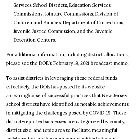
Services School Districts, Education Services
Commissions, Jointure Commissions, Division of
Children and Families, Department of Corrections,
Juvenile Justice Commission, and the Juvenile
Detention Centers.
For additional information, including district allocations,
please see the DOE’s February 19, 2021 broadcast memo.
To assist districts in leveraging these federal funds
effectively, the DOE has posted to its website
a clearinghouse of successful practices that New Jersey
school districts have identified as notable achievements
in mitigating the challenges posed by COVID-19. These
district-reported successes are categorized by county,
district size, and topic area to facilitate meaningful
collaboration and learning opportunities between