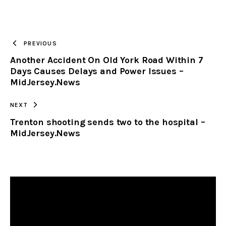
URL
TO
PREVIOUS
Another Accident On Old York Road Within 7
CLIPBOARD
Days Causes Delays and Power Issues –
MidJersey.News
NEXT
Trenton shooting sends two to the hospital –
MidJersey.News