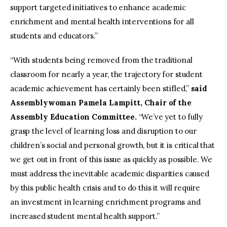
support targeted initiatives to enhance academic
enrichment and mental health interventions for all
students and educators.”
“With students being removed from the traditional
classroom for nearly a year, the trajectory for student
academic achievement has certainly been stifled,”
said
Assemblywoman Pamela Lampitt, Chair of the
Assembly Education Committee.
“We’ve yet to fully
grasp the level of learning loss and disruption to our
children’s social and personal growth, but it is critical that
we get out in front of this issue as quickly as possible. We
must address the inevitable academic disparities caused
by this public health crisis and to do this it will require
an investment in learning enrichment programs and
increased student mental health support.”