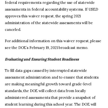
federal requirements regarding the use of statewide
assessments in federal accountability systems. If USED
approves this waiver request, the spring 2021
administration of the statewide assessments will be
canceled.
For additional information on this waiver request, please
see the DOE’s February 19, 2021 broadcast memo.
Evaluating and Ensuring Student Readiness
To fill data gaps caused by interrupted statewide
assessment administration and to ensure that students
are making meaningful growth toward grade-level
standards, the DOE will collect data from locally
administered assessments that provide a snapshot of
student learning during this school year. The DOE will