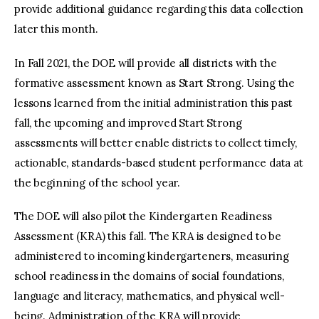
provide additional guidance regarding this data collection
later this month.
In Fall 2021, the DOE will provide all districts with the
formative assessment known as Start Strong. Using the
lessons learned from the initial administration this past
fall, the upcoming and improved Start Strong
assessments will better enable districts to collect timely,
actionable, standards-based student performance data at
the beginning of the school year.
The DOE will also pilot the Kindergarten Readiness
Assessment (KRA) this fall. The KRA is designed to be
administered to incoming kindergarteners, measuring
school readiness in the domains of social foundations,
language and literacy, mathematics, and physical well-
being. Administration of the KRA will provide