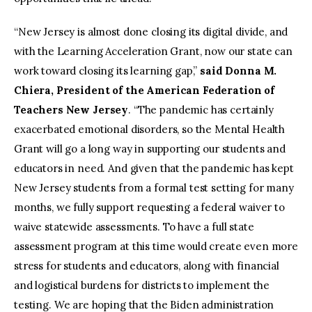
“New Jersey is almost done closing its digital divide, and
with the Learning Acceleration Grant, now our state can
work toward closing its learning gap,”
said Donna M.
Chiera, President of the American Federation of
Teachers New Jersey
. “The pandemic has certainly
exacerbated emotional disorders, so the Mental Health
Grant will go a long way in supporting our students and
educators in need. And given that the pandemic has kept
New Jersey students from a formal test setting for many
months, we fully support requesting a federal waiver to
waive statewide assessments. To have a full state
assessment program at this time would create even more
stress for students and educators, along with financial
and logistical burdens for districts to implement the
testing. We are hoping that the Biden administration