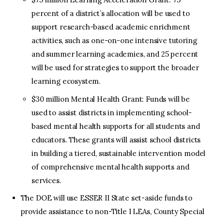
percent of a district’s allocation will be used to
support research-based academic enrichment
activities, such as one-on-one intensive tutoring
and summer learning academies, and 25 percent
will be used for strategies to support the broader
learning ecosystem.
$30 million Mental Health Grant: Funds will be
used to assist districts in implementing school-
based mental health supports for all students and
educators. These grants will assist school districts
in building a tiered, sustainable intervention model
of comprehensive mental health supports and
services.
The DOE will use ESSER II State set-aside funds to
provide assistance to non-Title I LEAs, County Special