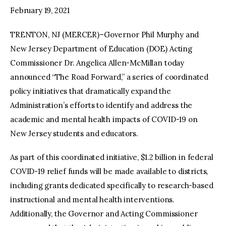
February 19, 2021
TRENTON, NJ (MERCER)–Governor Phil Murphy and
New Jersey Department of Education (DOE) Acting
Commissioner Dr. Angelica Allen-McMillan today
announced “The Road Forward,” a series of coordinated
policy initiatives that dramatically expand the
Administration’s efforts to identify and address the
academic and mental health impacts of COVID-19 on
New Jersey students and educators.
As part of this coordinated initiative, $1.2 billion in federal
COVID-19 relief funds will be made available to districts,
including grants dedicated specifically to research-based
instructional and mental health interventions.
Additionally, the Governor and Acting Commissioner