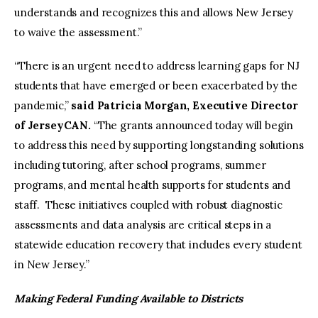
understands and recognizes this and allows New Jersey
to waive the assessment.”
“There is an urgent need to address learning gaps for NJ
students that have emerged or been exacerbated by the
pandemic,”
said Patricia Morgan, Executive Director
of JerseyCAN.
“The grants announced today will begin
to address this need by supporting longstanding solutions
including tutoring, after school programs, summer
programs, and mental health supports for students and
staff. These initiatives coupled with robust diagnostic
assessments and data analysis are critical steps in a
statewide education recovery that includes every student
in New Jersey.”
Making Federal Funding Available to Districts