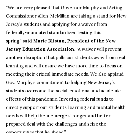
“We are very pleased that Governor Murphy and Acting
Commissioner Allen-McMillan are taking a stand for New
Jersey’s students and applying for a waiver from
federally-mandated standardized testing this
spring,”
said Marie Blistan, President of the New
Jersey Education Association.
“A waiver will prevent
another disruption that pulls our students away from real
learning and will ensure we have more time to focus on
meeting their critical immediate needs. We also applaud
Gov. Murphy’s commitment to helping New Jersey’s
students overcome the social, emotional and academic
effects of this pandemic. Investing federal funds to
directly support our students’ learning and mental health
needs will help them emerge stronger and better
prepared deal with the challenges and seize the
opportunities that lie ahead.”