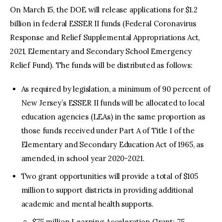
On March 15, the DOE will release applications for $1.2
billion in federal ESSER II funds (Federal Coronavirus
Response and Relief Supplemental Appropriations Act,
2021, Elementary and Secondary School Emergency
Relief Fund). The funds will be distributed as follows:
As required by legislation, a minimum of 90 percent of
New Jersey’s ESSER II funds will be allocated to local
education agencies (LEAs) in the same proportion as
those funds received under Part A of Title I of the
Elementary and Secondary Education Act of 1965, as
amended, in school year 2020-2021.
Two grant opportunities will provide a total of $105
million to support districts in providing additional
academic and mental health supports.
$75 million Learning Acceleration Grant: 75