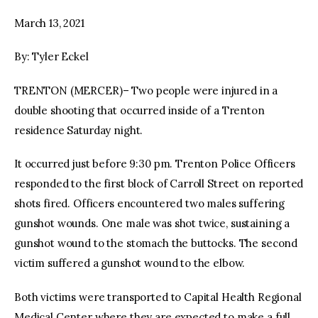
March 13, 2021
facebook
twitter-
youtube-
x
1
By: Tyler Eckel
TRENTON (MERCER)– Two people were injured in a
double shooting that occurred inside of a Trenton
residence Saturday night.
It occurred just before 9:30 pm. Trenton Police Officers
responded to the first block of Carroll Street on reported
shots fired. Officers encountered two males suffering
gunshot wounds. One male was shot twice, sustaining a
gunshot wound to the stomach the buttocks. The second
victim suffered a gunshot wound to the elbow.
Both victims were transported to Capital Health Regional
Medical Center where they are expected to make a full