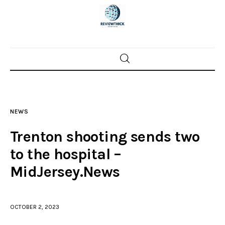
Home
News
NEWS
Trenton shootings
Trenton shooting sends two
Police investigations
to the hospital –
MidJersey.News
Local incidents
OCTOBER 2, 2023