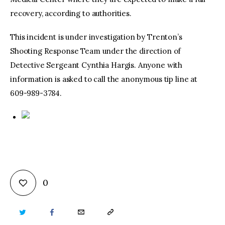
recovery, according to authorities.
This incident is under investigation by Trenton’s
Shooting Response Team under the direction of
Detective Sergeant Cynthia Hargis. Anyone with
information is asked to call the anonymous tip line at
609-989-3784.
0
TWITTER
FACEBOOK
EMAIL
COPY