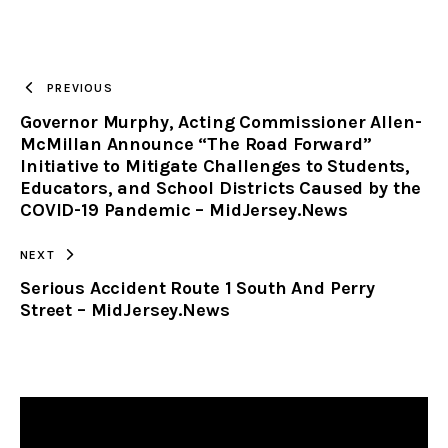
URL
TO
PREVIOUS
Governor Murphy, Acting Commissioner Allen-
CLIPBOARD
McMillan Announce “The Road Forward”
Initiative to Mitigate Challenges to Students,
Educators, and School Districts Caused by the
COVID-19 Pandemic – MidJersey.News
NEXT
Serious Accident Route 1 South And Perry
Street – MidJersey.News