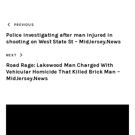
URL
TO
PREVIOUS
Police investigating after man injured in
CLIPBOARD
shooting on West State St – MidJersey.News
NEXT
Road Rage: Lakewood Man Charged With
Vehicular Homicide That Killed Brick Man –
MidJersey.News