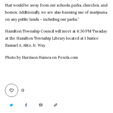
that would be away from our schools, parks, churches, and
homes. Additionally, we are also banning use of marijuana
on any public lands – including our parks.”
Hamilton Township Council will meet at 6:30 PM Tuesday
at the Hamilton Township Library located at 1 Justice
Samuel A. Alito, Jr. Way.
Photo by Harrison Haines on Pexels.com
0
TWITTER
FACEBOOK
EMAIL
COPY