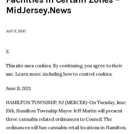
MidJersey.News
facebook
twitter-
youtube-
x
1
JULY 3, 2021
X
This site uses cookies. By continuing, you agree to their
use. Learn more, including how to control cookies.
June 11, 2021
HAMILTON TOWNSHIP, NJ (MERCER)–On Tuesday, June
15th, Hamilton Township Mayor Jeff Martin will present
three cannabis related ordinances to Council. The
ordinances will ban cannabis retail locations in Hamilton,