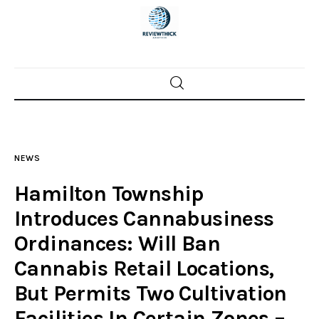
Home
News
NEWS
Trenton shootings
Hamilton Township
Police investigations
Introduces Cannabusiness
Ordinances: Will Ban
Local incidents
Cannabis Retail Locations,
But Permits Two Cultivation
Facilities In Certain Zones –