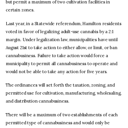
but permit a maximum of two cultivation facilities in
certain zones.
Last year, in a Statewide referendum, Hamilton residents
voted in favor of legalizing adult-use cannabis by a 2:1
margin. Under legalization law, municipalities have until
August 21st to take action to either allow, or limit, or ban
cannabusiness. Failure to take action would force a
municipality to permit all cannabusiness to operate and
would not be able to take any action for five years.
The ordinances will set forth the taxation, zoning, and
permitted use for cultivation, manufacturing, wholesaling,
and distribution cannabusiness.
There will be a maximum of two establishments of each
permitted type of cannabusiness and would only be