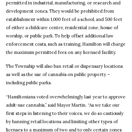
permitted in industrial, manufacturing, or research and
development zones. They would be prohibited from
establishment within 1,000 feet of a school, and 500 feet
of either a childcare center, residential zone, house of
worship, or public park. To help offset additional law
enforcement costs, such as training, Hamilton will charge
the maximum permitted fees on any licensed facility.
The Township will also ban retail or dispensary locations
as well as the use of cannabis on public property –
including public parks.
“Hamiltonians voted overwhelmingly last year to approve
adult-use cannabis,” said Mayor Martin. “As we take our
first steps in listening to their voices, we do so cautiously
by banning retail locations and limiting other types of
licenses to a maximum of two and to only certain zones