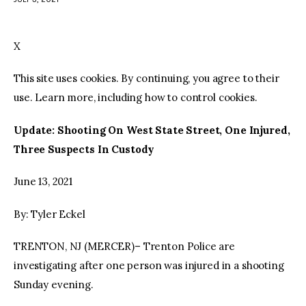
facebook
twitter-
youtube-
x
1
X
This site uses cookies. By continuing, you agree to their
use. Learn more, including how to control cookies.
Update: Shooting On West State Street, One Injured,
Three Suspects In Custody
June 13, 2021
By: Tyler Eckel
TRENTON, NJ (MERCER)– Trenton Police are
investigating after one person was injured in a shooting
Sunday evening.