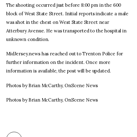
The shooting occurred just before 8:00 pm in the 600
block of West State Street. Initial reports indicate a male
was shot in the chest on West State Street near
Atterbury Avenue. He was transported to the hospital in
unknown condition.
MidJersey.news has reached out to Trenton Police for
further information on the incident. Once more
information is available, the post will be updated.
Photos by Brian McCarthy, OnScene News
Photos by Brian McCarthy, OnScene News