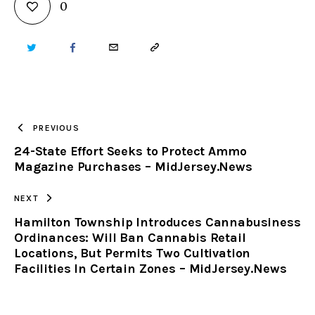
0
TWITTER
FACEBOOK
EMAIL
COPY
URL
TO
PREVIOUS
24-State Effort Seeks to Protect Ammo
CLIPBOARD
Magazine Purchases – MidJersey.News
NEXT
Hamilton Township Introduces Cannabusiness
Ordinances: Will Ban Cannabis Retail
Locations, But Permits Two Cultivation
Facilities In Certain Zones – MidJersey.News