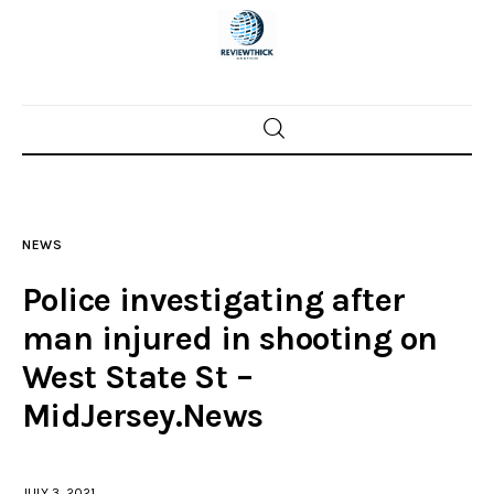
Home
News
NEWS
Trenton shootings
Police investigating after
Police investigations
man injured in shooting on
West State St –
Local incidents
MidJersey.News
JULY 3, 2021