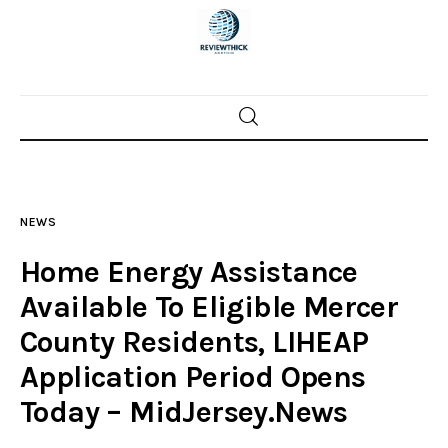
Home
News
NEWS
Trenton shootings
Home Energy Assistance
Police investigations
Available To Eligible Mercer
County Residents, LIHEAP
Local incidents
Application Period Opens
Today – MidJersey.News