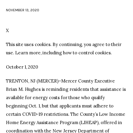
NOVEMBER 13, 2020
facebook
twitter-
youtube-
x
1
X
This site uses cookies. By continuing, you agree to their
use. Learn more, including how to control cookies.
October 1, 2020
TRENTON, NJ (MERCER)–Mercer County Executive
Brian M. Hughes is reminding residents that assistance is
available for energy costs for those who qualify
beginning Oct. 1, but that applicants must adhere to
certain COVID-19 restrictions. The County’s Low Income
Home Energy Assistance Program (LIHEAP), offered in
coordination with the New Jersey Department of