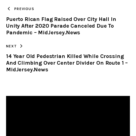
TO
PREVIOUS
Puerto Rican Flag Raised Over City Hall In
CLIPBOARD
Unity After 2020 Parade Canceled Due To
Pandemic – MidJersey.News
NEXT
14 Year Old Pedestrian Killed While Crossing
And Climbing Over Center Divider On Route 1 –
MidJersey.News