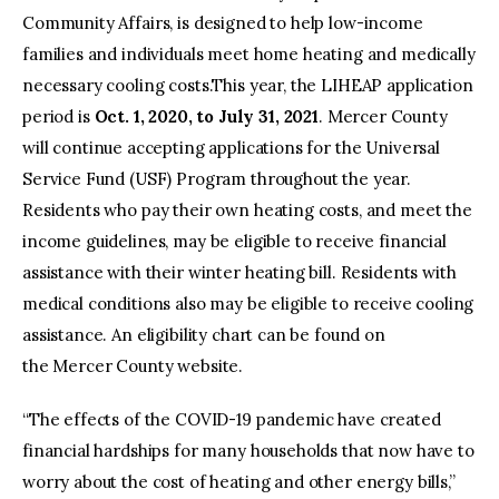
Community Affairs, is designed to help low-income
families and individuals meet home heating and medically
necessary cooling costs.This year, the LIHEAP application
period is
Oct. 1, 2020, to July 31, 2021
. Mercer County
will continue accepting applications for the Universal
Service Fund (USF) Program throughout the year.
Residents who pay their own heating costs, and meet the
income guidelines, may be eligible to receive financial
assistance with their winter heating bill. Residents with
medical conditions also may be eligible to receive cooling
assistance. An eligibility chart can be found on
the Mercer County website.
“The effects of the COVID-19 pandemic have created
financial hardships for many households that now have to
worry about the cost of heating and other energy bills,”