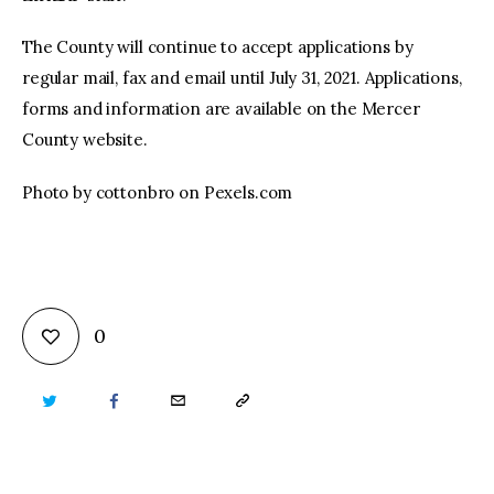
The County will continue to accept applications by
regular mail, fax and email until July 31, 2021. Applications,
forms and information are available on the Mercer
County website.
Photo by cottonbro on Pexels.com
0
TWITTER
FACEBOOK
EMAIL
COPY
URL