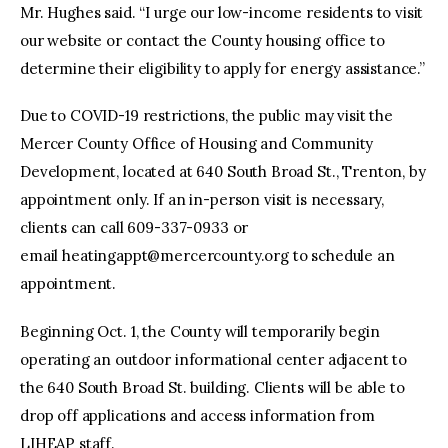
Mr. Hughes said. “I urge our low-income residents to visit
our website or contact the County housing office to
determine their eligibility to apply for energy assistance.”
Due to COVID-19 restrictions, the public may visit the
Mercer County Office of Housing and Community
Development, located at 640 South Broad St., Trenton, by
appointment only. If an in-person visit is necessary,
clients can call 609-337-0933 or
email
heatingappt@mercercounty.org
to schedule an
appointment.
Beginning Oct. 1, the County will temporarily begin
operating an outdoor informational center adjacent to
the 640 South Broad St. building. Clients will be able to
drop off applications and access information from
LIHEAP staff.