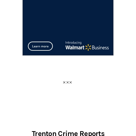
Trenton Crime Reports