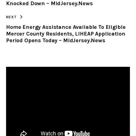
Knocked Down – MidJersey.News
NEXT
Home Energy Assistance Available To Eligible
Mercer County Residents, LIHEAP Application
Period Opens Today – MidJersey.News