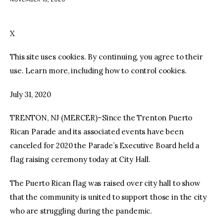
facebook
twitter-
youtube-
x
1
X
This site uses cookies. By continuing, you agree to their
use. Learn more, including how to control cookies.
July 31, 2020
TRENTON, NJ (MERCER)–Since the Trenton Puerto
Rican Parade and its associated events have been
canceled for 2020 the Parade’s Executive Board held a
flag raising ceremony today at City Hall.
The Puerto Rican flag was raised over city hall to show
that the community is united to support those in the city
who are struggling during the pandemic.