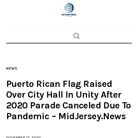
Home
News
NEWS
Trenton shootings
Puerto Rican Flag Raised
Police investigations
Over City Hall In Unity After
2020 Parade Canceled Due To
Local incidents
Pandemic – MidJersey.News
NOVEMBER 13, 2020