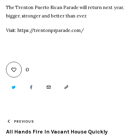
The Trenton Puerto Rican Parade will return next year,
bigger, stronger and better than ever.
Visit: https://trentonprparade.com/
0
TWITTER
FACEBOOK
EMAIL
COPY
URL
TO
PREVIOUS
All Hands Fire In Vacant House Quickly
CLIPBOARD