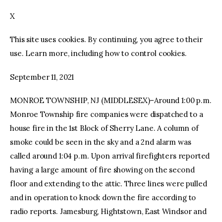
X
facebook
twitter-
youtube-
x
1
This site uses cookies. By continuing, you agree to their
use. Learn more, including how to control cookies.
September 11, 2021
MONROE TOWNSHIP, NJ (MIDDLESEX)–Around 1:00 p.m.
Monroe Township fire companies were dispatched to a
house fire in the 1st Block of Sherry Lane. A column of
smoke could be seen in the sky and a 2nd alarm was
called around 1:04 p.m. Upon arrival firefighters reported
having a large amount of fire showing on the second
floor and extending to the attic. Three lines were pulled
and in operation to knock down the fire according to
radio reports. Jamesburg, Hightstown, East Windsor and