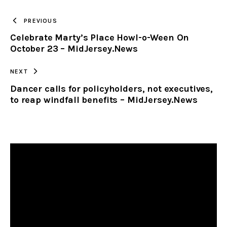
TO
PREVIOUS
Celebrate Marty’s Place Howl-o-Ween On
CLIPBOARD
October 23 – MidJersey.News
NEXT
Dancer calls for policyholders, not executives,
to reap windfall benefits – MidJersey.News