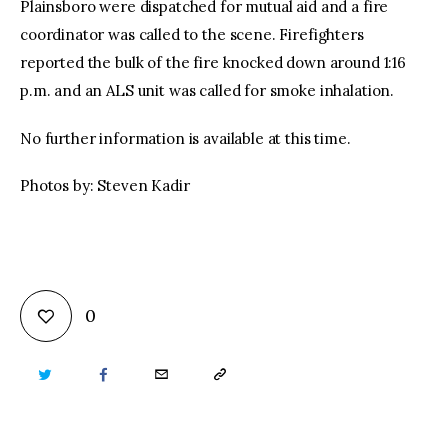
Plainsboro were dispatched for mutual aid and a fire
coordinator was called to the scene. Firefighters
reported the bulk of the fire knocked down around 1:16
p.m. and an ALS unit was called for smoke inhalation.
No further information is available at this time.
Photos by: Steven Kadir
0
TWITTER
FACEBOOK
EMAIL
COPY
URL