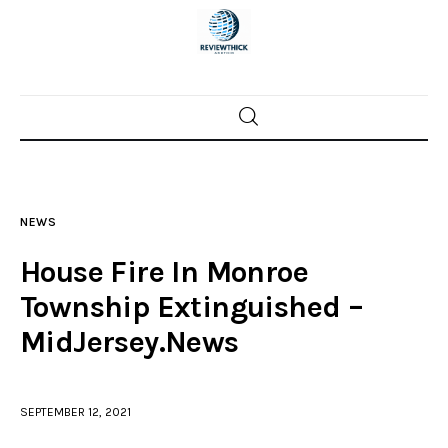
Home
News
NEWS
Trenton shootings
House Fire In Monroe
Police investigations
Township Extinguished –
MidJersey.News
Local incidents
SEPTEMBER 12, 2021