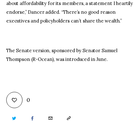
about affordability for its members, a statement I heartily
endorse,” Dancer added. “There’s no good reason
executives and policyholders can’t share the wealth.”
The Senate version, sponsored by Senator Samuel
Thompson (R-Ocean), was introduced in June.
0
TWITTER
FACEBOOK
EMAIL
COPY
URL