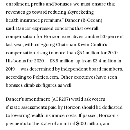
enrollment, profits and bonuses, we must ensure that
revenues go toward reducing skyrocketing
health insurance premiums,” Dancer (R-Ocean)
said. Dancer expressed concerns that overall
compensation for Horizon executives climbed 20 percent
last year, with out-going Chairman Kevin Conlin’s
compensation rising to more than $5.1 million for 2020.
His bonus for 2020 — $3.9 million, up from $3.4 million in
2019 — was determined by independent board members,
according to Politico.com. Other executives have seen
bonuses climb six figures as well.
Dancer’s amendment (ACR207) would ask voters
if state assessments paid by Horizon should be dedicated
to lowering health insurance costs. If passed, Horizon’s
payments to the state of an initial $600 million, and