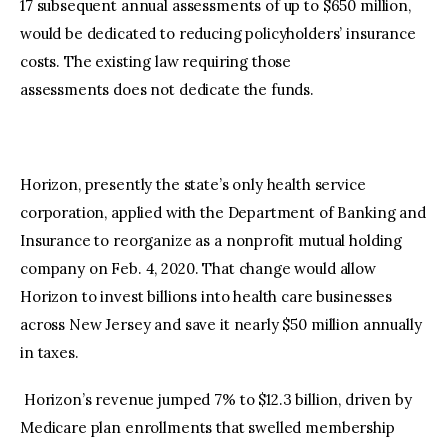
17 subsequent annual assessments of up to $650 million,
would be dedicated to reducing policyholders’ insurance
costs. The existing law requiring those
assessments does not dedicate the funds.
Horizon, presently the state’s only health service
corporation, applied with the Department of Banking and
Insurance to reorganize as a nonprofit mutual holding
company on Feb. 4, 2020. That change would allow
Horizon to invest billions into health care businesses
across New Jersey and save it nearly $50 million annually
in taxes.
Horizon’s revenue jumped 7% to $12.3 billion, driven by
Medicare plan enrollments that swelled membership