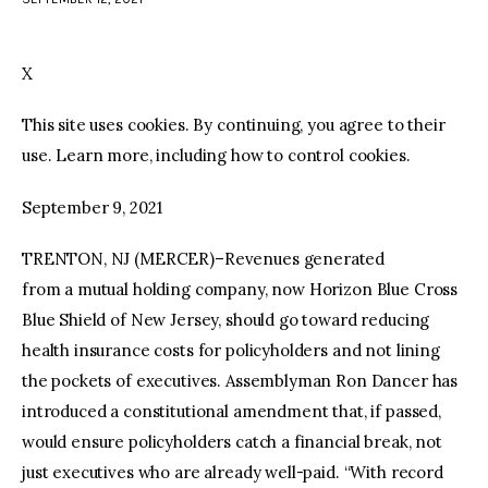
facebook
twitter-
youtube-
x
1
X
This site uses cookies. By continuing, you agree to their
use. Learn more, including how to control cookies.
September 9, 2021
TRENTON, NJ (MERCER)–Revenues generated
from a mutual holding company, now Horizon Blue Cross
Blue Shield of New Jersey, should go toward reducing
health insurance costs for policyholders and not lining
the pockets of executives. Assemblyman Ron Dancer has
introduced a constitutional amendment that, if passed,
would ensure policyholders catch a financial break, not
just executives who are already well-paid. “With record