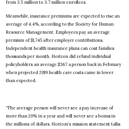
from 3.5 million to 3.7 million enrollees.
Meanwhile, insurance premiums are expected to rise an
average of 4.4%, according to the Society for Human
Resource Management. Employees pay an average
premium of $1,745 after employer contributions.
Independent health insurance plans can cost families
thousands per month. Horizon did refund individual
policyholders an average $367 a person back in February
when projected 2019 health care costs came in lower
than expected.
“The average person will never see a pay increase of
more than 20% in a year and will never see a bonus in
the millions of dollars. Horizon’s mission statement talks