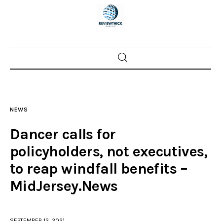
Home
News
NEWS
Trenton shootings
Dancer calls for
Police investigations
policyholders, not executives,
to reap windfall benefits –
Local incidents
MidJersey.News
SEPTEMBER 12, 2021