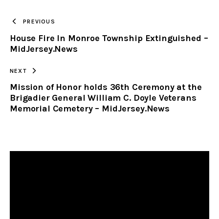
TO
PREVIOUS
House Fire In Monroe Township Extinguished –
CLIPBOARD
MidJersey.News
NEXT
Mission of Honor holds 36th Ceremony at the
Brigadier General William C. Doyle Veterans
Memorial Cemetery – MidJersey.News