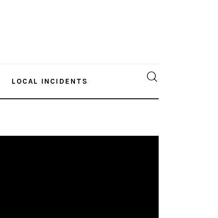
LOCAL INCIDENTS