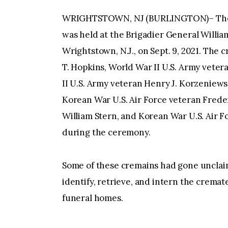
WRIGHTSTOWN, NJ (BURLINGTON)– The 3
was held at the Brigadier General Willi
Wrightstown, N.J., on Sept. 9, 2021. The
T. Hopkins, World War II U.S. Army vete
II U.S. Army veteran Henry J. Korzeniews
Korean War U.S. Air Force veteran Freder
William Stern, and Korean War U.S. Air 
during the ceremony.
Some of these cremains had gone unclaime
identify, retrieve, and intern the crema
funeral homes.