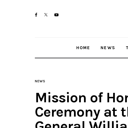
Home
twitter-
facebook
youtube-
News
x
1
Trenton shootings
HOME
NEWS
Police investigations
Local incidents
NEWS
Mission of Ho
Ceremony at t
General Willi