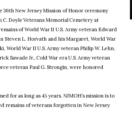
6th New Jersey Mission of Honor ceremony
am C. Doyle Veterans Memorial Cemetery at
 cremains of World War II U.S. Army veteran Edward
ran Steven L. Horvath and his Margaret, World War
ki, World War II U.S. Army veteran Philip W. Lehn,
ick Sawade Jr., Cold War era U.S. Army veteran
Force veteran Paul G. Strongin, were honored
d for as long as 45 years. NJMOH’s mission is to
ted remains of veterans forgotten in New Jersey