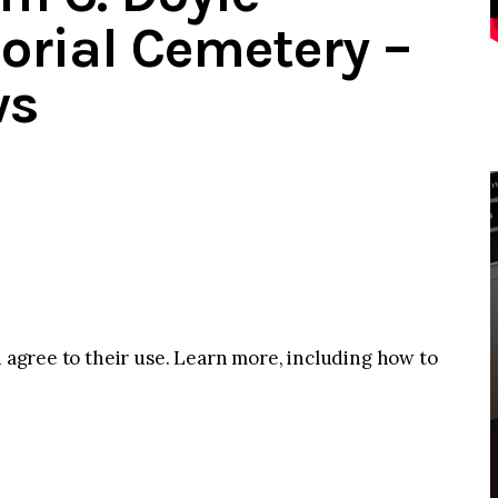
rial Cemetery –
ws
u agree to their use. Learn more, including how to