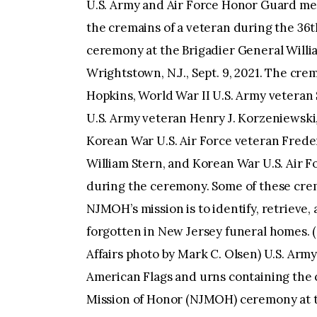
U.S. Army and Air Force Honor Guard members carry American Flags and urns containing the cremains of a veteran during the 36th New Jersey Mission of Honor (NJMOH) ceremony at the Brigadier General William C. Doyle Veterans Memorial Cemetery at Wrightstown, N.J., Sept. 9, 2021. The cremains of World War II U.S. Army veteran Edward T. Hopkins, World War II U.S. Army veteran Steven L. Horvath and his Margaret, World War II U.S. Army veteran Henry J. Korzeniewski, World War II U.S. Army veteran Philip W. Lehn, Korean War U.S. Air Force veteran Frederick Sawade Jr., Cold War era U.S. Army veteran William Stern, and Korean War U.S. Air Force veteran Paul G. Strongin, were honored during the ceremony. Some of these cremains had gone unclaimed for as long as 45 years. NJMOH’s mission is to identify, retrieve, and intern the cremated remains of veterans forgotten in New Jersey funeral homes. (New Jersey Department of Military and Veterans Affairs photo by Mark C. Olsen) U.S. Army and Air Force Honor Guard members carry American Flags and urns containing the cremains of a veteran during the 36th New Jersey Mission of Honor (NJMOH) ceremony at the Brigadier General William C. Doyle Veterans Memorial Cemetery at Wrightstown, N.J., Sept. 9, 2021. The cremains of World War II U.S. Army veteran Edward T. Hopkins, World War II U.S. Army veteran Steven L. Horvath and his Margaret, World War II U.S. Army veteran Henry J. Korzeniewski, World War II U.S. Army veteran Philip W. Lehn, Korean War U.S. Air Force veteran Frederick Sawade Jr., Cold War era U.S. Army veteran William Stern, and Korean War U.S. Air Force veteran Paul G. Strongin, were honored during the ceremony. Some of these cremains had gone unclaimed for as long as 45 years. NJMOH’s mission is to identify, retrieve, and intern the cremated remains of veterans forgotten in New Jersey funeral homes. (New Jersey Department of Military and Veterans Affairs photo by Mark C. Olsen) U.S. Army Pfc. Jeremy B. Peguero, right, 1-114th Infantry Regiment, places an urn containing the cremains of a veteran while Sgt. Aldo A. Posas, Joint Force Headquarters, both with the New Jersey Army National Guard, waits to place an American flag in front of it during the 36th New Jersey Mission of Honor (NJMOH) ceremony at the Brigadier General William C. Doyle Veterans Memorial Cemetery at Wrightstown, N.J., Sept. 9, 2021. The cremains of World War II U.S. Army veteran Edward T. Hopkins, World War II U.S. Army veteran Steven L. Horvath and his Margaret, World War II U.S. Army veteran Henry J. Korzeniewski, World War II U.S. Army veteran Philip W. Lehn, Korean War U.S. Air Force veteran Frederick Sawade Jr., Cold War era U.S. Army veteran William Stern, and Korean War U.S. Air Force veteran Paul G. Strongin, were honored during the ceremony. Some of these cremains had gone unclaimed for as long as 45 years. NJMOH’s mission is to identify, retrieve, and intern the cremated remains of veterans forgotten in New Jersey funeral homes. (New Jersey Department of Military and Veterans Affairs photo by Mark C. Olsen) U.S. Army Sgt. Aldo A. Posas, left, Joint Force Headquarters, places an American flag in front of an urn containing the cremains of a veteran while Pfc. Jeremy B. Peguero, 1-114th Infantry Regiment, both with the New Jersey Army National Guard, stands at attention during the 36th New Jersey Mission of Honor (NJMOH) ceremony at the Brigadier General William C. Doyle Veterans Memorial Cemetery at Wrightstown, N.J., Sept. 9, 2021. The cremains of World War II U.S. Army veteran Edward T. Hopkins, World War II U.S. Army veteran Steven L. Horvath and his Margaret, World War II U.S. Army veteran Henry J. Korzeniewski, World War II U.S. Army veteran Philip W. Lehn, Korean War U.S. Air Force veteran Frederick Sawade Jr., Cold War era U.S. Army veteran William Stern, and Korean War U.S. Air Force veteran Paul G. Strongin, were honored during the ceremony. Some of these cremains had gone unclaimed for as long as 45 years. NJMOH’s mission is to identify, retrieve, and intern the cremated remains of veterans forgotten in New Jersey funeral homes. (New Jersey Department of Military and Veterans Affairs photo by Mark C. Olsen) U.S. Army Pfc. Jeremy B. Peguero, 1-114th Infantry Regiment, New Jersey Army National Guard, carries an urn containing the cremains of a veteran during the 36th New Jersey Mission of Honor (NJMOH) ceremony at the Brigadier General William C. Doyle Veterans Memorial Cemetery at Wrightstown, N.J., Sept. 9, 2021. The cremains of World War II U.S. Army veteran Edw