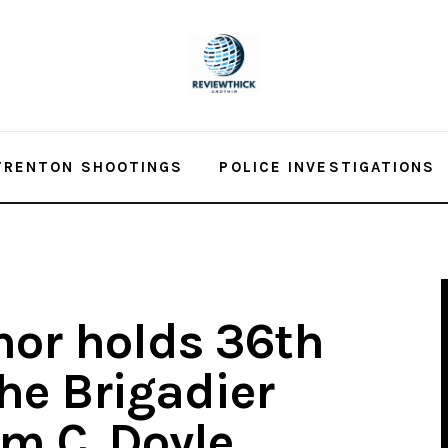
TRENTON SHOOTINGS
POLICE INVESTIGATIONS
nor holds 36th
he Brigadier
am C. Doyle