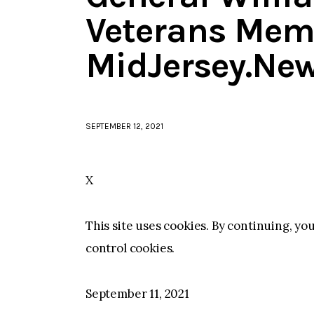
Veterans Memo
MidJersey.Ne
SEPTEMBER 12, 2021
X
This site uses cookies. By continuing, yo
control cookies.
September 11, 2021