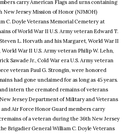
ard T. Hopkins, World War II U.S. Army veteran Steven L. Horvath and his Margaret, World War II U.S. Army veteran Henry J. Korzeniewski, World War II U.S. Army veteran Philip W. Lehn, Korean War U.S. Air Force veteran Frederick Sawade Jr., Cold War era U.S. Army veteran William Stern, and Korean War U.S. Air Force veteran Paul G. Strongin, were honored during the ceremony. Some of these cremains had gone unclaimed for as long as 45 years. NJMOH’s mission is to identify, retrieve, and intern the cremated remains of veterans forgotten in New Jersey funeral homes. (New Jersey Department of Military and Veterans Affairs photo by Mark C. Olsen) U.S. Air Force Honor Guard Airman 1st Class Bertha E. Paul-Odionhin, places an urn containing the cremains of a veteran while Senior Airman Jai A. Williams, both with the 87th Air Base Wing Honor Guard, waits to place an American flag in front of it during the 36th New Jersey Mission of Honor (NJMOH) ceremony at the Brigadier General William C. Doyle Veterans Memorial Cemetery at Wrightstown, N.J., Sept. 9, 2021. The cremains of World War II U.S. Army veteran Edward T. Hopkins, World War II U.S. Army veteran Steven L. Horvath and his Margaret, World War II U.S. Army veteran Henry J. Korzeniewski, World War II U.S. Army veteran Philip W. Lehn, Korean War U.S. Air Force veteran Frederick Sawade Jr., Cold War era U.S. Army veteran William Stern, and Korean War U.S. Air Force veteran Paul G. Strongin, were honored during the ceremony. Some of these cremains had gone unclaimed for as long as 45 years. NJMOH’s mission is to identify, retrieve, and intern the cremated remains of veterans forgotten in New Jersey funeral homes. (New Jersey Department of Military and Veterans Affairs photo by Mark C. Olsen) U.S. Air Force Senior Airman Jai A. Williams, left, places an American flag in front of an urn containing the cremains of a veteran while Airman 1st Class Bertha E. Paul-Odionhin, both with the 87th Air Base Wing Honor Guard, stands at attention during the 36th New Jersey Mission of Honor (NJMOH) ceremony at the Brigadier General William C. Doyle Veterans Memorial Cemetery at Wrightstown, N.J., Sept. 9, 2021. The cremains of World War II U.S. Army veteran Edward T. Hopkins, World War II U.S. Army veteran Steven L. Horvath and his Margaret, World War II U.S. Army veteran Henry J. Korzeniewski, World War II U.S. Army veteran Philip W. Lehn, Korean War U.S. Air Force veteran Frederick Sawade Jr., Cold War era U.S. Army veteran William Stern, and Korean War U.S. Air Force veteran Paul G. Strongin, were honored during the ceremony. Some of these cremains had gone unclaimed for as long as 45 years. NJMOH’s mission is to identify, retrieve, and intern the cremated remains of veterans forgotten in New Jersey funeral homes. (New Jersey Department of Military and Veterans Affairs photo by Mark C. Olsen) U.S. Army and Air Force Honor Guard members carry American Flags and urns containing the cremains of a veteran during the 36th New Jersey Mission of Honor (NJMOH) ceremony at the Brigadier General William C. Doyle Veterans Memorial Cemetery at Wrightstown, N.J., Sept. 9, 2021. The cremains of World War II U.S. Army veteran Edward T. Hopkins, World War II U.S. Army veteran Steven L. Horvath and his Margaret, World War II U.S. Army veteran Henry J. Korzeniewski, World War II U.S. Army veteran Philip W. Lehn, Korean War U.S. Air Force veteran Frederick Sawade Jr., Cold War era U.S. Army veteran William Stern, and Korean War U.S. Air Force veteran Paul G. Strongin, were honored during the ceremony. Some of these cremains had gone unclaimed for as long as 45 years. NJMOH’s mission is to identify, retrieve, and intern the cremated remains of veterans forgotten in New Jersey funeral homes. (New Jersey Department of Military and Veterans Affairs photo by Mark C. Olsen) U.S. Air Force Honor Guard Airman 1st Class Bertha E. Paul-Odionhin, places an urn containing the cremains of a veteran while Senior Airman Jai A. Williams, both with the 87th Air Base Wing Honor Guard, waits to place an American flag in front of it during the 36th New Jersey Mission of Honor (NJMOH) ceremony at the Brigadier General William C. Doyle Veterans Memorial Cemetery at Wrightstown, N.J., Sept. 9, 2021. The cremains of World War II U.S. Army veteran Edward T. Hopkins, World War II U.S. Army veteran Steven L. Horvath and his Margaret, World War II U.S. Army veteran Henry J. Korzeniewski, World War II U.S. Army veteran Philip W. Lehn, Korean War U.S. Air Force veteran Frederick Sawade Jr., Cold War era U.S. Army veteran William Stern, and Korean War U.S. Air Force veteran Paul G. Strongin, were honored during the ceremony. Some of these cremains had gone unclaimed for as long as 45 years. NJMOH’s mission is to identify, retrieve, and intern the cremated remains of veterans forgotten in New Jersey funeral homes. (New Jersey Department of Military and Veterans Affairs photo by Mark C. Olsen) U.S. Air Force Senior Airman Jai A. Williams, left, and Airman 1st Class Bertha E. Paul-Odionhin, both with the 87th Air Base Wing Honor Guard render honors during the 36th New Jersey Mission of Honor (NJMOH) ceremony at the Brigadier General William C. Doyle Veterans Memorial Cemetery at Wrightstown, N.J., Sept. 9, 2021. The cremains of World War II U.S. Army veteran Edward T. Hopkins, World War II U.S. Army veteran Steven L. Horvath and his Margaret, World