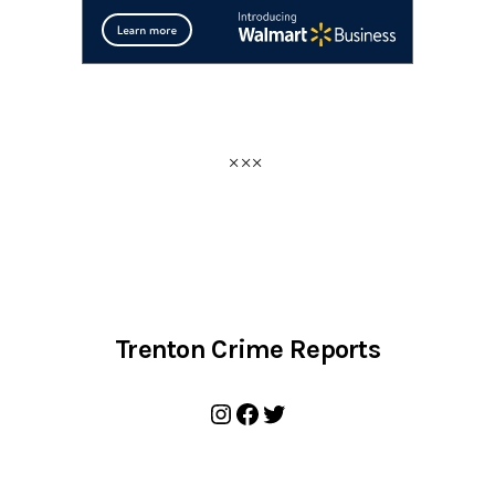
Trenton Crime Reports
Instagram
Facebook
Twitter