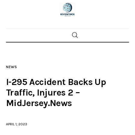
Home
News
NEWS
Trenton shootings
I-295 Accident Backs Up
Police investigations
Traffic, Injures 2 –
MidJersey.News
Local incidents
APRIL 1, 2023