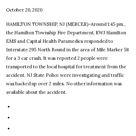
October 20, 2020
facebook
twitter-
youtube-
x
1
HAMILTON TOWNSHIP, NJ (MERCER)–Around 1:45 pm.,
the Hamilton Township Fire Department, RWJ Hamilton
EMS and Capital Health Paramedics responded to
Interstate 295 North Bound in the area of Mile Marker 58
for a 3 car crash. It was reported 2 people were
transported to the local hospital for treatment from the
accident. NJ State Police were investigating and traffic
was backed up over 2 miles. No other information was
available about the accident.