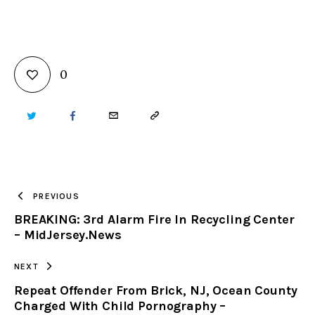
0
TWITTER
FACEBOOK
EMAIL
COPY
URL
TO
PREVIOUS
BREAKING: 3rd Alarm Fire In Recycling Center
CLIPBOARD
– MidJersey.News
NEXT
Repeat Offender From Brick, NJ, Ocean County
Charged With Child Pornography –