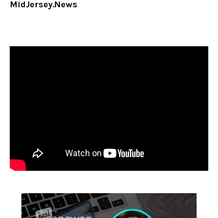
MidJersey.News