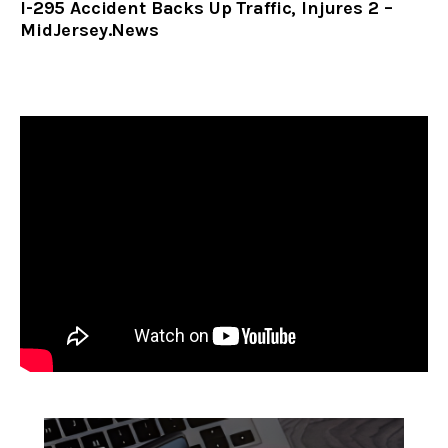
I-295 Accident Backs Up Traffic, Injures 2 –
MidJersey.News