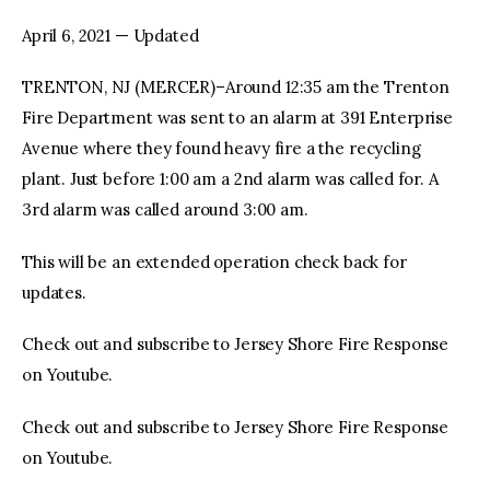
April 6, 2021 — Updated
facebook
twitter-
youtube-
x
1
TRENTON, NJ (MERCER)–Around 12:35 am the Trenton
Fire Department was sent to an alarm at 391 Enterprise
Avenue where they found heavy fire a the recycling
plant. Just before 1:00 am a 2nd alarm was called for. A
3rd alarm was called around 3:00 am.
This will be an extended operation check back for
updates.
Check out and subscribe to Jersey Shore Fire Response
on Youtube.
Check out and subscribe to Jersey Shore Fire Response
on Youtube.