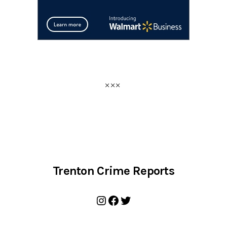
Trenton Crime Reports
Instagram
Facebook
Twitter