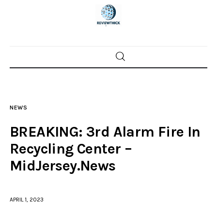
Home
News
NEWS
Trenton shootings
BREAKING: 3rd Alarm Fire In
Police investigations
Recycling Center –
MidJersey.News
Local incidents
APRIL 1, 2023