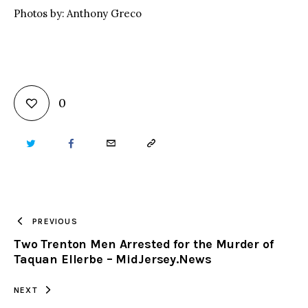
Photos by: Anthony Greco
0
TWITTER
FACEBOOK
EMAIL
COPY
URL
TO
PREVIOUS
Two Trenton Men Arrested for the Murder of
CLIPBOARD
Taquan Ellerbe – MidJersey.News
NEXT