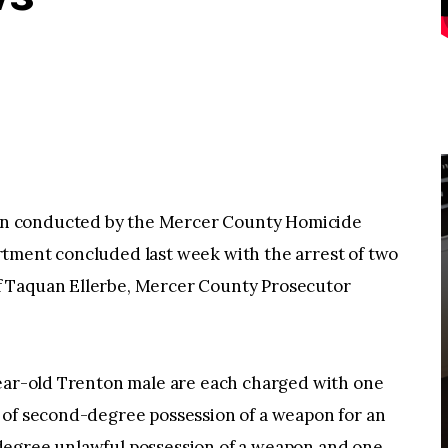
n conducted by the Mercer County Homicide
tment concluded last week with the arrest of two
 Taquan Ellerbe, Mercer County Prosecutor
year-old Trenton male are each charged with one
 of second-degree possession of a weapon for an
degree unlawful possession of a weapon and one