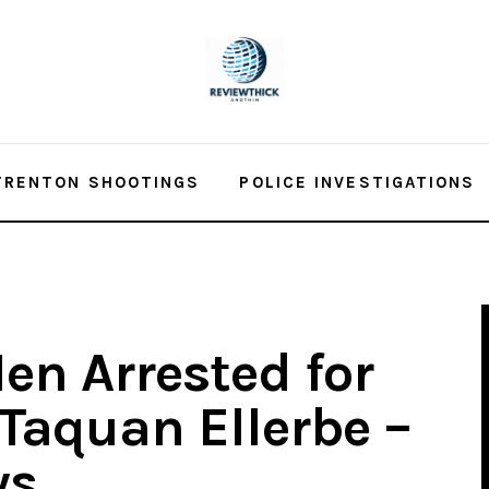
TRENTON SHOOTINGS
POLICE INVESTIGATIONS
en Arrested for
 Taquan Ellerbe –
ws