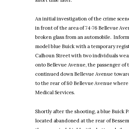
short time later.
An initial investigation of the crime scen
in front of the area of 74-76 Bellevue Ave
broken glass from an automobile. Inform
model blue Buick with a temporary regi
Calhoun Street with two individuals wear
onto Bellevue Avenue, the passenger of t
continued down Bellevue Avenue toward 
to the rear of 80 Bellevue Avenue wher
Medical Services.
Shortly after the shooting, a blue Buick
located abandoned at the rear of Bessem