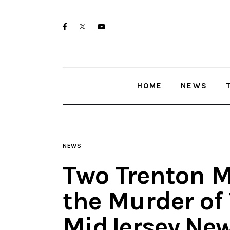
Home
twitter-
facebook
youtube-
News
x
1
Trenton shootings
HOME
NEWS
Police investigations
Local incidents
NEWS
Two Trenton M
the Murder of
MidJersey.Ne