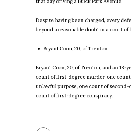
that day driving a Buick Park Avenue.
Despite having been charged, every defe
beyond a reasonable doubt in a court of 
Bryant Coon, 20, of Trenton
Bryant Coon, 20, of Trenton, and an 18-
count of first-degree murder, one count
unlawful purpose, one count of second-
count of first-degree conspiracy.