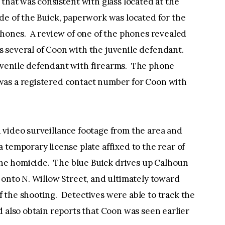
that was consistent with glass located at the
de of the Buick, paperwork was located for the
phones. A review of one of the phones revealed
 several of Coon with the juvenile defendant.
uvenile defendant with firearms. The phone
was a registered contact number for Coon with
 video surveillance footage from the area and
 temporary license plate affixed to the rear of
 the homicide. The blue Buick drives up Calhoun
 onto N. Willow Street, and ultimately toward
 the shooting. Detectives were able to track the
d also obtain reports that Coon was seen earlier