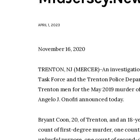
APRIL 1, 2023
November 16, 2020
TRENTON, NJ (MERCER)–An investigatio
Task Force and the Trenton Police Depar
Trenton men for the May 2019 murder of
Angelo J. Onofri announced today.
Bryant Coon, 20, of Trenton, and an 18-
count of first-degree murder, one count
unlawful purpose, one count of second-