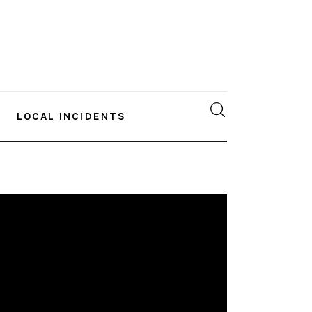
LOCAL INCIDENTS