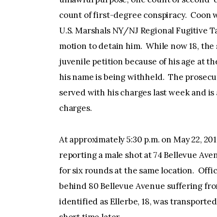
count of first-degree conspiracy. Coon 
U.S. Marshals NY/NJ Regional Fugitive Ta
motion to detain him. While now 18, the 
juvenile petition because of his age at 
his name is being withheld. The prosecuto
served with his charges last week and is
charges.
At approximately 5:30 p.m. on May 22, 201
reporting a male shot at 74 Bellevue Aven
for six rounds at the same location. Offi
behind 80 Bellevue Avenue suffering f
identified as Ellerbe, 18, was transport