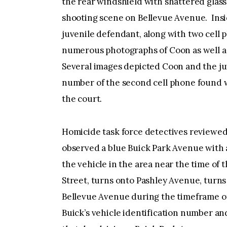
the rear windshield with shattered glass 
shooting scene on Bellevue Avenue. Insi
juvenile defendant, along with two cell 
numerous photographs of Coon as well as
Several images depicted Coon and the j
number of the second cell phone found 
the court.
Homicide task force detectives reviewed
observed a blue Buick Park Avenue with a
the vehicle in the area near the time of
Street, turns onto Pashley Avenue, turns
Bellevue Avenue during the timeframe of
Buick’s vehicle identification number an