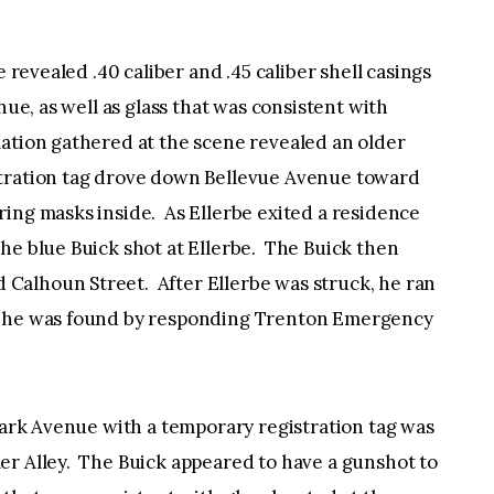
e revealed .40 caliber and .45 caliber shell casings
nue, as well as glass that was consistent with
ation gathered at the scene revealed an older
stration tag drove down Bellevue Avenue toward
ing masks inside. As Ellerbe exited a residence
he blue Buick shot at Ellerbe. The Buick then
Calhoun Street. After Ellerbe was struck, he ran
e he was found by responding Trenton Emergency
 Park Avenue with a temporary registration tag was
er Alley. The Buick appeared to have a gunshot to