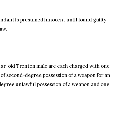
ndant is presumed innocent until found guilty
law.
year-old Trenton male are each charged with one
 of second-degree possession of a weapon for an
degree unlawful possession of a weapon and one