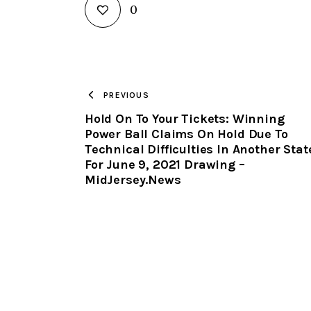
0
PREVIOUS
Hold On To Your Tickets: Winning
Power Ball Claims On Hold Due To
Technical Difficulties In Another Stat
For June 9, 2021 Drawing –
MidJersey.News