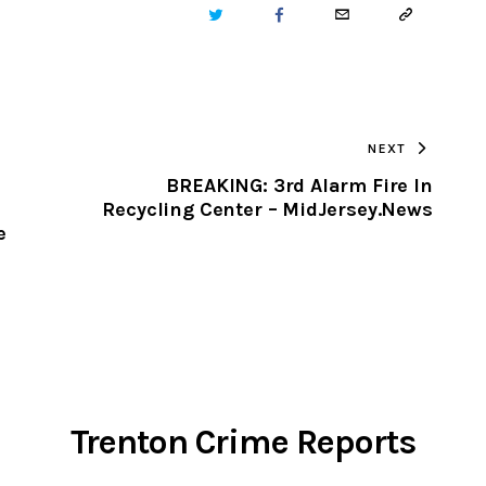
TWITTER
FACEBOOK
EMAIL
COPY
URL
TO
NEXT
CLIPBOARD
BREAKING: 3rd Alarm Fire In
Recycling Center – MidJersey.News
e
Trenton Crime Reports