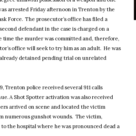
was arrested Friday afternoon in Trenton by the
sk Force. The prosecutor’s office has filed a
second defendant in the case is charged on a
the time the murder was committed and, therefore,
r’s office will seek to try him as an adult. He was
 already detained pending trial on unrelated
9, Trenton police received several 911 calls
ue. A Shot Spotter activation was also received
cers arrived on scene and located the victim
rom numerous gunshot wounds. The victim,
ed to the hospital where he was pronounced dead a