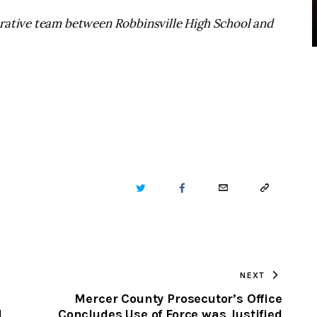
erative team between Robbinsville High School and
TWITTER
FACEBOOK
EMAIL
COPY
URL
TO
NEXT
CLIPBOARD
Mercer County Prosecutor’s Office
d
Concludes Use of Force was Justified