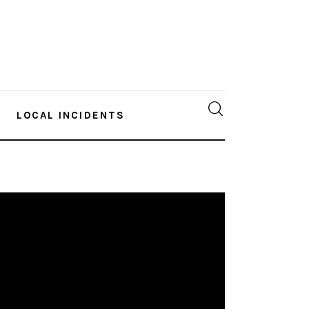
LOCAL INCIDENTS