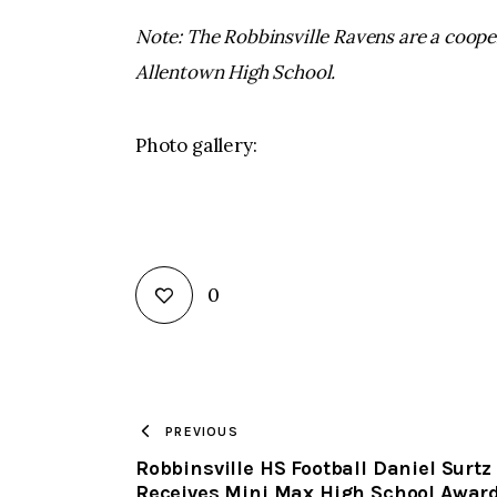
Note: The Robbinsville Ravens are a coop
Allentown High School.
Photo gallery:
0
PREVIOUS
Robbinsville HS Football Daniel Surtz
Receives Mini Max High School Awar