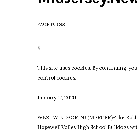
MARCH 27, 2020
X
This site uses cookies. By continuing, yo
control cookies.
January 17, 2020
WEST WINDSOR, NJ (MERCER)–The Robbin
Hopewell Valley High School Bulldogs with