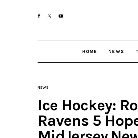
Home
twitter-
facebook
youtube-
News
x
1
Trenton shootings
HOME
NEWS
Police investigations
Local incidents
NEWS
Ice Hockey: Ro
Ravens 5 Hope
MidJersey.Ne