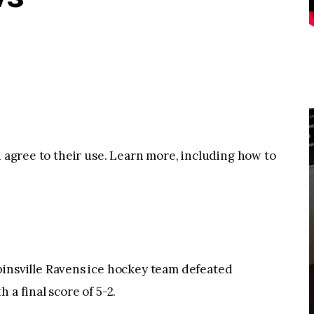
u agree to their use. Learn more, including how to
sville Ravens ice hockey team defeated
 a final score of 5-2.