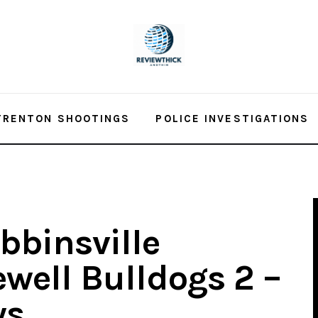
TRENTON SHOOTINGS
POLICE INVESTIGATIONS
bbinsville
well Bulldogs 2 –
ws