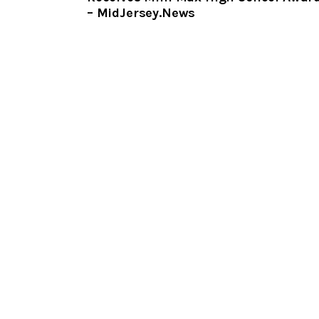
– MidJersey.News