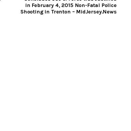
in February 4, 2015 Non-Fatal Police
Shooting in Trenton – MidJersey.News