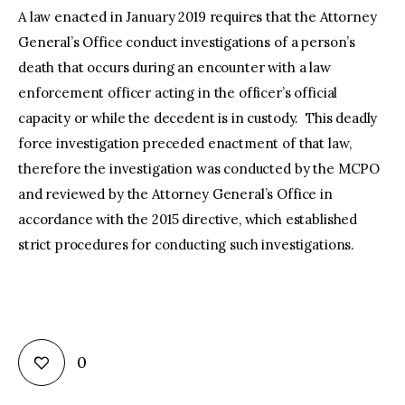
A law enacted in January 2019 requires that the Attorney
General’s Office conduct investigations of a person’s
death that occurs during an encounter with a law
enforcement officer acting in the officer’s official
capacity or while the decedent is in custody. This deadly
force investigation preceded enactment of that law,
therefore the investigation was conducted by the MCPO
and reviewed by the Attorney General’s Office in
accordance with the 2015 directive, which established
strict procedures for conducting such investigations.
0