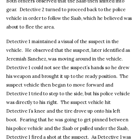
Both officers observed that the Saab then shifted into
gear. Detective 2 turned to proceed back to the police
vehicle in order to follow the Saab, which he believed was
about to flee the area.
Detective 1 maintained a visual of the suspect in the
vehicle. He observed that the suspect, later identified as
Jeremiah Sanchez, was moving around in the vehicle.
Detective 1 could not see the suspect’s hands so he drew
his weapon and brought it up to the ready position. The
suspect vehicle then began to move forward and
Detective 1 tried to step to the side, but his police vehicle
was directly to his right. The suspect vehicle hit
Detective 1’s knee and the tire drove up onto his left
boot. Fearing that he was going to get pinned between
his police vehicle and the Saab or pulled under the Saab,
Detective 1 fired a shot at the suspect. As Detective 1 was