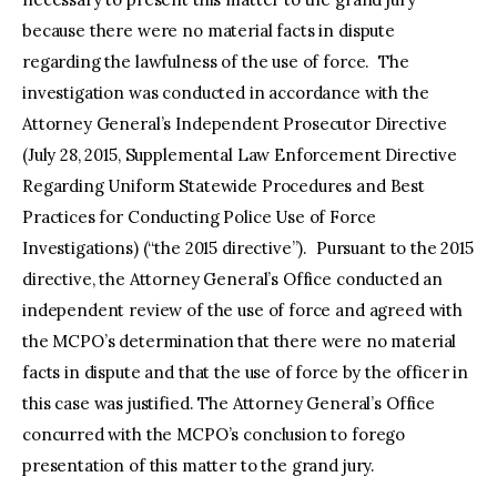
because there were no material facts in dispute
regarding the lawfulness of the use of force. The
investigation was conducted in accordance with the
Attorney General’s Independent Prosecutor Directive
(July 28, 2015, Supplemental Law Enforcement Directive
Regarding Uniform Statewide Procedures and Best
Practices for Conducting Police Use of Force
Investigations) (“the 2015 directive”). Pursuant to the 2015
directive, the Attorney General’s Office conducted an
independent review of the use of force and agreed with
the MCPO’s determination that there were no material
facts in dispute and that the use of force by the officer in
this case was justified. The Attorney General’s Office
concurred with the MCPO’s conclusion to forego
presentation of this matter to the grand jury.