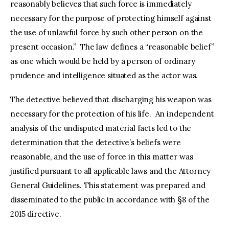
reasonably believes that such force is immediately
necessary for the purpose of protecting himself against
the use of unlawful force by such other person on the
present occasion.” The law defines a “reasonable belief”
as one which would be held by a person of ordinary
prudence and intelligence situated as the actor was.
The detective believed that discharging his weapon was
necessary for the protection of his life. An independent
analysis of the undisputed material facts led to the
determination that the detective’s beliefs were
reasonable, and the use of force in this matter was
justified pursuant to all applicable laws and the Attorney
General Guidelines. This statement was prepared and
disseminated to the public in accordance with §8 of the
2015 directive.