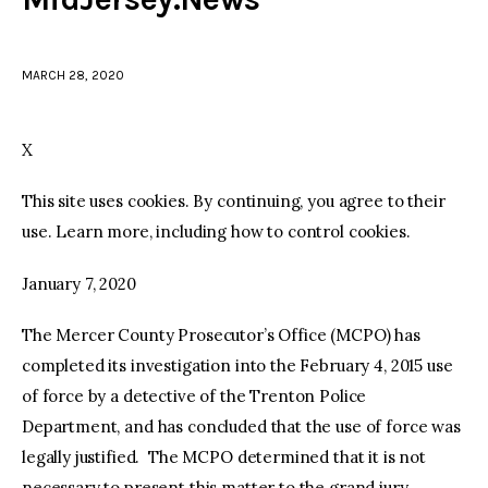
facebook
twitter-
youtube-
x
1
MARCH 28, 2020
X
This site uses cookies. By continuing, you agree to their
use. Learn more, including how to control cookies.
January 7, 2020
The Mercer County Prosecutor’s Office (MCPO) has
completed its investigation into the February 4, 2015 use
of force by a detective of the Trenton Police
Department, and has concluded that the use of force was
legally justified. The MCPO determined that it is not
necessary to present this matter to the grand jury