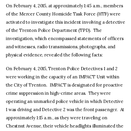
On February 4, 2015, at approximately 1:45 a.m., members
of the Mercer County Homicide Task Force (HTF) were
activated to investigate this incident involving a detective
of the Trenton Police Department (TPD). The
investigation, which encompassed statements of officers
and witnesses, radio transmissions, photographs, and
physical evidence, revealed the following facts:
On February 4, 2015, Trenton Police Detectives 1 and 2
were working in the capacity of an IMPACT Unit within
the City of Trenton. IMPACT is designated for proactive
crime suppression in high-crime areas. They were
operating an unmarked police vehicle in which Detective
1 was driving and Detective 2 was the front passenger. At
approximately 1:15 a.m., as they were traveling on
Chestnut Avenue, their vehicle headlights illuminated the