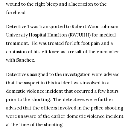
wound to the right bicep and a laceration to the
forehead.
Detective 1 was transported to Robert Wood Johnson
University Hospital Hamilton (RWJUHH) for medical
treatment. He was treated for left foot pain and a
contusion of his left knee as a result of the encounter
with Sanchez.
Detectives assigned to the investigation were advised
that the suspect in this incident was involved in a
domestic violence incident that occurred a few hours
prior to the shooting. The detectives were further
advised that the officers involved in the police shooting
were unaware of the earlier domestic violence incident
at the time of the shooting.