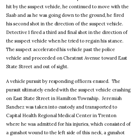
hit by the suspect vehicle, he continued to move with the
Saab and as he was going down to the ground, he fired
his second shot in the direction of the suspect vehicle.
Detective 1 fired a third and final shot in the direction of
the suspect vehicle when he tried to regain his stance.
The suspect accelerated his vehicle past the police
vehicle and proceeded on Chestnut Avenue toward East
State Street and out of sight.
A vehicle pursuit by responding officers ensued. The
pursuit ultimately ended with the suspect vehicle crashing
on East State Street in Hamilton Township. Jeremiah
Sanchez was taken into custody and transported to
Capital Health Regional Medical Center in Trenton
where he was admitted for his injuries, which consisted of
a gunshot wound to the left side of this neck, a gunshot