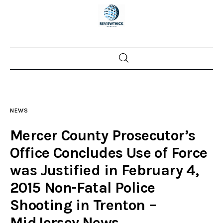
Home
News
NEWS
Trenton shootings
Mercer County Prosecutor’s
Police investigations
Office Concludes Use of Force
was Justified in February 4,
Local incidents
2015 Non-Fatal Police
Shooting in Trenton –
MidJersey.News