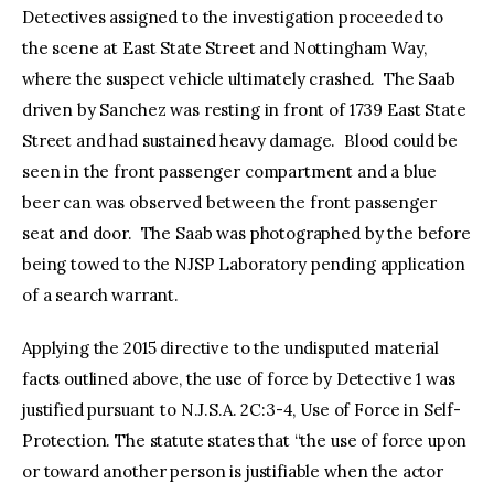
Detectives assigned to the investigation proceeded to
the scene at East State Street and Nottingham Way,
where the suspect vehicle ultimately crashed. The Saab
driven by Sanchez was resting in front of 1739 East State
Street and had sustained heavy damage. Blood could be
seen in the front passenger compartment and a blue
beer can was observed between the front passenger
seat and door. The Saab was photographed by the before
being towed to the NJSP Laboratory pending application
of a search warrant.
Applying the 2015 directive to the undisputed material
facts outlined above, the use of force by Detective 1 was
justified pursuant to N.J.S.A. 2C:3-4, Use of Force in Self-
Protection. The statute states that “the use of force upon
or toward another person is justifiable when the actor