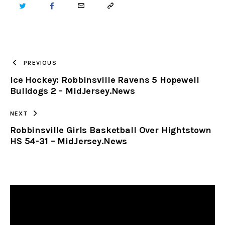
TWITTER
FACEBOOK
EMAIL
COPY
URL
TO
PREVIOUS
Ice Hockey: Robbinsville Ravens 5 Hopewell
CLIPBOARD
Bulldogs 2 – MidJersey.News
NEXT
Robbinsville Girls Basketball Over Hightstown
HS 54-31 – MidJersey.News