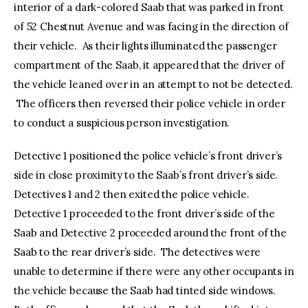
interior of a dark-colored Saab that was parked in front
of 52 Chestnut Avenue and was facing in the direction of
their vehicle. As their lights illuminated the passenger
compartment of the Saab, it appeared that the driver of
the vehicle leaned over in an attempt to not be detected.
The officers then reversed their police vehicle in order
to conduct a suspicious person investigation.
Detective 1 positioned the police vehicle’s front driver’s
side in close proximity to the Saab’s front driver’s side.
Detectives 1 and 2 then exited the police vehicle.
Detective 1 proceeded to the front driver’s side of the
Saab and Detective 2 proceeded around the front of the
Saab to the rear driver’s side. The detectives were
unable to determine if there were any other occupants in
the vehicle because the Saab had tinted side windows.