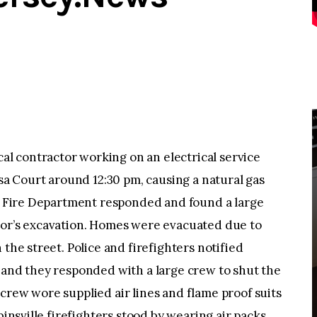
l contractor working on an electrical service
Isa Court around 12:30 pm, causing a natural gas
le Fire Department responded and found a large
tor’s excavation. Homes were evacuated due to
 the street. Police and firefighters notified
 and they responded with a large crew to shut the
crew wore supplied air lines and flame proof suits
binsville firefighters stood by wearing air packs