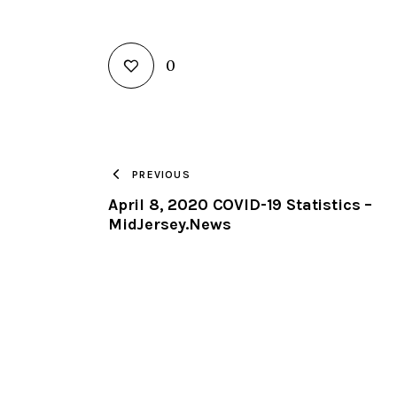
0
PREVIOUS
April 8, 2020 COVID-19 Statistics –
MidJersey.News