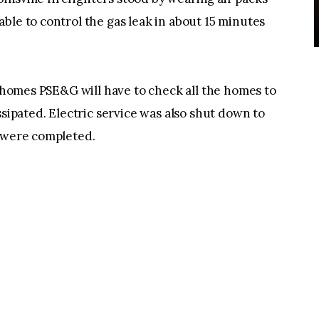
ble to control the gas leak in about 15 minutes
r homes PSE&G will have to check all the homes to
ssipated. Electric service was also shut down to
s were completed.