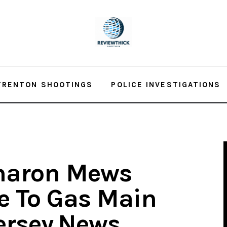
TRENTON SHOOTINGS
POLICE INVESTIGATIONS
Sharon Mews
e To Gas Main
ersey.News