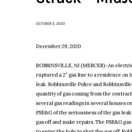
OCTOBER 2, 2023
December 29, 2020
ROBBINSVILLE, NJ (MERCER)–An electrica
ruptured a 2″ gas line to a residence on 
leak. Robbinsville Police and Robbinsvil
quantity of gas coming from the contrac
several gas readings in several houses on
PSE&G of the seriousness of the gas leak
gas off and make repairs. The PSE&G gas 
to enter the hole to shut the gas off. Rob