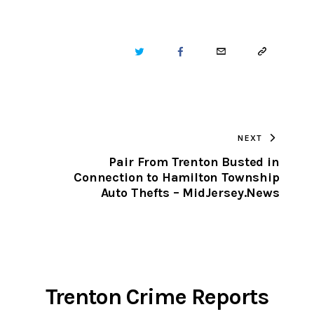
TWITTER
FACEBOOK
EMAIL
COPY
URL
TO
NEXT
CLIPBOARD
Pair From Trenton Busted in
Connection to Hamilton Township
Auto Thefts – MidJersey.News
Trenton Crime Reports