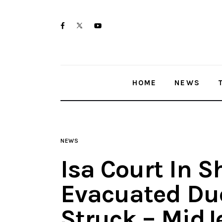
Home
twitter-
facebook
youtube-
News
x
1
Trenton shootings
HOME
NEWS
Police investigations
Local incidents
NEWS
Isa Court In 
Evacuated Du
Struck – MidJ