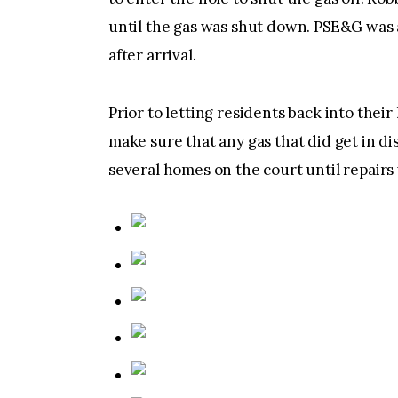
until the gas was shut down. PSE&G was a
after arrival.
Prior to letting residents back into thei
make sure that any gas that did get in di
several homes on the court until repair