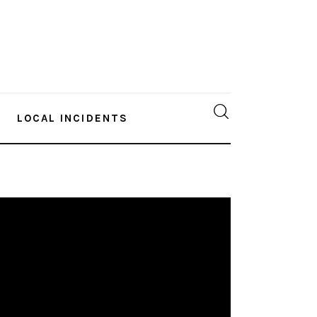
LOCAL INCIDENTS