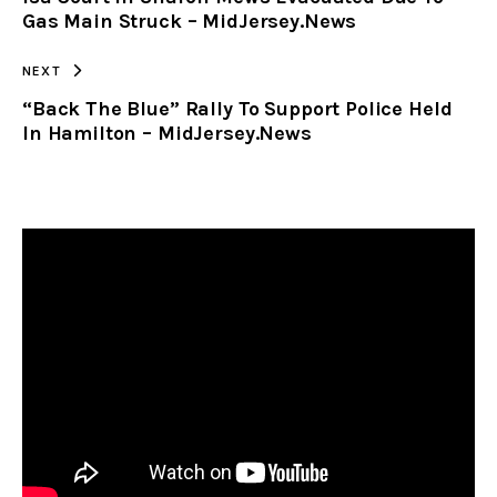
CLIPBOARD
Gas Main Struck – MidJersey.News
NEXT
“Back The Blue” Rally To Support Police Held
In Hamilton – MidJersey.News