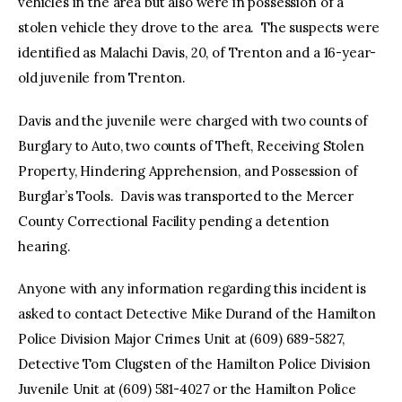
vehicles in the area but also were in possession of a
stolen vehicle they drove to the area. The suspects were
identified as Malachi Davis, 20, of Trenton and a 16-year-
old juvenile from Trenton.
Davis and the juvenile were charged with two counts of
Burglary to Auto, two counts of Theft, Receiving Stolen
Property, Hindering Apprehension, and Possession of
Burglar’s Tools. Davis was transported to the Mercer
County Correctional Facility pending a detention
hearing.
Anyone with any information regarding this incident is
asked to contact Detective Mike Durand of the Hamilton
Police Division Major Crimes Unit at (609) 689-5827,
Detective Tom Clugsten of the Hamilton Police Division
Juvenile Unit at (609) 581-4027 or the Hamilton Police