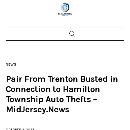
Home
News
NEWS
Trenton shootings
Pair From Trenton Busted in
Police investigations
Connection to Hamilton
Township Auto Thefts –
Local incidents
MidJersey.News
OCTOBER 2, 2023