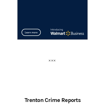
Trenton Crime Reports