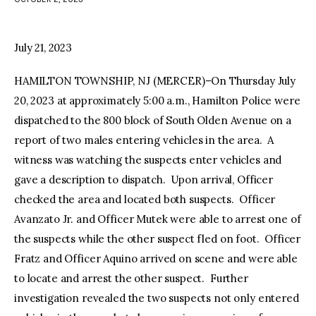
facebook
twitter-
youtube-
x
1
July 21, 2023
HAMILTON TOWNSHIP, NJ (MERCER)–On Thursday July
20, 2023 at approximately 5:00 a.m., Hamilton Police were
dispatched to the 800 block of South Olden Avenue on a
report of two males entering vehicles in the area. A
witness was watching the suspects enter vehicles and
gave a description to dispatch. Upon arrival, Officer
checked the area and located both suspects. Officer
Avanzato Jr. and Officer Mutek were able to arrest one of
the suspects while the other suspect fled on foot. Officer
Fratz and Officer Aquino arrived on scene and were able
to locate and arrest the other suspect. Further
investigation revealed the two suspects not only entered