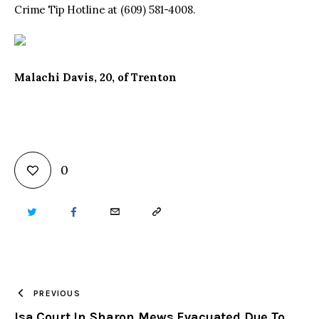
Crime Tip Hotline at (609) 581-4008.
Malachi Davis, 20, of Trenton
0
TWITTER
FACEBOOK
EMAIL
COPY
URL
TO
PREVIOUS
Isa Court In Sharon Mews Evacuated Due To