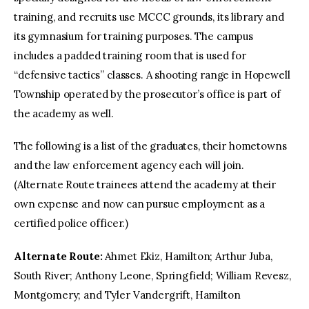
training, and recruits use MCCC grounds, its library and
its gymnasium for training purposes. The campus
includes a padded training room that is used for
“defensive tactics” classes. A shooting range in Hopewell
Township operated by the prosecutor’s office is part of
the academy as well.
The following is a list of the graduates, their hometowns
and the law enforcement agency each will join.
(Alternate Route trainees attend the academy at their
own expense and now can pursue employment as a
certified police officer.)
Alternate Route:
Ahmet Ekiz, Hamilton; Arthur Juba,
South River; Anthony Leone, Springfield; William Revesz,
Montgomery; and Tyler Vandergrift, Hamilton