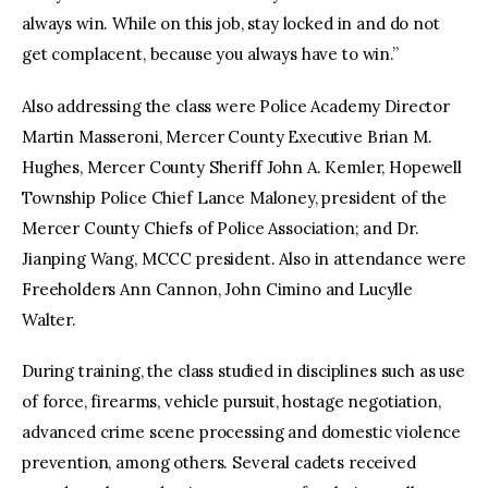
always win. While on this job, stay locked in and do not
get complacent, because you always have to win.”
Also addressing the class were Police Academy Director
Martin Masseroni, Mercer County Executive Brian M.
Hughes, Mercer County Sheriff John A. Kemler, Hopewell
Township Police Chief Lance Maloney, president of the
Mercer County Chiefs of Police Association; and Dr.
Jianping Wang, MCCC president. Also in attendance were
Freeholders Ann Cannon, John Cimino and Lucylle
Walter.
During training, the class studied in disciplines such as use
of force, firearms, vehicle pursuit, hostage negotiation,
advanced crime scene processing and domestic violence
prevention, among others. Several cadets received