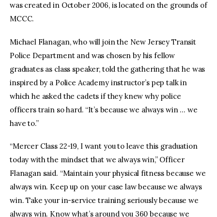
was created in October 2006, is located on the grounds of
MCCC.
Michael Flanagan, who will join the New Jersey Transit
Police Department and was chosen by his fellow
graduates as class speaker, told the gathering that he was
inspired by a Police Academy instructor’s pep talk in
which he asked the cadets if they knew why police
officers train so hard. “It’s because we always win … we
have to.”
“Mercer Class 22-19, I want you to leave this graduation
today with the mindset that we always win,” Officer
Flanagan said. “Maintain your physical fitness because we
always win. Keep up on your case law because we always
win. Take your in-service training seriously because we
always win. Know what’s around you 360 because we