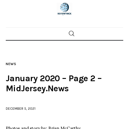
Home
News
NEWS
Trenton shootings
January 2020 – Page 2 –
Police investigations
MidJersey.News
Local incidents
DECEMBER 5, 2021
Photos and story by: Brian McCarthy