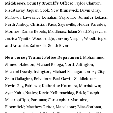
Middlesex County Sheriff’s Office:
Taylor Clanton,
Piscataway; Jaquan Cook, New Brunswick; Devin Gray,
Milltown; Lawrence Lenahan, Sayreville; Jennifer Lukacs,
Perth Amboy; Christian Paez, Sayreville; Helder Paredes,
Monroe; Danae Rebelo, Middlesex; Islam Saad, Sayreville;
Jessica Tymitz, Woodbridge; Jeremy Vargas, Woodbridge;
and Antonios Zaferellis, South River
New Jersey Transit Police Department:
Mohammed
Ahmed, Haledon; Michael Baloga, North Arlington;
Michael Dowdy, Irvington; Michael Flanagan, Jersey City;
Sean Gallagher, Belvidere; Paul Gawin, Saddlebrook;
Kevin Guy, Fairlawn; Katherine Hormaza, Morristown;
Ayaz Kahn, Nutley; Kevin Kolbenschlag, Brick; Joseph
Mastropfilipo, Paramus; Christopher Montalvo,
Bloomfield; Matthew Reiter, Manalapan; Elias Statham,