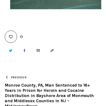
0
TWITTER
FACEBOOK
EMAIL
COPY
URL
TO
PREVIOUS
Monroe County, PA, Man Sentenced to 16+
CLIPBOARD
Years in Prison for Heroin and Cocaine
Distribution in Bayshore Area of Monmouth
and Middlesex Counties in NJ –