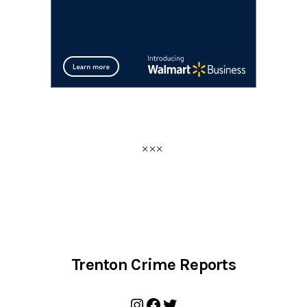
Trenton Crime Reports
Instagram
Facebook
Twitter