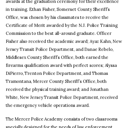
awards at the graduation ceremony for their excellence
in training. Ethan Fisher, Somerset County Sheriff’s
Office, was chosen by his classmates to receive the
Certificate of Merit awarded by the N.J. Police Training
Commission to the best all-around graduate. Officer
Fisher also received the academic award; Ayaz Kahn, New
Jersey Transit Police Department, and Danae Rebelo,
Middlesex County Sheriff’s Office, both earned the
firearms qualification award with perfect scores; Alyssa
DiPierro, Trenton Police Department, and Thomas
Tramontana, Mercer County Sheriff’s Office, both
received the physical training award; and Jonathan
White, New Jersey Transit Police Department, received
the emergency vehicle operations award.
The Mercer Police Academy consists of two classrooms
specially designed for the needs of law enforcement