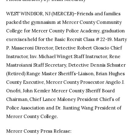
WEST WINDSOR, NJ (MERCER)–Friends and families
facebook
twitter-
youtube-
x
1
packed the gymnasium at Mercer County Community
College for Mercer County Police Academy, graduation
exercises held for the Basic Recruit Class # 22-19. Marty
P. Masseroni Director, Detective Robert Gioscio Chief
Instructor, Inv. Michael Winget Staff Instructor, Rene
Mastroianni Staff Secretary, Detective Dennis Schuster
(Retired) Range Master Sheriff’s-Liaison, Brian Hughes
County Executive, Mercer County Prosecutor Angelo J.
Onofri, John Kemler Mercer County Sheriff Board
Chairman, Chief Lance Maloney President Chief’s of
Police Association and Dr. Jianting Wang President of
Mercer County College.
Mercer County Press Release: