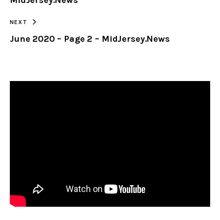
MidJersey.News
NEXT
June 2020 – Page 2 – MidJersey.News