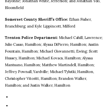
Bayonne; Jonathan White, Jefferson; and Jonathan Ydo,
Bloomfield
Somerset County Sheriff’s Office:
Ethan Fisher,
Branchburg; and Kyle Lippincott, Milford
Trenton Police Department:
Michael Cahill, Lawrence;
Julio Casso, Hamilton; Alyssa DiPierro, Hamilton; Austin
Fountain, Hamilton; Michael Giovannetti, Ewing; Scott
Hussey, Hamilton; Michael Kovacs, Hamilton; Alyssa
Mantuano, Hamilton; Matthew Martindell, Hamilton;
Jeffrey Pownall, Yardville; Michael Tylutki, Hamilton,
Christopher Vitoritt, Hamilton; Brandon Walker,
Hamilton; and Justin Walker, Hamilton