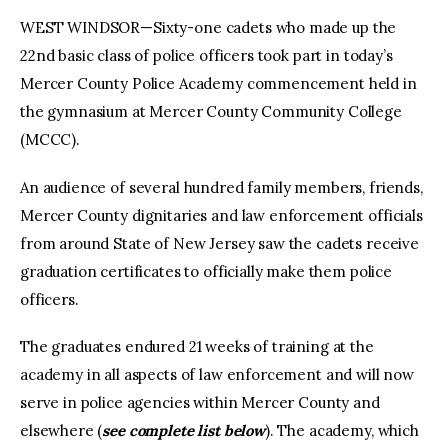
WEST WINDSOR—Sixty-one cadets who made up the
22nd basic class of police officers took part in today’s
Mercer County Police Academy commencement held in
the gymnasium at Mercer County Community College
(MCCC).
An audience of several hundred family members, friends,
Mercer County dignitaries and law enforcement officials
from around State of New Jersey saw the cadets receive
graduation certificates to officially make them police
officers.
The graduates endured 21 weeks of training at the
academy in all aspects of law enforcement and will now
serve in police agencies within Mercer County and
elsewhere (
see complete list below
). The academy, which