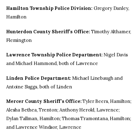
Hamilton Township Police Division:
Gregory Danley,
Hamilton
Hunterdon County Sheriff’s Office:
Timothy Althamer,
Flemington
Lawrence Township Police Department:
Nigel Davis
and Michael Hammond, both of Lawrence
Linden Police Department:
Michael Linebaugh and
Antoine Suggs, both of Linden
Mercer County Sheriff’s Office:
Tyler Beers, Hamilton;
Alesha Bethea, Trenton; Anthony Herold, Lawrence;
Dylan Tallman, Hamilton; Thomas Tramontana, Hamilton;
and Lawrence Windsor, Lawrence