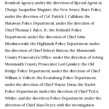
Resident Agency, under the direction of Special Agent in
Charge Jacqueline Maguire; the New Jersey State Police,
under the direction of Col. Patrick J. Callahan; the
Matawan Police Department, under the direction of
Chief Thomas J. Falco, Jr.; the Holmdel Police
Department, under the direction of Chief John
Mioduszewski; the Highlands Police Department, under
the direction of Chief Robert Burton; the Monmouth
County Prosecutor’s Office, under the direction of Acting
Monmouth County Prosecutor Lori Linskey; the Old
Bridge Police Department, under the direction of Chief
William A. Volkert; the Keansburg Police Department,
under the direction of Chief Wayne Davis; the Hazlet
Police Department, under the direction of Chief Ted A.
Wittke; and the Aberdeen Police Department, under the
direction of Chief Alan Geyer, with the investigation