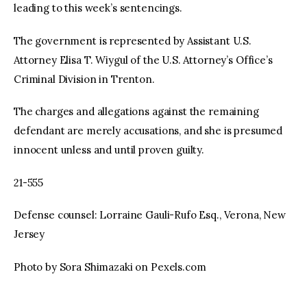
leading to this week’s sentencings.
The government is represented by Assistant U.S.
Attorney Elisa T. Wiygul of the U.S. Attorney’s Office’s
Criminal Division in Trenton.
The charges and allegations against the remaining
defendant are merely accusations, and she is presumed
innocent unless and until proven guilty.
21-555
Defense counsel: Lorraine Gauli-Rufo Esq., Verona, New
Jersey
Photo by Sora Shimazaki on Pexels.com