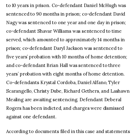
to 10 years in prison. Co-defendant Daniel McHugh was
sentenced to 90 months in prison; co-defendant David
Nagy was sentenced to one year and one day in prison;
co-defendant Shavar Williams was sentenced to time
served, which amounted to approximately 14 months in
prison; co-defendant Daryl Jackson was sentenced to
five years’ probation with 10 months of home detention;
and co-defendant Brian Hall was sentenced to three
years’ probation with eight months of home detention.
Co-defendants Krystal Cordoba, Daniel Alfano, Tyler
Scarangello, Christy Dube, Richard Gethers, and Lashawn
Mealing are awaiting sentencing. Defendant Deberal
Rogers has been indicted, and charges were dismissed
against one defendant.
According to documents filed in this case and statements