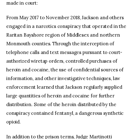
made in court:
From May 2017 to November 2018, Jackson and others
engaged in a narcotics conspiracy that operated in the
Raritan Bayshore region of Middlesex and northern
Monmouth counties. Through the interception of
telephone calls and text messages pursuant to court-
authorized wiretap orders, controlled purchases of
heroin and cocaine, the use of confidential sources of
information, and other investigative techniques, law
enforcement learned that Jackson regularly supplied
large quantities of heroin and cocaine for further
distribution. Some of the heroin distributed by the
conspiracy contained fentanyl, a dangerous synthetic
opioid.
In addition to the prison terms, Judge Martinotti