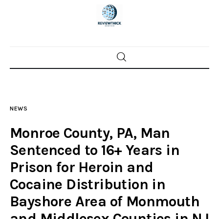
Home
News
NEWS
Trenton shootings
Monroe County, PA, Man
Police investigations
Sentenced to 16+ Years in
Prison for Heroin and
Local incidents
Cocaine Distribution in
Bayshore Area of Monmouth
and Middlesex Counties in NJ