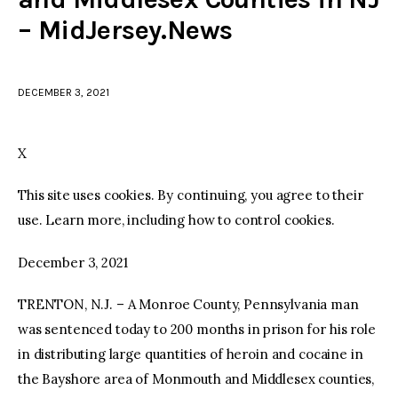
– MidJersey.News
facebook
twitter-
youtube-
x
1
DECEMBER 3, 2021
X
This site uses cookies. By continuing, you agree to their
use. Learn more, including how to control cookies.
December 3, 2021
TRENTON, N.J. – A Monroe County, Pennsylvania man
was sentenced today to 200 months in prison for his role
in distributing large quantities of heroin and cocaine in
the Bayshore area of Monmouth and Middlesex counties,