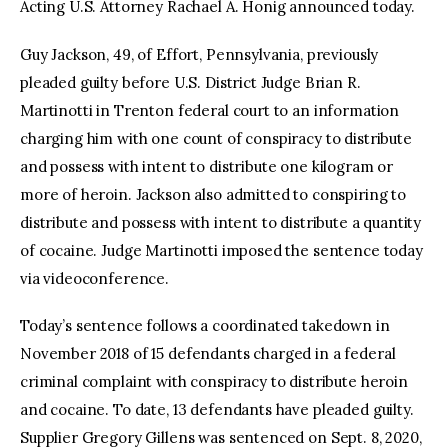
Acting U.S. Attorney Rachael A. Honig announced today.
Guy Jackson, 49, of Effort, Pennsylvania, previously
pleaded guilty before U.S. District Judge Brian R.
Martinotti in Trenton federal court to an information
charging him with one count of conspiracy to distribute
and possess with intent to distribute one kilogram or
more of heroin. Jackson also admitted to conspiring to
distribute and possess with intent to distribute a quantity
of cocaine. Judge Martinotti imposed the sentence today
via videoconference.
Today’s sentence follows a coordinated takedown in
November 2018 of 15 defendants charged in a federal
criminal complaint with conspiracy to distribute heroin
and cocaine. To date, 13 defendants have pleaded guilty.
Supplier Gregory Gillens was sentenced on Sept. 8, 2020,