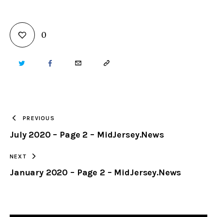
0
TWITTER
FACEBOOK
EMAIL
COPY
URL
TO
PREVIOUS
July 2020 – Page 2 – MidJersey.News
CLIPBOARD
NEXT
January 2020 – Page 2 – MidJersey.News