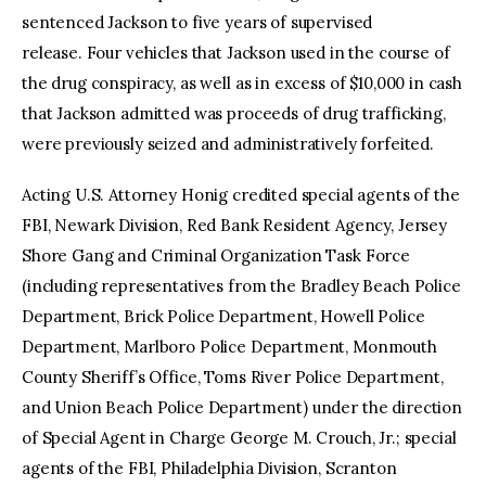
sentenced Jackson to five years of supervised
release. Four vehicles that Jackson used in the course of
the drug conspiracy, as well as in excess of $10,000 in cash
that Jackson admitted was proceeds of drug trafficking,
were previously seized and administratively forfeited.
Acting U.S. Attorney Honig credited special agents of the
FBI, Newark Division, Red Bank Resident Agency, Jersey
Shore Gang and Criminal Organization Task Force
(including representatives from the Bradley Beach Police
Department, Brick Police Department, Howell Police
Department, Marlboro Police Department, Monmouth
County Sheriff’s Office, Toms River Police Department,
and Union Beach Police Department) under the direction
of Special Agent in Charge George M. Crouch, Jr.; special
agents of the FBI, Philadelphia Division, Scranton