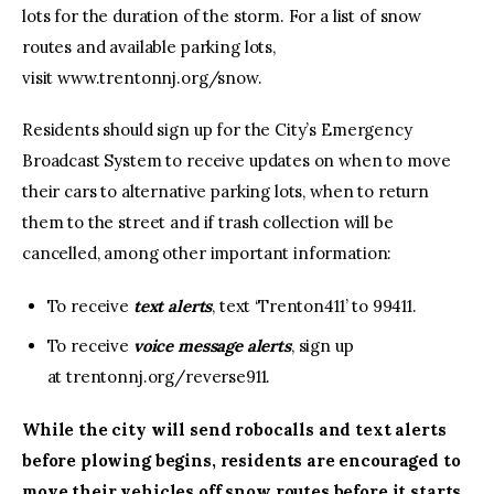
lots for the duration of the storm. For a list of snow
routes and available parking lots,
visit www.trentonnj.org/snow.
Residents should sign up for the City’s Emergency
Broadcast System to receive updates on when to move
their cars to alternative parking lots, when to return
them to the street and if trash collection will be
cancelled, among other important information:
To receive
text alerts
, text ‘Trenton411’ to 99411.
To receive
voice message alerts
, sign up
at trentonnj.org/reverse911.
While the city will send robocalls and text alerts
before plowing begins, residents are encouraged to
move their vehicles off snow routes before it starts