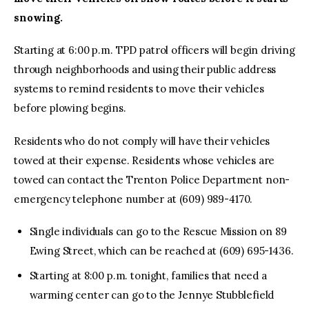
snowing.
Starting at 6:00 p.m. TPD patrol officers will begin driving
through neighborhoods and using their public address
systems to remind residents to move their vehicles
before plowing begins.
Residents who do not comply will have their vehicles
towed at their expense. Residents whose vehicles are
towed can contact the Trenton Police Department non-
emergency telephone number at (609) 989-4170.
Single individuals can go to the Rescue Mission on 89
Ewing Street, which can be reached at (609) 695-1436.
Starting at 8:00 p.m. tonight, families that need a
warming center can go to the Jennye Stubblefield