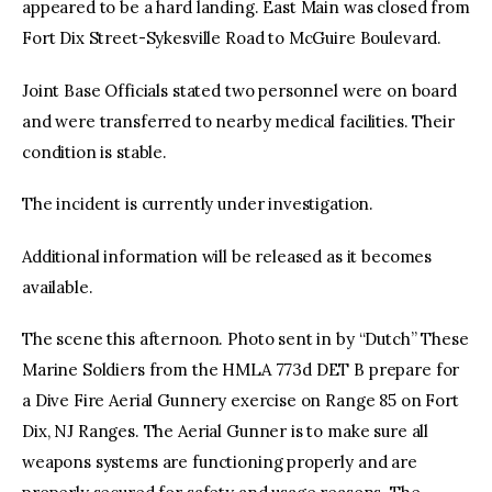
appeared to be a hard landing. East Main was closed from
Fort Dix Street-Sykesville Road to McGuire Boulevard.
Joint Base Officials stated two personnel were on board
and were transferred to nearby medical facilities. Their
condition is stable.
The incident is currently under investigation.
Additional information will be released as it becomes
available.
The scene this afternoon. Photo sent in by “Dutch” These
Marine Soldiers from the HMLA 773d DET B prepare for
a Dive Fire Aerial Gunnery exercise on Range 85 on Fort
Dix, NJ Ranges. The Aerial Gunner is to make sure all
weapons systems are functioning properly and are