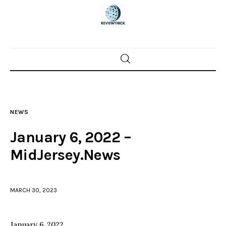
Home
News
NEWS
Trenton shootings
January 6, 2022 –
Police investigations
MidJersey.News
Local incidents
MARCH 30, 2023
January 6, 2022