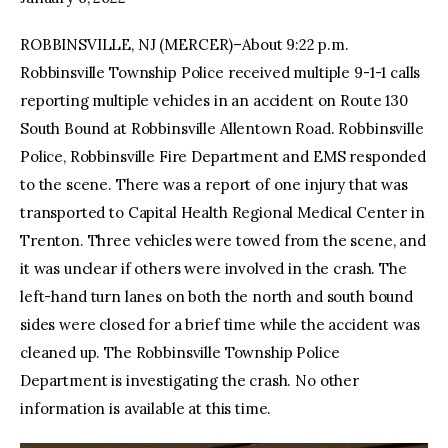
ROBBINSVILLE, NJ (MERCER)–About 9:22 p.m.
facebook
twitter-
youtube-
x
1
Robbinsville Township Police received multiple 9-1-1 calls
reporting multiple vehicles in an accident on Route 130
South Bound at Robbinsville Allentown Road. Robbinsville
Police, Robbinsville Fire Department and EMS responded
to the scene. There was a report of one injury that was
transported to Capital Health Regional Medical Center in
Trenton. Three vehicles were towed from the scene, and
it was unclear if others were involved in the crash. The
left-hand turn lanes on both the north and south bound
sides were closed for a brief time while the accident was
cleaned up. The Robbinsville Township Police
Department is investigating the crash. No other
information is available at this time.