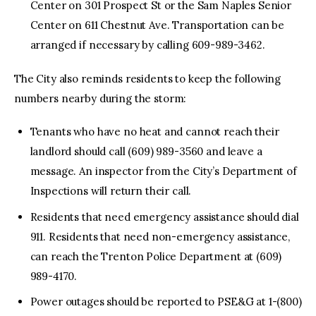
Center on 301 Prospect St or the Sam Naples Senior
Center on 611 Chestnut Ave. Transportation can be
arranged if necessary by calling 609-989-3462.
The City also reminds residents to keep the following
numbers nearby during the storm:
Tenants who have no heat and cannot reach their
landlord should call (609) 989-3560 and leave a
message. An inspector from the City’s Department of
Inspections will return their call.
Residents that need emergency assistance should dial
911. Residents that need non-emergency assistance,
can reach the Trenton Police Department at (609)
989-4170.
Power outages should be reported to PSE&G at 1-(800)