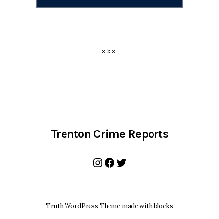
Trenton Crime Reports
Instagram
Facebook
Twitter
Truth WordPress Theme made with blocks