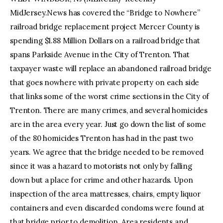
MidJersey.News has covered the “Bridge to Nowhere”
railroad bridge replacement project Mercer County is
spending $1.88 Million Dollars on a railroad bridge that
spans Parkside Avenue in the City of Trenton. That
taxpayer waste will replace an abandoned railroad bridge
that goes nowhere with private property on each side
that links some of the worst crime sections in the City of
Trenton. There are many crimes, and several homicides
are in the area every year. Just go down the list of some
of the 80 homicides Trenton has had in the past two
years. We agree that the bridge needed to be removed
since it was a hazard to motorists not only by falling
down but a place for crime and other hazards. Upon
inspection of the area mattresses, chairs, empty liquor
containers and even discarded condoms were found at
that bridge prior to demolition. Area residents and