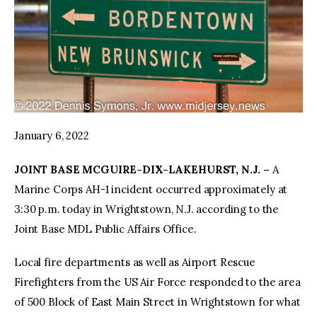
January 6, 2022
JOINT BASE MCGUIRE-DIX-LAKEHURST, N.J. –
A
Marine Corps AH-1 incident occurred approximately at
3:30 p.m. today in Wrightstown, N.J. according to the
Joint Base MDL Public Affairs Office.
Local fire departments as well as Airport Rescue
Firefighters from the US Air Force responded to the area
of 500 Block of East Main Street in Wrightstown for what