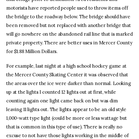
motorists have reported people used to throw items off
the bridge to the roadway below. The bridge should have
been removed but not replaced with another bridge that
will go nowhere on the abandoned rail line that is marked
private property. There are better uses in Mercer County
for $1.88 Million Dollars.
For example, last night at a high school hockey game at
the Mercer County Skating Center it was observed that
the areas over the ice were darker than normal. Looking
up at the lights I counted 12 lights out at first, while
counting again one light came back on but was dim
leaving 11 lights out. The lights appear to be an old style
1,000-watt type light (could be more or less wattage but
that is common in this type of use). There is really no
excuse to not have those lights working in the middle of