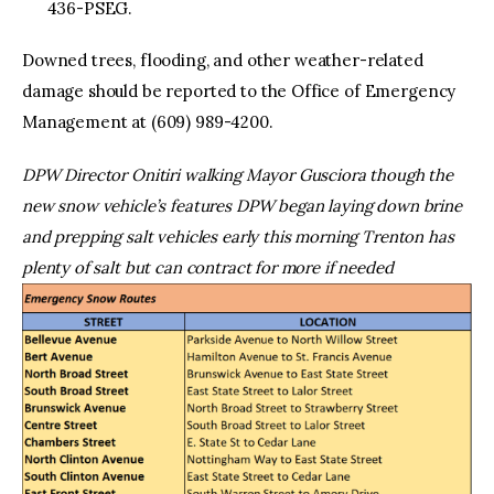
436-PSEG.
Downed trees, flooding, and other weather-related
damage should be reported to the Office of Emergency
Management at (609) 989-4200.
DPW Director Onitiri walking Mayor Gusciora though the
new snow vehicle’s features
DPW began laying down brine
and prepping salt vehicles early this morning
Trenton has
plenty of salt but can contract for more if needed