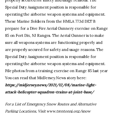
properly secured for safety and usage reasons. The
Special Duty Assignment position is responsible for
operating the airborne weapon systems and equipment.
These Marine Soldiers from the HMLA 773d DET B
prepare for a Dive Fire Aerial Gunnery exercise on Range
85 on Fort Dix, NJ Ranges. The Aerial Gunner is to make
sure all weapons systems are functioning properly and
are properly secured for safety and usage reasons. The
Special Duty Assignment position is responsible for
operating the airborne weapon systems and equipment.
File photos from a training exercise on Range 85 last year
You can read that MidJersey.News story here:
https://midjersey.news/2021/12/08/marine-light-
attack-helicopter-squadron-trains-at-joint-base/
For a List of Emergency Snow Routes and Alternative
Parking Locations, Visit
www.trentonnj.org/snow