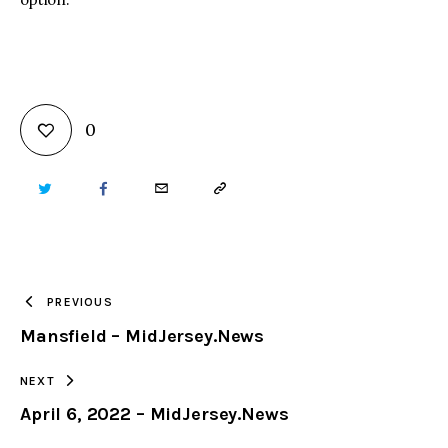
0
TWITTER
FACEBOOK
EMAIL
COPY
URL
TO
PREVIOUS
Mansfield – MidJersey.News
CLIPBOARD
NEXT
April 6, 2022 – MidJersey.News