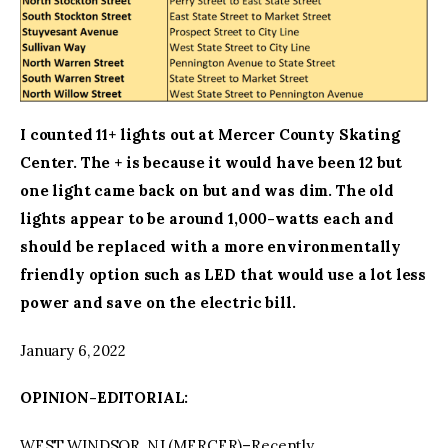
I counted 11+ lights out at Mercer County Skating
Center. The + is because it would have been 12 but
one light came back on but and was dim. The old
lights appear to be around 1,000-watts each and
should be replaced with a more environmentally
friendly option such as LED that would use a lot less
power and save on the electric bill.
January 6, 2022
OPINION-EDITORIAL:
WEST WINDSOR, NJ (MERCER)–Recently