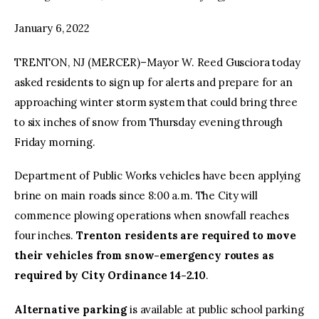
January 6, 2022
TRENTON, NJ (MERCER)–Mayor W. Reed Gusciora today
asked residents to sign up for alerts and prepare for an
approaching winter storm system that could bring three
to six inches of snow from Thursday evening through
Friday morning.
Department of Public Works vehicles have been applying
brine on main roads since 8:00 a.m. The City will
commence plowing operations when snowfall reaches
four inches.
Trenton residents are required to move
their vehicles from snow-emergency routes as
required by City Ordinance 14-2.10
.
Alternative parking
is available at public school parking