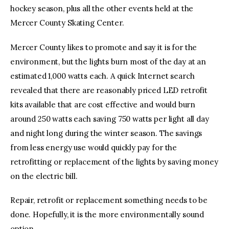
hockey season, plus all the other events held at the
Mercer County Skating Center.
Mercer County likes to promote and say it is for the
environment, but the lights burn most of the day at an
estimated 1,000 watts each. A quick Internet search
revealed that there are reasonably priced LED retrofit
kits available that are cost effective and would burn
around 250 watts each saving 750 watts per light all day
and night long during the winter season. The savings
from less energy use would quickly pay for the
retrofitting or replacement of the lights by saving money
on the electric bill.
Repair, retrofit or replacement something needs to be
done. Hopefully, it is the more environmentally sound
option.