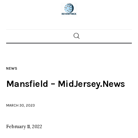
Home
News
NEWS
Trenton shootings
Mansfield – MidJersey.News
Police investigations
MARCH 30, 2023
Local incidents
February 11, 2022