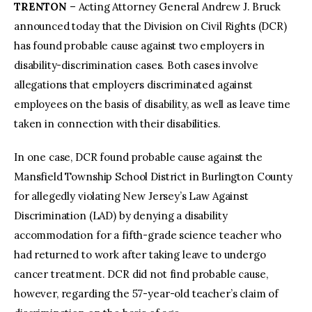
TRENTON
– Acting Attorney General Andrew J. Bruck
announced today that the Division on Civil Rights (DCR)
facebook
twitter-
youtube-
x
1
has found probable cause against two employers in
disability-discrimination cases. Both cases involve
allegations that employers discriminated against
employees on the basis of disability, as well as leave time
taken in connection with their disabilities.
In one case, DCR found probable cause against the
Mansfield Township School District in Burlington County
for allegedly violating New Jersey’s Law Against
Discrimination (LAD) by denying a disability
accommodation for a fifth-grade science teacher who
had returned to work after taking leave to undergo
cancer treatment. DCR did not find probable cause,
however, regarding the 57-year-old teacher’s claim of