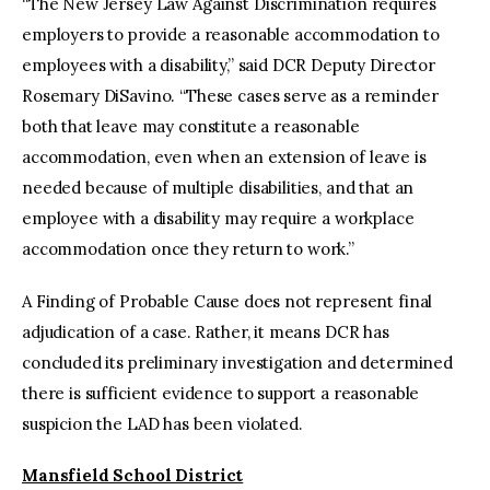
“The New Jersey Law Against Discrimination requires
employers to provide a reasonable accommodation to
employees with a disability,” said DCR Deputy Director
Rosemary DiSavino. “These cases serve as a reminder
both that leave may constitute a reasonable
accommodation, even when an extension of leave is
needed because of multiple disabilities, and that an
employee with a disability may require a workplace
accommodation once they return to work.”
A Finding of Probable Cause does not represent final
adjudication of a case. Rather, it means DCR has
concluded its preliminary investigation and determined
there is sufficient evidence to support a reasonable
suspicion the LAD has been violated.
Mansfield School District