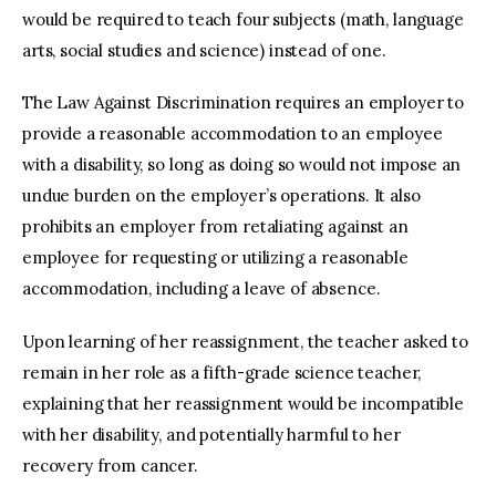
would be required to teach four subjects (math, language
arts, social studies and science) instead of one.
The Law Against Discrimination requires an employer to
provide a reasonable accommodation to an employee
with a disability, so long as doing so would not impose an
undue burden on the employer’s operations. It also
prohibits an employer from retaliating against an
employee for requesting or utilizing a reasonable
accommodation, including a leave of absence.
Upon learning of her reassignment, the teacher asked to
remain in her role as a fifth-grade science teacher,
explaining that her reassignment would be incompatible
with her disability, and potentially harmful to her
recovery from cancer.