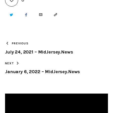
TWITTER
FACEBOOK
EMAIL
COPY
URL
TO
PREVIOUS
July 24, 2021 – MidJersey.News
CLIPBOARD
NEXT
January 6, 2022 – MidJersey.News