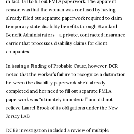
in fact, fail to fill out FMLA paperwork. The apparent
reason was that the woman was confused by having
already filled out separate paperwork required to claim
temporary state disability benefits through Standard
Benefit Administrators – a private, contracted insurance
carrier that processes disability claims for client
companies.
In issuing a Finding of Probable Cause, however, DCR
noted that the worker’s failure to recognize a distinction
between the disability paperwork she’d already
completed and her need to fill out separate FMLA
paperwork was “ultimately immaterial” and did not
relieve Laurel Brook of its obligations under the New
Jersey LAD.
DCR’s investigation included a review of multiple