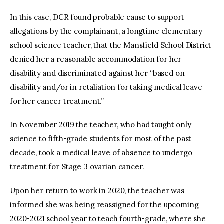
In this case, DCR found probable cause to support
allegations by the complainant, a longtime elementary
school science teacher, that the Mansfield School District
denied her a reasonable accommodation for her
disability and discriminated against her “based on
disability and/or in retaliation for taking medical leave
for her cancer treatment.”
In November 2019 the teacher, who had taught only
science to fifth-grade students for most of the past
decade, took a medical leave of absence to undergo
treatment for Stage 3 ovarian cancer.
Upon her return to work in 2020, the teacher was
informed she was being reassigned for the upcoming
2020-2021 school year to teach fourth-grade, where she