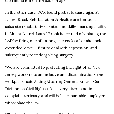
discrimination on the basis of age.
In the other case, DCR found probable cause against
Laurel Brook Rehabilitation & Healthcare Center, a
subacute rehabilitative center and skilled nursing facility
in Mount Laurel. Laurel Brook is accused of violating the
LAD by firing one of its longtime cooks after she took
extended leave — first to deal with depression, and
subsequently to undergo lung surgery.
“We are committed to protecting the right of all New
Jersey workers to an inclusive and discrimination-free
workplace,” said Acting Attorney General Bruck. “Our
Division on Civil Rights takes every discrimination
complaint seriously, and will hold accountable employers
who violate the law.”