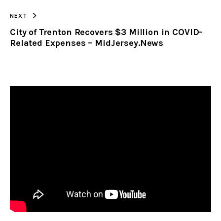
NEXT
City of Trenton Recovers $3 Million in COVID-
Related Expenses – MidJersey.News