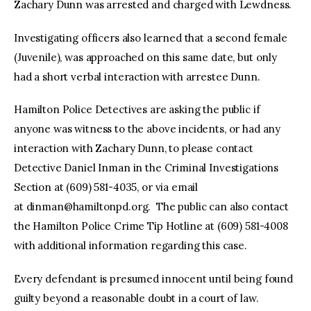
Zachary Dunn was arrested and charged with Lewdness.
Investigating officers also learned that a second female
(Juvenile), was approached on this same date, but only
had a short verbal interaction with arrestee Dunn.
Hamilton Police Detectives are asking the public if
anyone was witness to the above incidents, or had any
interaction with Zachary Dunn, to please contact
Detective Daniel Inman in the Criminal Investigations
Section at (609) 581-4035, or via email
at
dinman@hamiltonpd.org
. The public can also contact
the Hamilton Police Crime Tip Hotline at (609) 581-4008
with additional information regarding this case.
Every defendant is presumed innocent until being found
guilty beyond a reasonable doubt in a court of law.