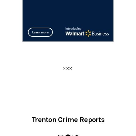
Trenton Crime Reports