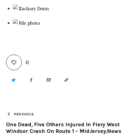
Zachary Dunn
File photo
0
TWITTER
FACEBOOK
EMAIL
COPY
URL
TO
PREVIOUS
One Dead, Five Others Injured In Fiery West
CLIPBOARD
Windsor Crash On Route 1 – MidJersey.News