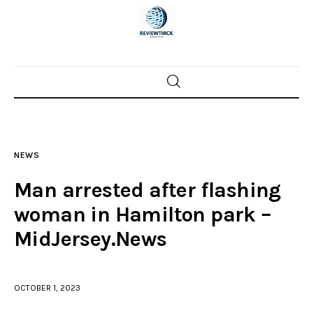
Home
News
NEWS
Trenton shootings
Man arrested after flashing
Police investigations
woman in Hamilton park –
MidJersey.News
Local incidents
OCTOBER 1, 2023