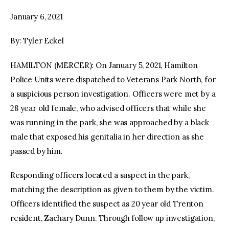
January 6, 2021
facebook
twitter-
youtube-
x
1
By: Tyler Eckel
HAMILTON (MERCER): On January 5, 2021, Hamilton
Police Units were dispatched to Veterans Park North, for
a suspicious person investigation. Officers were met by a
28 year old female, who advised officers that while she
was running in the park, she was approached by a black
male that exposed his genitalia in her direction as she
passed by him.
Responding officers located a suspect in the park,
matching the description as given to them by the victim.
Officers identified the suspect as 20 year old Trenton
resident, Zachary Dunn. Through follow up investigation,