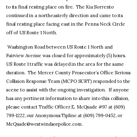
to its final resting place on fire. The Kia Sorrento
continued in a northeasterly direction and came to its
final resting place facing east in the Penns Neck Circle
off of US Route 1 North.
Washington Road between US Route 1 North and
Fairview Avenue was closed for approximately (5) hours.
US Route 1 traffic was delayed in the area for the same
duration. The Mercer County Prosecutor’s Office Serious
Collision Response Team (MCPO SCRT) responded to the
scene to assist with the ongoing investigation. If anyone
has any pertinent information to share into this collision,
please contact Traffic Officer E. McQuade #97 at (609)
799-1222, our Anonymous Tipline at (609) 799-0452, or
McQuade@westwindsorpolice.com
.