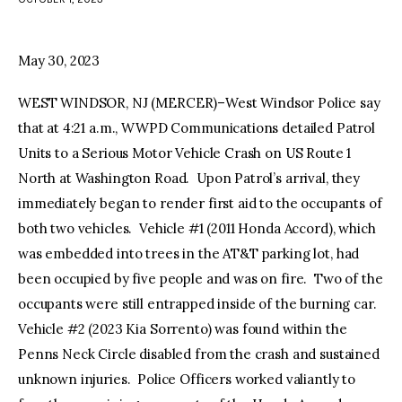
facebook
twitter-
youtube-
x
1
May 30, 2023
WEST WINDSOR, NJ (MERCER)–West Windsor Police say
that at 4:21 a.m., WWPD Communications detailed Patrol
Units to a Serious Motor Vehicle Crash on US Route 1
North at Washington Road. Upon Patrol’s arrival, they
immediately began to render first aid to the occupants of
both two vehicles. Vehicle #1 (2011 Honda Accord), which
was embedded into trees in the AT&T parking lot, had
been occupied by five people and was on fire. Two of the
occupants were still entrapped inside of the burning car.
Vehicle #2 (2023 Kia Sorrento) was found within the
Penns Neck Circle disabled from the crash and sustained
unknown injuries. Police Officers worked valiantly to