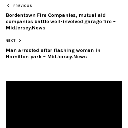
TO
PREVIOUS
Bordentown Fire Companies, mutual aid
CLIPBOARD
companies battle well-involved garage fire –
MidJersey.News
NEXT
Man arrested after flashing woman in
Hamilton park – MidJersey.News