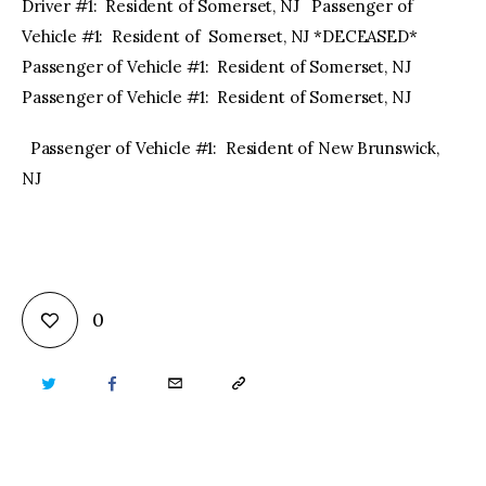
Driver #1: Resident of Somerset, NJ Passenger of
Vehicle #1: Resident of Somerset, NJ *DECEASED*
Passenger of Vehicle #1: Resident of Somerset, NJ
Passenger of Vehicle #1: Resident of Somerset, NJ
Passenger of Vehicle #1: Resident of New Brunswick,
NJ
0
TWITTER
FACEBOOK
EMAIL
COPY
URL