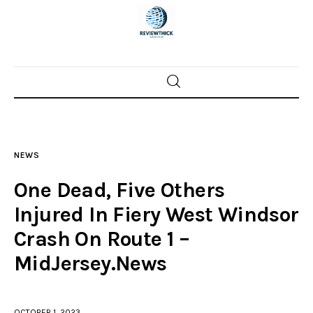
Home
News
NEWS
Trenton shootings
One Dead, Five Others
Police investigations
Injured In Fiery West Windsor
Crash On Route 1 –
Local incidents
MidJersey.News
OCTOBER 1, 2023