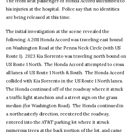
The front seat passenger of Honda Accord succumbed to
his injuries at the hospital. Police say that no identities
are being released at this time.
The initial investigation at the scene revealed the
following: A 2011 Honda Accord was traveling east bound
on Washington Road at the Penns Neck Circle (with US
Route 1). 2023 Kia Sorrento was traveling north bound on
US Route 1 North. The Honda Accord attempted to cross
all lanes of US Route 1 North & South. The Honda Accord
collided with Kia Sorrento in the US Route 1 North lanes.
The Honda continued off of the roadway where it struck
a traffic light stanchion and a street sign on the grass
median (for Washington Road). The Honda continued in
a northeasterly direction, reentered the roadway,
entered into the AT&T parking lot where it struck
numerous trees at the back portion of the lot, and came