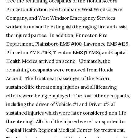
free the remaining occupants of the Honda Accord.
Princeton Junction Fire Company, West Windsor Fire
Company, and West Windsor Emergency Services
worked in unison to extinguish the raging fire and assist
the injured parties. In addition, Princeton Fire
Department, Plainsboro EMS #100, Lawrence EMS #129,
Princeton EMS #168, Trenton EMS (TEMS), and Capital
Health Medics arrived on scene. Ultimately, the
remaining occupants were removed from Honda
Accord. The front seat passenger of the Accord
sustained life threatening injuries and all lifesaving
efforts were being employed. The four other occupants,
including the driver of Vehicle #1 and Driver #2 all
sustained injuries which were later considered non-life
threatening. All six of the injured were transported to
Capital Health Regional Medical Center for treatment.