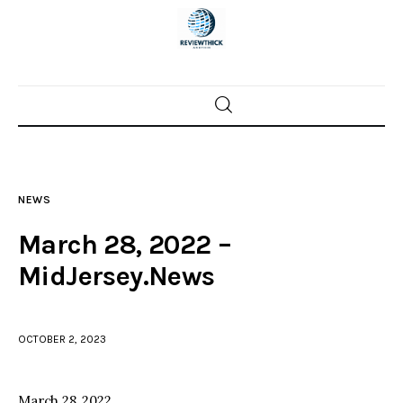
Home
News
NEWS
Trenton shootings
March 28, 2022 –
Police investigations
MidJersey.News
Local incidents
OCTOBER 2, 2023
March 28, 2022