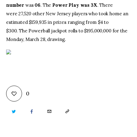
number
was
06
. The
Power Play
was 3X
. There
were 27,520 other New Jersey players who took home an
estimated $159,935 in prizes ranging from $4 to
$300. The Powerball jackpot rolls to $195,000,000 for the
Monday, March 28, drawing.
0
TWITTER
FACEBOOK
EMAIL
COPY
URL