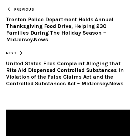
TO
PREVIOUS
Trenton Police Department Holds Annual
CLIPBOARD
Thanksgiving Food Drive, Helping 230
Families During The Holiday Season –
MidJersey.News
NEXT
United States Files Complaint Alleging that
Rite Aid Dispensed Controlled Substances in
Violation of the False Claims Act and the
Controlled Substances Act – MidJersey.News