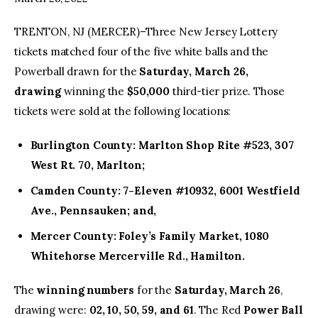
TRENTON, NJ (MERCER)–Three New Jersey Lottery
facebook
twitter-
youtube-
x
1
tickets matched four of the five white balls and the
Powerball drawn for the
Saturday, March 26,
drawing
winning the
$50,000
third-tier prize. Those
tickets were sold at the following locations:
Burlington County: Marlton Shop Rite #523, 307
West Rt. 70, Marlton;
Camden County: 7-Eleven #10932, 6001 Westfield
Ave., Pennsauken; and,
Mercer County: Foley’s Family Market, 1080
Whitehorse Mercerville Rd., Hamilton.
The
winning numbers
for the
Saturday, March 26
,
drawing were:
02, 10, 50, 59, and 61
. The Red
Power Ball