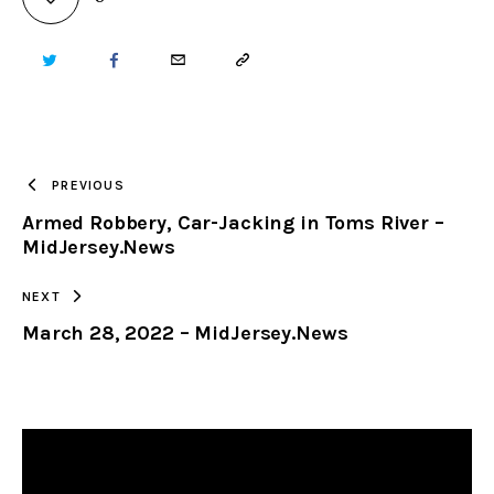
TWITTER
FACEBOOK
EMAIL
COPY
URL
TO
PREVIOUS
Armed Robbery, Car-Jacking in Toms River –
CLIPBOARD
MidJersey.News
NEXT
March 28, 2022 – MidJersey.News