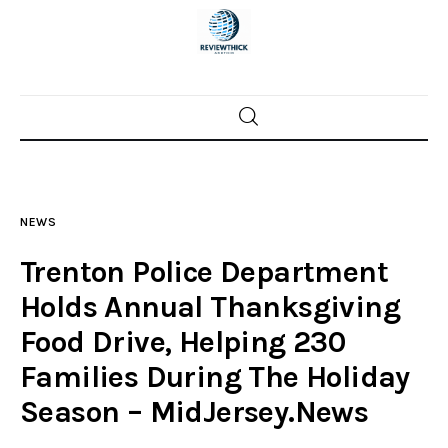
Home
News
NEWS
Trenton shootings
Trenton Police Department
Police investigations
Holds Annual Thanksgiving
Food Drive, Helping 230
Local incidents
Families During The Holiday
Season – MidJersey.News