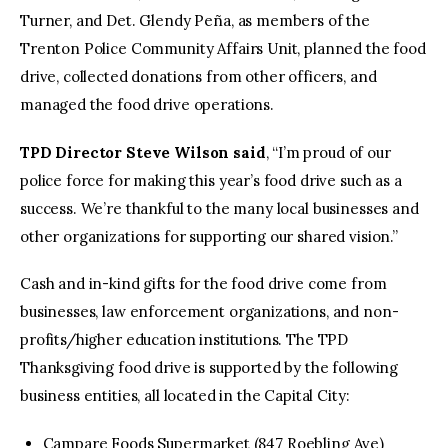
Turner, and Det. Glendy Peña, as members of the
Trenton Police Community Affairs Unit, planned the food
drive, collected donations from other officers, and
managed the food drive operations.
TPD Director Steve Wilson said
, “I’m proud of our
police force for making this year’s food drive such as a
success. We’re thankful to the many local businesses and
other organizations for supporting our shared vision.”
Cash and in-kind gifts for the food drive come from
businesses, law enforcement organizations, and non-
profits/higher education institutions. The TPD
Thanksgiving food drive is supported by the following
business entities, all located in the Capital City:
Campare Foods Supermarket (847 Roebling Ave)