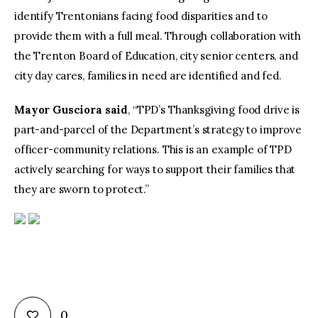
identify Trentonians facing food disparities and to
provide them with a full meal. Through collaboration with
the Trenton Board of Education, city senior centers, and
city day cares, families in need are identified and fed.
Mayor Gusciora said
, “TPD’s Thanksgiving food drive is
part-and-parcel of the Department’s strategy to improve
officer-community relations. This is an example of TPD
actively searching for ways to support their families that
they are sworn to protect.”
0