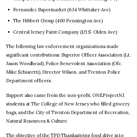
Fernandez Supermarket (634 Whittaker Ave)
The Hibbert Group (400 Pennington Ave)
Central Jersey Paint Company (121 S. Olden Ave)
The following law enforcement organizations made
significant contributions: Superior Officer Association (Lt.
Jason Woodhead), Police Benevolent Association (Ofc.
Mike Schiaretti), Director Wilson, and Trenton Police
Department officers.
Support also came from the non-profit, ONEProjectNJ,
students at The College of New Jersey who filled grocery
bags, and the City of Trenton Department of Recreation,
Natural Resources & Culture.
The objective of the TPD Thanksgiving food drive is to