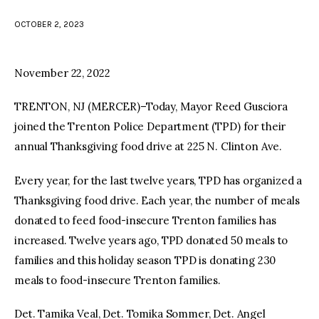
OCTOBER 2, 2023
facebook
twitter-
youtube-
x
1
November 22, 2022
TRENTON, NJ (MERCER)–Today, Mayor Reed Gusciora
joined the Trenton Police Department (TPD) for their
annual Thanksgiving food drive at 225 N. Clinton Ave.
Every year, for the last twelve years, TPD has organized a
Thanksgiving food drive. Each year, the number of meals
donated to feed food-insecure Trenton families has
increased. Twelve years ago, TPD donated 50 meals to
families and this holiday season TPD is donating 230
meals to food-insecure Trenton families.
Det. Tamika Veal, Det. Tomika Sommer, Det. Angel