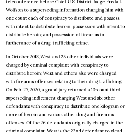
teleconference before Chief U.S. District Judge Freda L.
Wolfson to a superseding information charging him with
one count each of conspiracy to distribute and possess
with intent to distribute heroin; possession with intent to
distribute heroin; and possession of firearms in
furtherance of a drug-trafficking crime.
In October 2018, West and 25 other individuals were
charged by criminal complaint with conspiracy to
distribute heroin; West and others also were charged
with firearms offenses relating to their drug trafficking.
On Feb. 27, 2020, a grand jury returned a 10-count third
superseding indictment charging West and six other
defendants with conspiracy to distribute one kilogram or
more of heroin and various other drug and firearms
offenses. Of the 26 defendants originally charged in the
criminal complaint, West is the 22nd defendant to plead