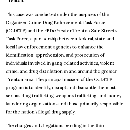
Trenton.
This case was conducted under the auspices of the
Organized Crime Drug Enforcement Task Force
(OCDETF) and the FBI’s Greater Trenton Safe Streets
Task Force, a partnership between federal, state and
local law enforcement agencies to enhance the
identification, apprehension, and prosecution of
individuals involved in gang-related activities, violent
crime, and drug distribution in and around the greater
Trenton area. The principal mission of the OCDETF
program is to identify, disrupt and dismantle the most
serious drug trafficking, weapons trafficking, and money
laundering organizations and those primarily responsible
for the nation’s illegal drug supply.
The charges and allegations pending in the third