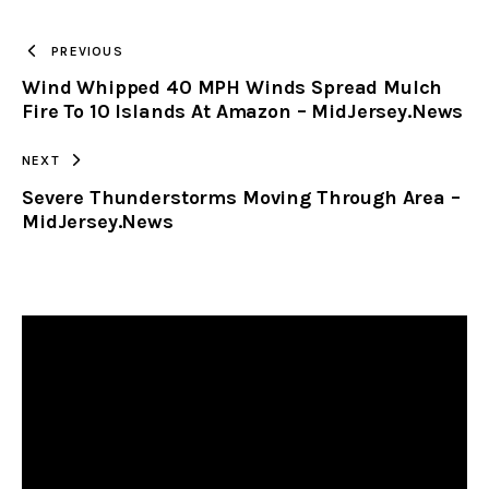
TO
PREVIOUS
Wind Whipped 40 MPH Winds Spread Mulch
CLIPBOARD
Fire To 10 Islands At Amazon – MidJersey.News
NEXT
Severe Thunderstorms Moving Through Area –
MidJersey.News