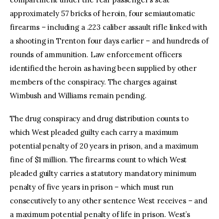
approximately 57 bricks of heroin, four semiautomatic
firearms – including a .223 caliber assault rifle linked with
a shooting in Trenton four days earlier – and hundreds of
rounds of ammunition. Law enforcement officers
identified the heroin as having been supplied by other
members of the conspiracy. The charges against
Wimbush and Williams remain pending.
The drug conspiracy and drug distribution counts to
which West pleaded guilty each carry a maximum
potential penalty of 20 years in prison, and a maximum
fine of $1 million. The firearms count to which West
pleaded guilty carries a statutory mandatory minimum
penalty of five years in prison – which must run
consecutively to any other sentence West receives – and
a maximum potential penalty of life in prison. West’s