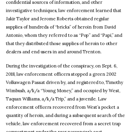
confidential sources of information, and other
investigative techniques, law enforcement learned that
Jakir Taylor and Jerome Roberts obtained regular
supplies of hundreds of “bricks” of heroin from David
Antonio, whom they referred to as “Pop” and “Papi,” and
that they distributed those supplies of heroin to other
dealers and end users in and around Trenton.
During the investigation of the conspiracy, on Sept. 6,
2018, law enforcement officers stopped a green 2002
Volkswagen Passat driven by, and registered to, Timothy
Wimbush, a/k/a “Young Money,” and occupied by West,
Taquan Williams, a/k/a Trip,” and a juvenile. Law
enforcement officers recovered from West’s pocket a
quantity of heroin, and during a subsequent search of the
vehicle, law enforcement recovered from a secret trap
compartment under the rear passenger’s seat