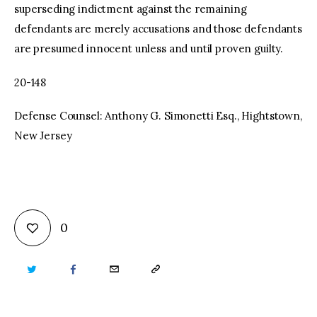
superseding indictment against the remaining
defendants are merely accusations and those defendants
are presumed innocent unless and until proven guilty.
20-148
Defense Counsel: Anthony G. Simonetti Esq., Hightstown,
New Jersey
0
TWITTER
FACEBOOK
EMAIL
COPY
URL