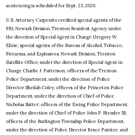
sentencing is scheduled for Sept. 23, 2020.
U.S. Attorney Carpenito credited special agents of the
FBI, Newark Division, Trenton Resident Agency, under
the direction of Special Agent in Charge Gregory W.
Ehrie; special agents of the Bureau of Alcohol, Tobacco,
Firearms, and Explosives, Newark Division, Trenton
Satellite Office, under the direction of Special Agent in
Charge Charlie J. Patterson; officers of the Trenton
Police Department, under the direction of Police
Director Sheilah Coley; officers of the Princeton Police
Department, under the direction of Chief of Police
Nicholas Sutter; officers of the Ewing Police Department,
under the direction of Chief of Police John P. Stemler III;
officers of the Burlington Township Police Department,
under the direction of Police Director Bruce Painter; and