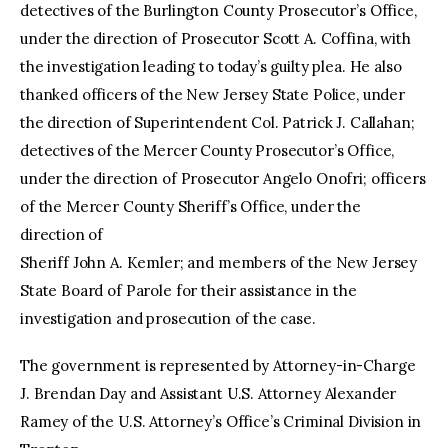
detectives of the Burlington County Prosecutor’s Office,
under the direction of Prosecutor Scott A. Coffina, with
the investigation leading to today’s guilty plea. He also
thanked officers of the New Jersey State Police, under
the direction of Superintendent Col. Patrick J. Callahan;
detectives of the Mercer County Prosecutor’s Office,
under the direction of Prosecutor Angelo Onofri; officers
of the Mercer County Sheriff’s Office, under the
direction of
Sheriff John A. Kemler; and members of the New Jersey
State Board of Parole for their assistance in the
investigation and prosecution of the case.
The government is represented by Attorney-in-Charge
J. Brendan Day and Assistant U.S. Attorney Alexander
Ramey of the U.S. Attorney’s Office’s Criminal Division in