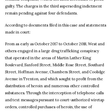
guilty. The charges in the third superseding indictment
remain pending against four defendants.
According to documents filed in this case and statements
made in court:
From as early as October 2017 to October 2018, West and
others engaged in a large drug trafficking conspiracy
that operated in the areas of Martin Luther King
Boulevard, Sanford Street, Middle Rose Street, Southard
Street, Hoffman Avenue, Chambers Street, and Coolidge
Avenue in Trenton, and which sought to profit from the
distribution of heroin and numerous other controlled
substances. Through the interception of telephone calls
and text messages pursuant to court-authorized wiretap
orders, controlled purchases of heroin, the use of