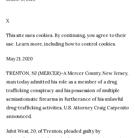
facebook
twitter-
youtube-
x
1
X
This site uses cookies. By continuing, you agree to their
use. Learn more, including how to control cookies.
May 21, 2020
TRENTON, NJ (MERCER)–A Mercer County, New Jersey,
man today admitted his role as a member of a drug
trafficking conspiracy and his possession of multiple
semiautomatic firearms in furtherance of his unlawful
drug-trafficking activities, U.S. Attorney Craig Carpenito
announced.
Jubri West, 20, of Trenton, pleaded guilty by