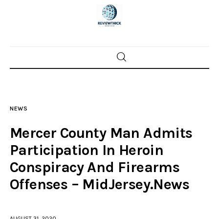
Home
News
NEWS
Trenton shootings
Mercer County Man Admits
Police investigations
Participation In Heroin
Conspiracy And Firearms
Local incidents
Offenses – MidJersey.News
AUGUST 31, 2020