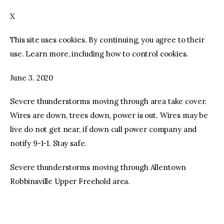
X
facebook
twitter-
youtube-
x
1
This site uses cookies. By continuing, you agree to their
use. Learn more, including how to control cookies.
June 3. 2020
Severe thunderstorms moving through area take cover.
Wires are down, trees down, power is out. Wires may be
live do not get near, if down call power company and
notify 9-1-1. Stay safe.
Severe thunderstorms moving through Allentown
Robbinsville Upper Freehold area.