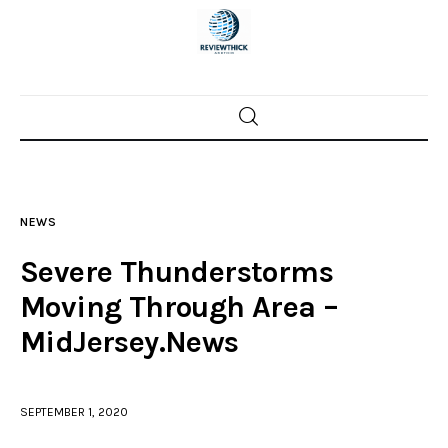
Home
News
NEWS
Trenton shootings
Severe Thunderstorms
Police investigations
Moving Through Area –
MidJersey.News
Local incidents
SEPTEMBER 1, 2020