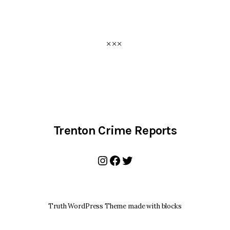
Trenton Crime Reports
Instagram
Facebook
Twitter
Truth WordPress Theme made with blocks