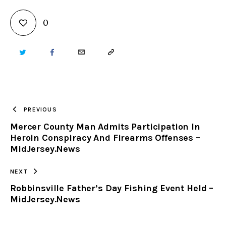
0
TWITTER
FACEBOOK
EMAIL
COPY
URL
TO
PREVIOUS
Mercer County Man Admits Participation In
CLIPBOARD
Heroin Conspiracy And Firearms Offenses –
MidJersey.News
NEXT
Robbinsville Father’s Day Fishing Event Held –
MidJersey.News