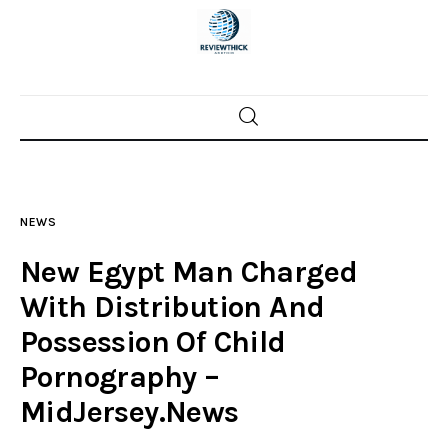
Home
News
NEWS
Trenton shootings
New Egypt Man Charged
Police investigations
With Distribution And
Possession Of Child
Local incidents
Pornography –
MidJersey.News