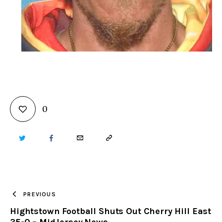
0
TWITTER
FACEBOOK
EMAIL
COPY
URL
TO
PREVIOUS
Hightstown Football Shuts Out Cherry Hill East
CLIPBOARD
35-0 – MidJersey.News