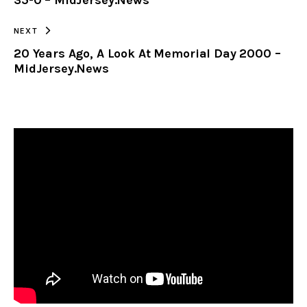
NEXT
20 Years Ago, A Look At Memorial Day 2000 –
MidJersey.News