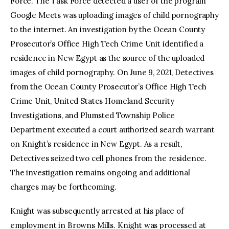
Force. The Task Force detected a user of the program
Google Meets was uploading images of child pornography
to the internet. An investigation by the Ocean County
Prosecutor’s Office High Tech Crime Unit identified a
residence in New Egypt as the source of the uploaded
images of child pornography. On June 9, 2021, Detectives
from the Ocean County Prosecutor’s Office High Tech
Crime Unit, United States Homeland Security
Investigations, and Plumsted Township Police
Department executed a court authorized search warrant
on Knight’s residence in New Egypt. As a result,
Detectives seized two cell phones from the residence.
The investigation remains ongoing and additional
charges may be forthcoming.
Knight was subsequently arrested at his place of
employment in Browns Mills. Knight was processed at