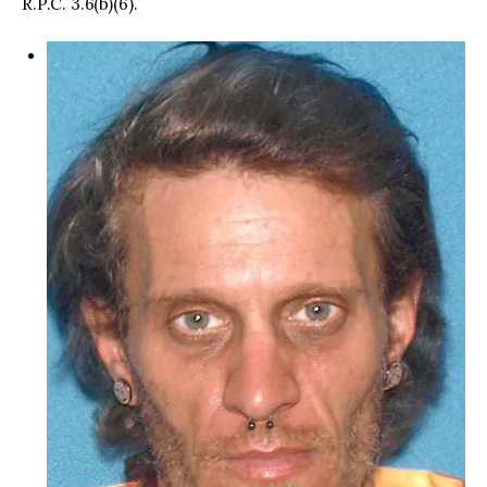
R.P.C. 3.6(b)(6).