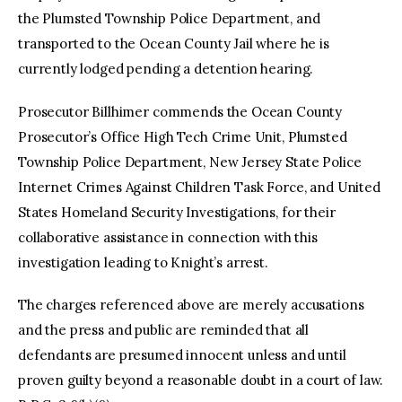
the Plumsted Township Police Department, and
transported to the Ocean County Jail where he is
currently lodged pending a detention hearing.
Prosecutor Billhimer commends the Ocean County
Prosecutor’s Office High Tech Crime Unit, Plumsted
Township Police Department, New Jersey State Police
Internet Crimes Against Children Task Force, and United
States Homeland Security Investigations, for their
collaborative assistance in connection with this
investigation leading to Knight’s arrest.
The charges referenced above are merely accusations
and the press and public are reminded that all
defendants are presumed innocent unless and until
proven guilty beyond a reasonable doubt in a court of law.