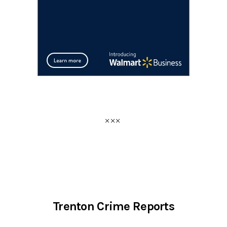
Trenton Crime Reports