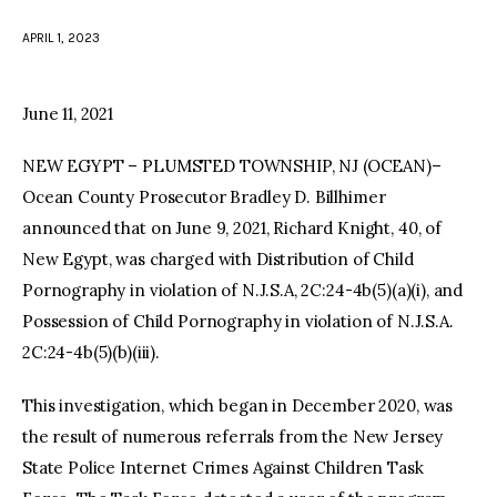
APRIL 1, 2023
facebook
twitter-
youtube-
x
1
June 11, 2021
NEW EGYPT – PLUMSTED TOWNSHIP, NJ (OCEAN)–
Ocean County Prosecutor Bradley D. Billhimer
announced that on June 9, 2021, Richard Knight, 40, of
New Egypt, was charged with Distribution of Child
Pornography in violation of N.J.S.A, 2C:24-4b(5)(a)(i), and
Possession of Child Pornography in violation of N.J.S.A.
2C:24-4b(5)(b)(iii).
This investigation, which began in December 2020, was
the result of numerous referrals from the New Jersey
State Police Internet Crimes Against Children Task