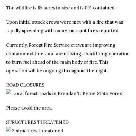
The wildfire is 85 acres in size and is 0% contained.
Upon initial attack crews were met with a fire that was
rapidly spreading with numerous spot fires reported.
Currently, Forest Fire Service crews are improving
containment lines and are utilizing a backfiring operation
to burn fuel ahead of the main body of fire. This
operation will be ongoing throughout the night.
ROAD CLOSURES
Local forest roads in Brendan T. Byrne State Forest
Please avoid the area.
STRUCTURES THREATENED
2 structures threatened