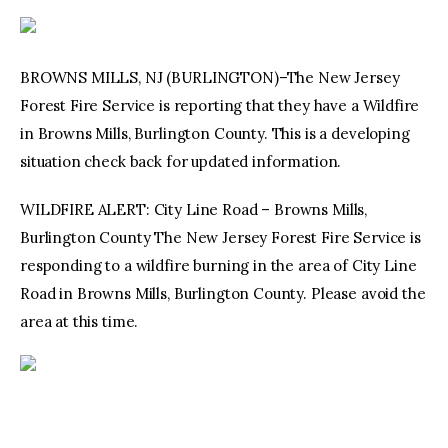
BROWNS MILLS, NJ (BURLINGTON)–The New Jersey
Forest Fire Service is reporting that they have a Wildfire
in Browns Mills, Burlington County. This is a developing
situation check back for updated information.
WILDFIRE ALERT: City Line Road – Browns Mills,
Burlington County The New Jersey Forest Fire Service is
responding to a wildfire burning in the area of City Line
Road in Browns Mills, Burlington County. Please avoid the
area at this time.