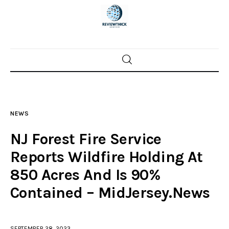
Home
News
NEWS
Trenton shootings
NJ Forest Fire Service
Police investigations
Reports Wildfire Holding At
850 Acres And Is 90%
Local incidents
Contained – MidJersey.News
SEPTEMBER 28, 2023