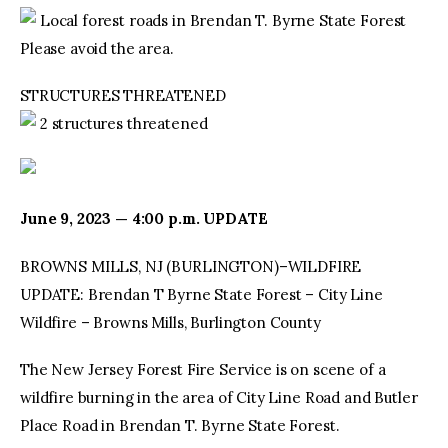
Local forest roads in Brendan T. Byrne State Forest
Please avoid the area.
STRUCTURES THREATENED
2 structures threatened
June 9, 2023 — 4:00 p.m. UPDATE
BROWNS MILLS, NJ (BURLINGTON)–WILDFIRE
UPDATE: Brendan T Byrne State Forest – City Line
Wildfire – Browns Mills, Burlington County
The New Jersey Forest Fire Service is on scene of a
wildfire burning in the area of City Line Road and Butler
Place Road in Brendan T. Byrne State Forest.