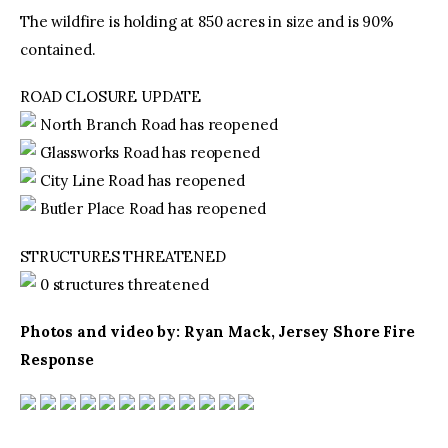
The wildfire is holding at 850 acres in size and is 90%
contained.
ROAD CLOSURE UPDATE
North Branch Road has reopened
Glassworks Road has reopened
City Line Road has reopened
Butler Place Road has reopened
STRUCTURES THREATENED
0 structures threatened
Photos and video by: Ryan Mack, Jersey Shore Fire
Response