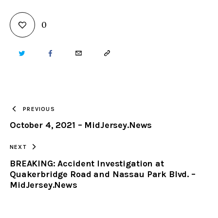
0
TWITTER
FACEBOOK
EMAIL
COPY
URL
TO
PREVIOUS
October 4, 2021 – MidJersey.News
CLIPBOARD
NEXT
BREAKING: Accident Investigation at
Quakerbridge Road and Nassau Park Blvd. –
MidJersey.News