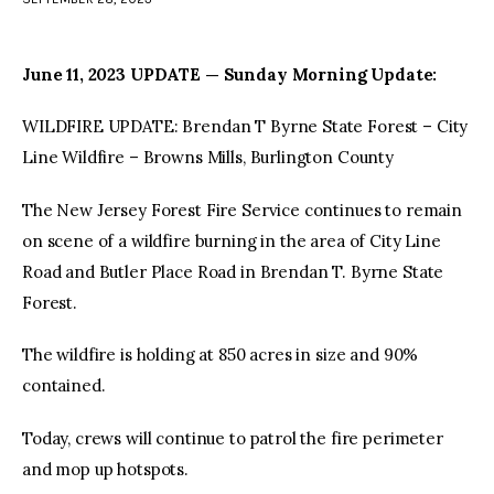
facebook
twitter-
youtube-
x
1
June 11, 2023 UPDATE — Sunday Morning Update:
WILDFIRE UPDATE: Brendan T Byrne State Forest – City
Line Wildfire – Browns Mills, Burlington County
The New Jersey Forest Fire Service continues to remain
on scene of a wildfire burning in the area of City Line
Road and Butler Place Road in Brendan T. Byrne State
Forest.
The wildfire is holding at 850 acres in size and 90%
contained.
Today, crews will continue to patrol the fire perimeter
and mop up hotspots.