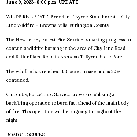
June 9, 2023–8:00 p.m. UPDATE
WILDFIRE UPDATE: Brendan T Byrne State Forest – City
Line Wildfire – Browns Mills, Burlington County
The New Jersey Forest Fire Service is making progress to
contain a wildfire burning in the area of City Line Road
and Butler Place Road in Brendan T. Byrne State Forest.
The wildfire has reached 350 acres in size and is 20%
contained.
Currently, Forest Fire Service crews are utilizing a
backfiring operation to burn fuel ahead of the main body
of fire. This operation will be ongoing throughout the
night.
ROAD CLOSURES