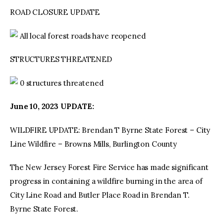
ROAD CLOSURE UPDATE
All local forest roads have reopened
STRUCTURES THREATENED
0 structures threatened
June 10, 2023 UPDATE:
WILDFIRE UPDATE: Brendan T Byrne State Forest – City
Line Wildfire – Browns Mills, Burlington County
The New Jersey Forest Fire Service has made significant
progress in containing a wildfire burning in the area of
City Line Road and Butler Place Road in Brendan T.
Byrne State Forest.