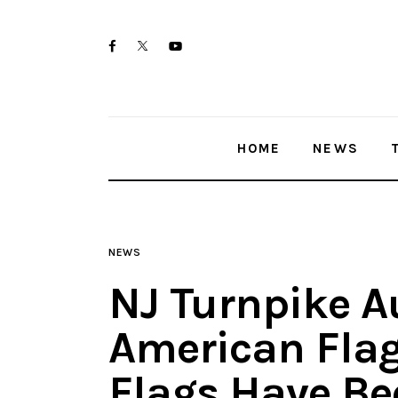
Home
twitter-
facebook
youtube-
News
x
1
Trenton shootings
HOME
NEWS
Police investigations
Local incidents
NEWS
NJ Turnpike A
American Flag
Flags Have Bee