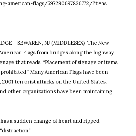
ng-american-flags/597290697826772/?ti=as
IDGE – SEWAREN, NJ (MIDDLESEX)–The New
American Flags from bridges along the highway
ignage that reads, “Placement of signage or items
ly prohibited.” Many American Flags have been
 2001 terrorist attacks on the United States.
and other organizations have been maintaining
y has a sudden change of heart and ripped
“distraction”