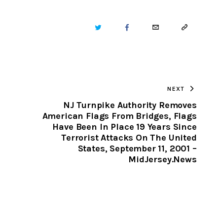
TWITTER
FACEBOOK
EMAIL
COPY
URL
TO
NEXT
CLIPBOARD
NJ Turnpike Authority Removes
American Flags From Bridges, Flags
Have Been In Place 19 Years Since
Terrorist Attacks On The United
States, September 11, 2001 –
MidJersey.News