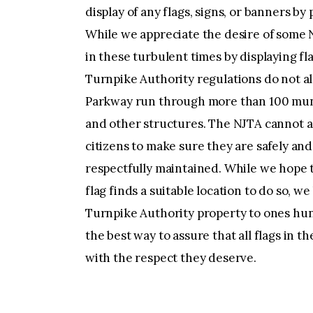
display of any flags, signs, or banners by
While we appreciate the desire of some N
in these turbulent times by displaying f
Turnpike Authority regulations do not al
Parkway run through more than 100 munic
and other structures. The NJTA cannot 
citizens to make sure they are safely an
respectfully maintained. While we hope 
flag finds a suitable location to do so, we
Turnpike Authority property to ones hun
the best way to assure that all flags in 
with the respect they deserve.