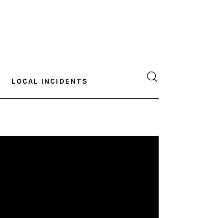
LOCAL INCIDENTS