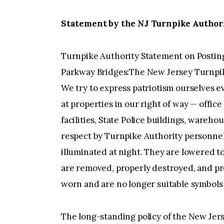
Statement by the NJ Turnpike Authorit
Turnpike Authority Statement on Posting
Parkway Bridges:The New Jersey Turnpik
We try to express patriotism ourselves e
at properties in our right of way — office
facilities, State Police buildings, wareh
respect by Turnpike Authority personnel.
illuminated at night. They are lowered to
are removed, properly destroyed, and p
worn and are no longer suitable symbols o
The long-standing policy of the New Jer