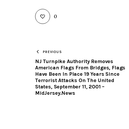
0
PREVIOUS
NJ Turnpike Authority Removes
American Flags From Bridges, Flags
Have Been In Place 19 Years Since
Terrorist Attacks On The United
States, September 11, 2001 –
MidJersey.News