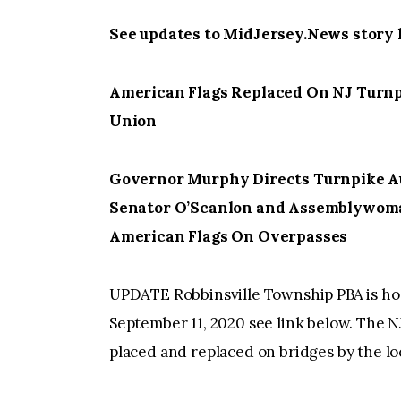
See updates to MidJersey.News story 
American Flags Replaced On NJ Turnpi
Union
Governor Murphy Directs Turnpike Au
Senator O’Scanlon and Assemblywoma
American Flags On Overpasses
UPDATE Robbinsville Township PBA is host
September 11, 2020 see link below. The 
placed and replaced on bridges by the lo