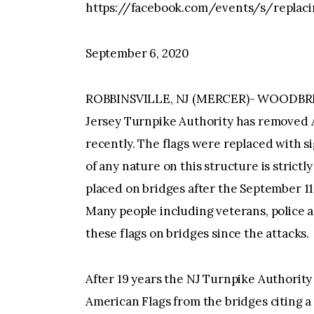
https://facebook.com/events/s/replaci
September 6, 2020
ROBBINSVILLE, NJ (MERCER)- WOODBR
Jersey Turnpike Authority has removed 
recently. The flags were replaced with s
of any nature on this structure is strict
placed on bridges after the September 11,
Many people including veterans, police 
these flags on bridges since the attacks.
After 19 years the NJ Turnpike Authorit
American Flags from the bridges citing a 