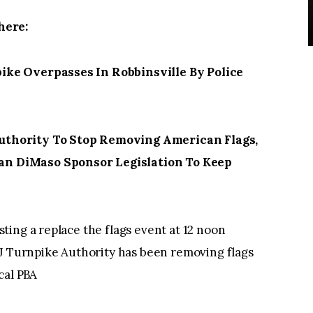
here:
ke Overpasses In Robbinsville By Police
thority To Stop Removing American Flags,
n DiMaso Sponsor Legislation To Keep
ing a replace the flags event at 12 noon
NJ Turnpike Authority has been removing flags
cal PBA