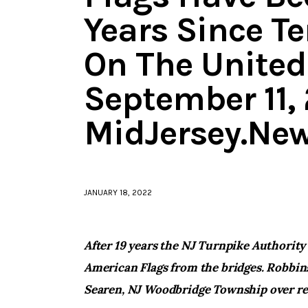
Years Since Te
On The United
September 11, 
MidJersey.Ne
JANUARY 18, 2022
After 19 years the NJ Turnpike Authority
American Flags from the bridges. Robbins
Searen, NJ Woodbridge Township over re