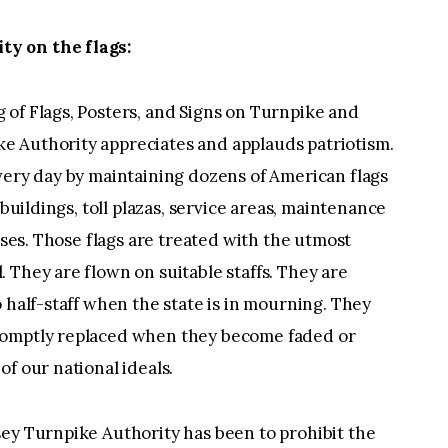
y on the flags:
 of Flags, Posters, and Signs on Turnpike and
e Authority appreciates and applauds patriotism.
very day by maintaining dozens of American flags
 buildings, toll plazas, service areas, maintenance
ouses. Those flags are treated with the utmost
 They are flown on suitable staffs. They are
 half-staff when the state is in mourning. They
romptly replaced when they become faded or
f our national ideals.
sey Turnpike Authority has been to prohibit the