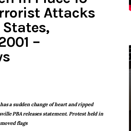
rrorist Attacks
 States,
2001 –
ws
 has a sudden change of heart and ripped
ville PBA releases statement. Protest held in
moved flags