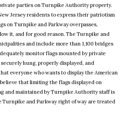
 private parties on Turnpike Authority property.
ew Jersey residents to express their patriotism
lags on Turnpike and Parkway overpasses,
low it, and for good reason. The Turnpike and
ipalities and include more than 1,100 bridges
adequately monitor flags mounted by private
d securely hung, properly displayed, and
that everyone who wants to display the American
 believe that limiting the flags displayed on
g and maintained by Turnpike Authority staff is
the Turnpike and Parkway right of way are treated