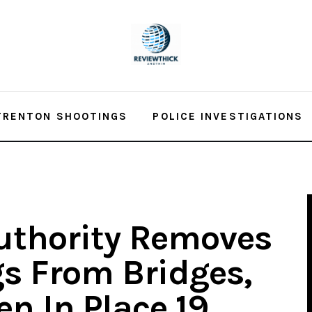
TRENTON SHOOTINGS
POLICE INVESTIGATIONS
uthority Removes
s From Bridges,
n In Place 19