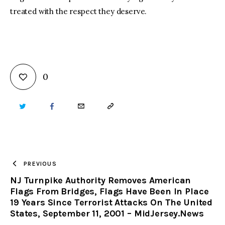
treated with the respect they deserve.
0
TWITTER
FACEBOOK
EMAIL
COPY
URL
TO
PREVIOUS
NJ Turnpike Authority Removes American
CLIPBOARD
Flags From Bridges, Flags Have Been In Place
19 Years Since Terrorist Attacks On The United
States, September 11, 2001 – MidJersey.News