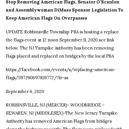
Stop Removing American Flags, Senator O’Scanlon
and Assemblywoman DiMaso Sponsor Legislation To
Keep American Flags On Overpasses
UPDATE Robbinsville Township PBA is hosting a replace
the flags event at 12 noon September 11, 2020 see link
below. The NJ Turnpike Authority has been removing
flags placed and replaced on bridges by the local PBA
https://facebook.com/events/s/replacing-american-
flags/597290697826772/?ti=as
September 6, 2020
ROBBINSVILLE, NJ (MERCER)- WOODBRIDGE –
SEWAREN, NJ (MIDDLESEX)–The New Jersey Turnpike
Authority has removed American Flags from bridges