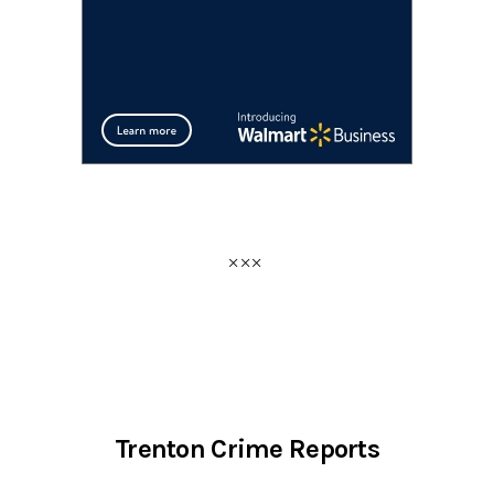
Trenton Crime Reports