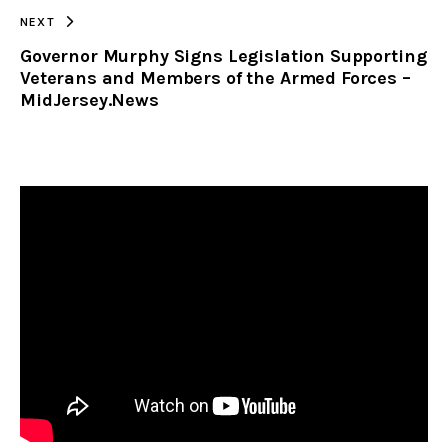
NEXT
Governor Murphy Signs Legislation Supporting
Veterans and Members of the Armed Forces –
MidJersey.News