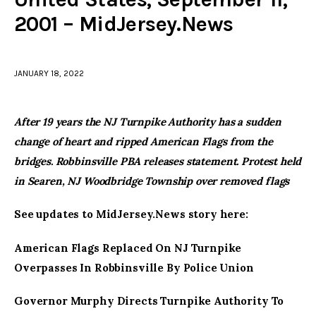
2001 – MidJersey.News
facebook
twitter-
youtube-
x
1
JANUARY 18, 2022
After 19 years the NJ Turnpike Authority has a sudden
change of heart and ripped American Flags from the
bridges. Robbinsville PBA releases statement. Protest held
in Searen, NJ Woodbridge Township over removed flags
See updates to MidJersey.News story here:
American Flags Replaced On NJ Turnpike
Overpasses In Robbinsville By Police Union
Governor Murphy Directs Turnpike Authority To