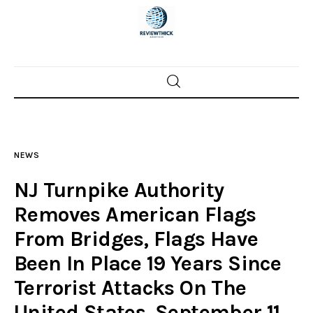
Home
News
NEWS
Trenton shootings
NJ Turnpike Authority
Police investigations
Removes American Flags
From Bridges, Flags Have
Local incidents
Been In Place 19 Years Since
Terrorist Attacks On The
United States, September 11,