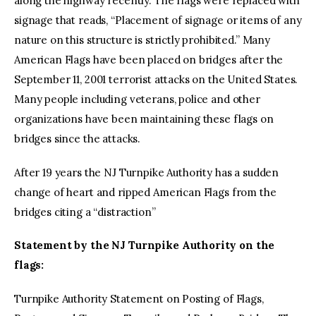
along the highway recently. The flags were replaced with
signage that reads, “Placement of signage or items of any
nature on this structure is strictly prohibited.” Many
American Flags have been placed on bridges after the
September 11, 2001 terrorist attacks on the United States.
Many people including veterans, police and other
organizations have been maintaining these flags on
bridges since the attacks.
After 19 years the NJ Turnpike Authority has a sudden
change of heart and ripped American Flags from the
bridges citing a “distraction”
Statement by the NJ Turnpike Authority on the
flags:
Turnpike Authority Statement on Posting of Flags,