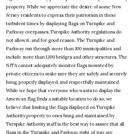
property. While we appreciate the desire of some New
Jersey residents to express their patriotism in these
turbulent times by displaying flags on Turnpike and
Parkway overpasses, Turnpike Authority regulations do
not allow it, and for good reason. The Turnpike and
Parkway run through more than 100 municipalities and
include more than 1,100 bridges and other structures. The
NJTA cannot adequately monitor flags mounted by
private citizens to make sure they are safely and securely
hung, properly displayed, and respectfully maintained.
While we hope that everyone who wants to display the
American flag finds a suitable location to do so, we
believe that limiting the flags displayed on Turnpike
Authority property to ones hung and maintained by
Turnpike Authority staff is the best way to assure that all
flags in the Turnpike and Parkway right of way are