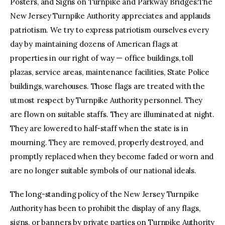
Posters, and Signs on Turnpike and Parkway Bridges:The
New Jersey Turnpike Authority appreciates and applauds
patriotism. We try to express patriotism ourselves every
day by maintaining dozens of American flags at
properties in our right of way — office buildings, toll
plazas, service areas, maintenance facilities, State Police
buildings, warehouses. Those flags are treated with the
utmost respect by Turnpike Authority personnel. They
are flown on suitable staffs. They are illuminated at night.
They are lowered to half-staff when the state is in
mourning. They are removed, properly destroyed, and
promptly replaced when they become faded or worn and
are no longer suitable symbols of our national ideals.
The long-standing policy of the New Jersey Turnpike
Authority has been to prohibit the display of any flags,
signs, or banners by private parties on Turnpike Authority